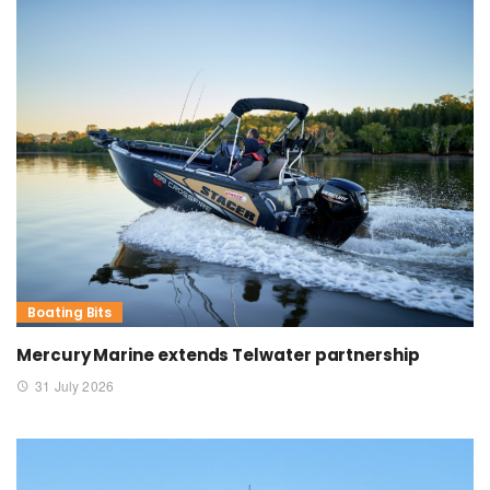
Boating Bits
Mercury Marine extends Telwater partnership
31 July 2026