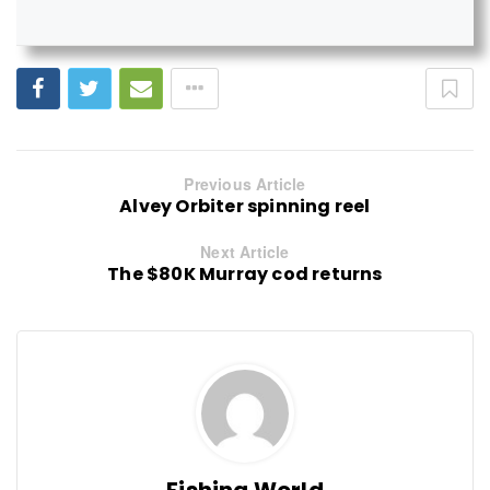
Previous Article
Alvey Orbiter spinning reel
Next Article
The $80K Murray cod returns
Fishing World