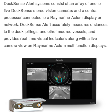
DockSense Alert systems consist of an array of one to
five DockSense stereo vision cameras and a central
processor connected to a Raymarine Axiom display or
network. DockSense Alert accurately measures distances
to the dock, pilings, and other moored vessels, and
provides real-time visual indicators along with a live
camera view on Raymarine Axiom multifunction displays.