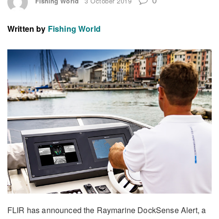
Fishing World
3 October 2019
Written by
Fishing World
FLIR has announced the Raymarine DockSense Alert, a