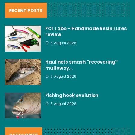
RECENT POSTS
FCL Labo – Handmade Resin Lures
review
6 August 2026
Haul nets smash “recovering”
mulloway…
6 August 2026
Fishing hook evolution
5 August 2026