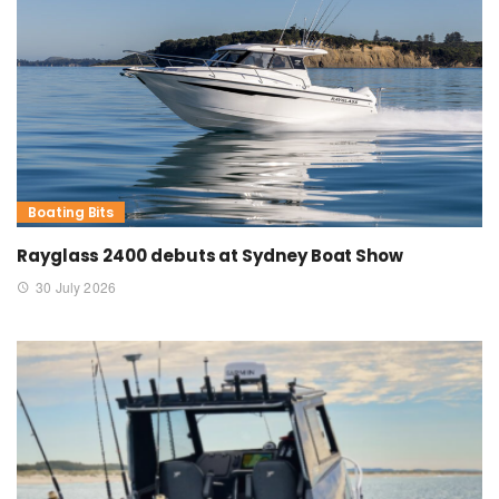
Boating Bits
Rayglass 2400 debuts at Sydney Boat Show
30 July 2026