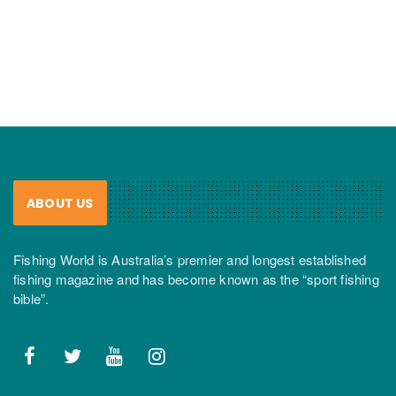
ABOUT US
Fishing World is Australia’s premier and longest established
fishing magazine and has become known as the “sport fishing
bible”.