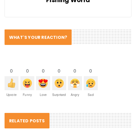
WHAT'S YOUR REACTION?
0
0
0
0
0
0
Upvote
Funny
Love
Surprised
Angry
Sad
RELATED POSTS