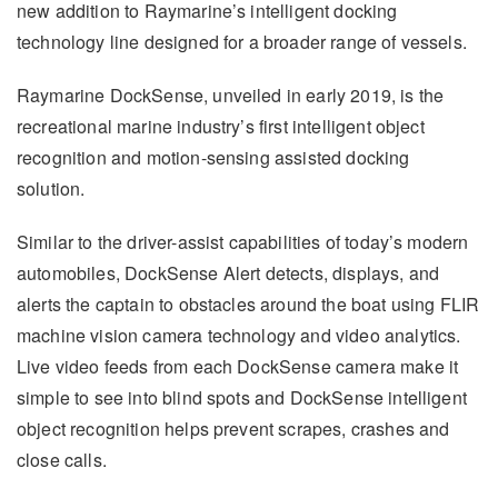
new addition to Raymarine’s intelligent docking
technology line designed for a broader range of vessels.
Raymarine DockSense, unveiled in early 2019, is the
recreational marine industry’s first intelligent object
recognition and motion-sensing assisted docking
solution.
Similar to the driver-assist capabilities of today’s modern
automobiles, DockSense Alert detects, displays, and
alerts the captain to obstacles around the boat using FLIR
machine vision camera technology and video analytics.
Live video feeds from each DockSense camera make it
simple to see into blind spots and DockSense intelligent
object recognition helps prevent scrapes, crashes and
close calls.