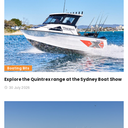
Boating Bits
Explore the Quintrex range at the Sydney Boat Show
30 July 2026