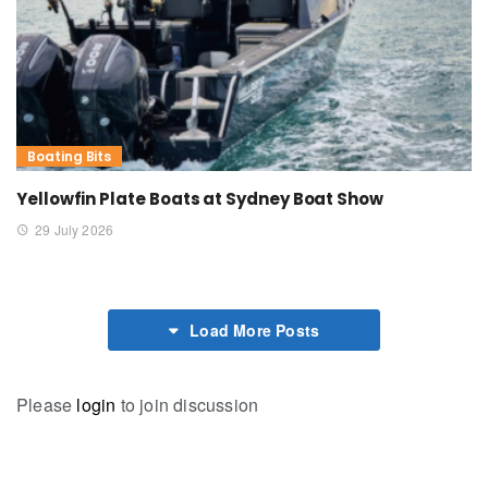
Boating Bits
Yellowfin Plate Boats at Sydney Boat Show
29 July 2026
Load More Posts
Please
login
to join discussion