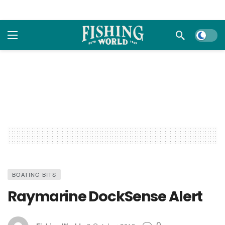
Dark m
BOATING BITS
Raymarine DockSense Alert
0