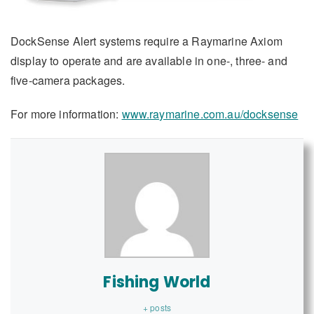
DockSense Alert systems require a Raymarine Axiom
display to operate and are available in one-, three- and
five-camera packages.
For more information:
www.raymarine.com.au/docksense
Fishing World
+ posts