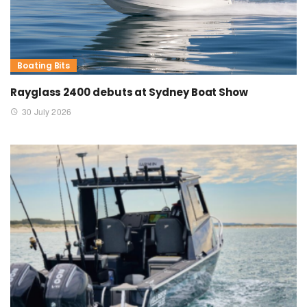
Boating Bits
Rayglass 2400 debuts at Sydney Boat Show
30 July 2026