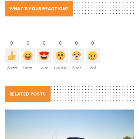
WHAT'S YOUR REACTION?
0
0
0
0
0
0
Upvote
Funny
Love
Surprised
Angry
Sad
RELATED POSTS