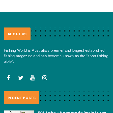
ABOUT US
Fishing World is Australia’s premier and longest established
fishing magazine and has become known as the “sport fishing
bible”.
RECENT POSTS
FCL Labo – Handmade Resin Lures