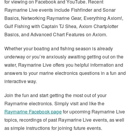
for viewing on Facebook and YouTube. Recent
Raymarine Live events include Fishfinder and Sonar
Basics, Networking Raymarine Gear, Everything Axiom!,
Gulf Fishing with Captain TJ Shea, Axiom Chartplotter
Basics, and Advanced Chart Features on Axiom.
Whether your boating and fishing season is already
underway or you’re anxiously awaiting getting out on the
water, Raymarine Live offers you helpful information and
answers to your marine electronics questions in a fun and
interactive way.
Join the fun and start getting the most out of your
Raymarine electronics. Simply visit and like the
Raymarine Facebook page
for upcoming Raymarine Live
topics, recordings of past Raymarine Live events, as well
as simple instructions for joining future events.