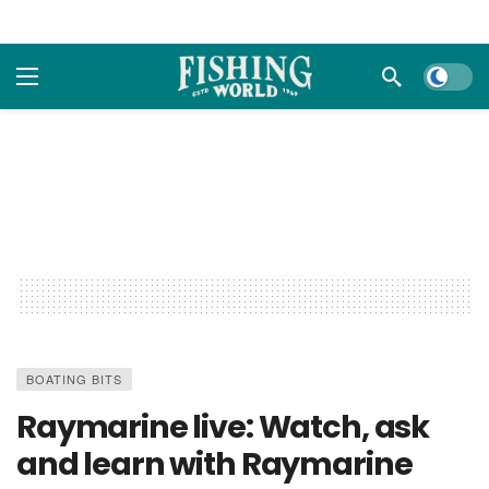
Dark m
BOATING BITS
Raymarine live: Watch, ask
and learn with Raymarine