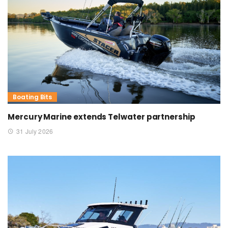
Boating Bits
Mercury Marine extends Telwater partnership
31 July 2026