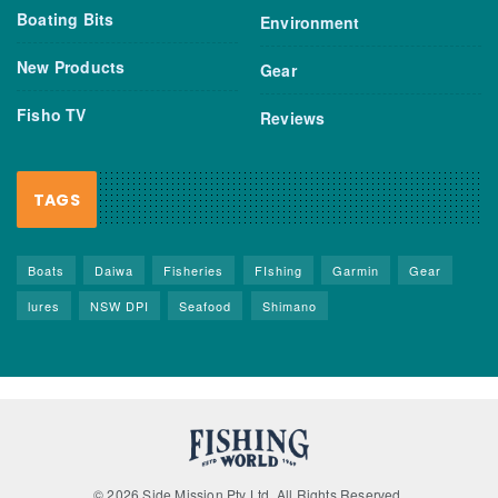
Boating Bits
Environment
New Products
Gear
Fisho TV
Reviews
TAGS
Boats
Daiwa
Fisheries
FIshing
Garmin
Gear
lures
NSW DPI
Seafood
Shimano
© 2026 Side Mission Pty Ltd. All Rights Reserved.