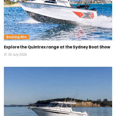
Boating Bits
Explore the Quintrex range at the Sydney Boat Show
30 July 2026