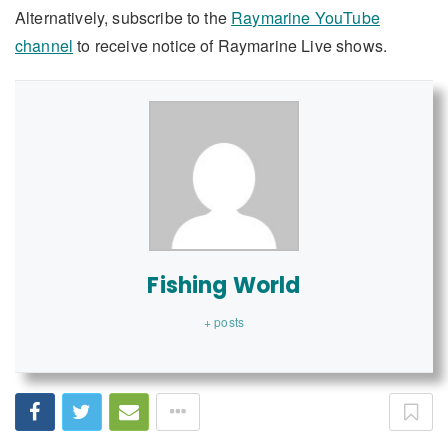
Alternatively, subscribe to the
Raymarine YouTube
channel
to receive notice of Raymarine Live shows.
Fishing World
+ posts