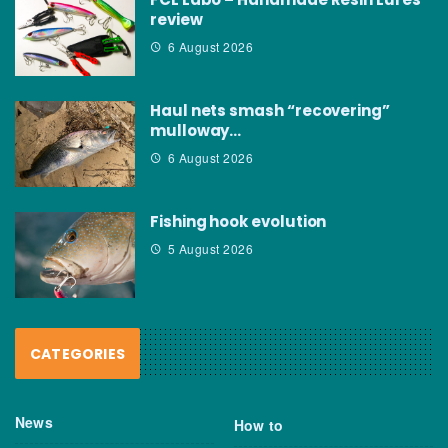
review
6 August 2026
Haul nets smash “recovering”
mulloway…
6 August 2026
Fishing hook evolution
5 August 2026
CATEGORIES
News
How to