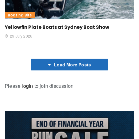
Boating Bits
Yellowfin Plate Boats at Sydney Boat Show
29 July 2026
Load More Posts
Please
login
to join discussion