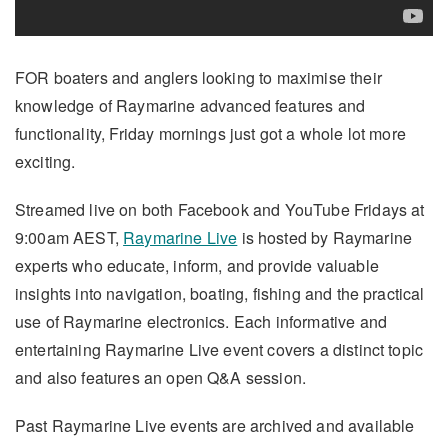
FOR boaters and anglers looking to maximise their
knowledge of Raymarine advanced features and
functionality, Friday mornings just got a whole lot more
exciting.
Streamed live on both Facebook and YouTube Fridays at
9:00am AEST,
Raymarine Live
is hosted by Raymarine
experts who educate, inform, and provide valuable
insights into navigation, boating, fishing and the practical
use of Raymarine electronics. Each informative and
entertaining Raymarine Live event covers a distinct topic
and also features an open Q&A session.
Past Raymarine Live events are archived and available