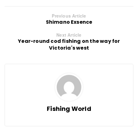
Previous Article
Shimano Exsence
Next Article
Year-round cod fishing on the way for
Victoria's west
Fishing World