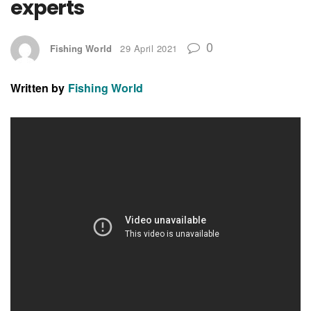
experts
0
Fishing World
29 April 2021
Written by
Fishing World