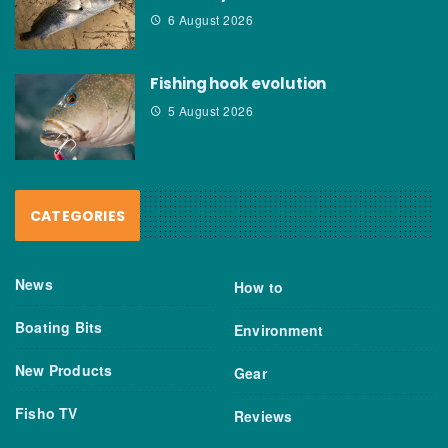
6 August 2026
Fishing hook evolution
5 August 2026
CATEGORIES
News
How to
Boating Bits
Environment
New Products
Gear
Fisho TV
Reviews