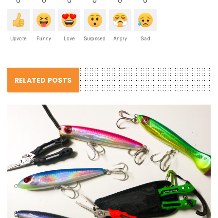
Upvote
Funny
Love
Surprised
Angry
Sad
RELATED POSTS