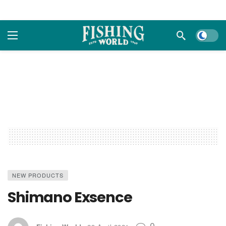
Dark m
NEW PRODUCTS
Shimano Exsence
0