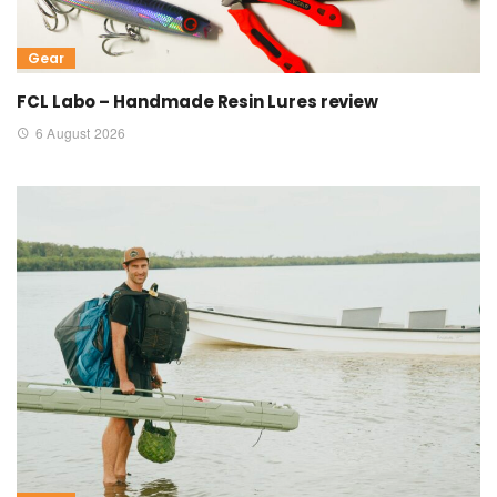
Gear
FCL Labo – Handmade Resin Lures review
6 August 2026