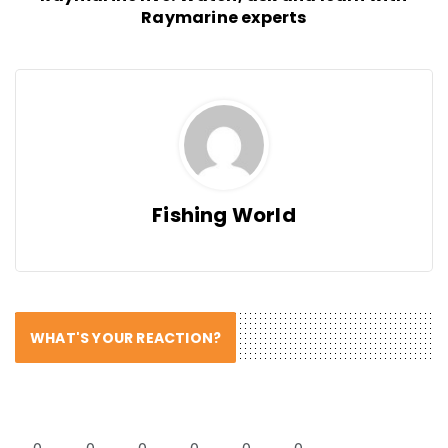
Raymarine experts
Fishing World
WHAT'S YOUR REACTION?
0
0
0
0
0
0