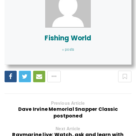
Fishing World
+ posts
Previous Article
Dave Irvine Memorial Snapper Classic
postponed
Next Article
Raymarine live: Watch, ask and learn with