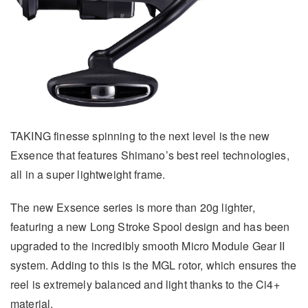
TAKING finesse spinning to the next level is the new
Exsence that features Shimano’s best reel technologies,
all in a super lightweight frame.
The new Exsence series is more than 20g lighter,
featuring a new Long Stroke Spool design and has been
upgraded to the incredibly smooth Micro Module Gear II
system. Adding to this is the MGL rotor, which ensures the
reel is extremely balanced and light thanks to the Ci4+
material.