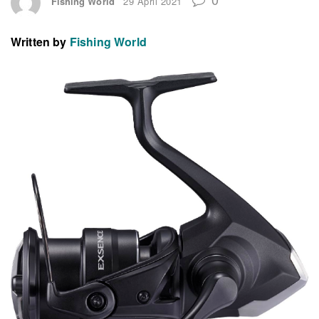
Fishing World
29 April 2021
Written by
Fishing World