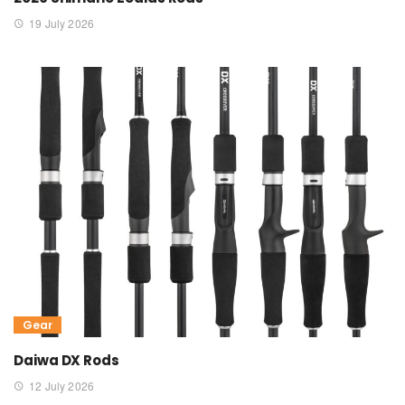
19 July 2026
Gear
Daiwa DX Rods
12 July 2026