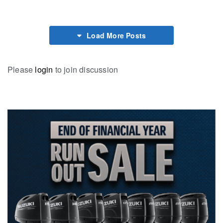
Load More Posts
Please
login
to join discussion