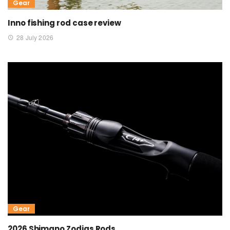
Gear
Inno fishing rod case review
28 July 2026
Gear
2026 Shimano Zodias Rods