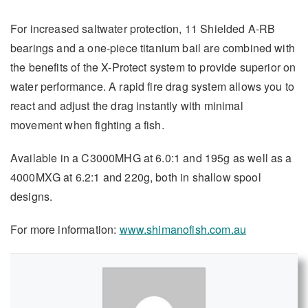
For increased saltwater protection, 11 Shielded A-RB
bearings and a one-piece titanium bail are combined with
the benefits of the X-Protect system to provide superior on
water performance. A rapid fire drag system allows you to
react and adjust the drag instantly with minimal
movement when fighting a fish.
Available in a C3000MHG at 6.0:1 and 195g as well as a
4000MXG at 6.2:1 and 220g, both in shallow spool
designs.
For more information:
www.shimanofish.com.au