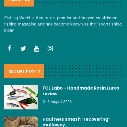
Fishing World is Australia’s premier and longest established
fishing magazine and has become known as the “sport fishing
bible”.
RECENT POSTS
FCL Labo – Handmade Resin Lures
review
6 August 2026
Haul nets smash “recovering”
mulloway…