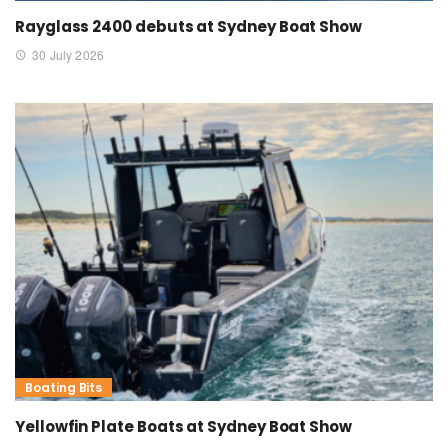
Rayglass 2400 debuts at Sydney Boat Show
30 July 2026
Boating Bits
Yellowfin Plate Boats at Sydney Boat Show