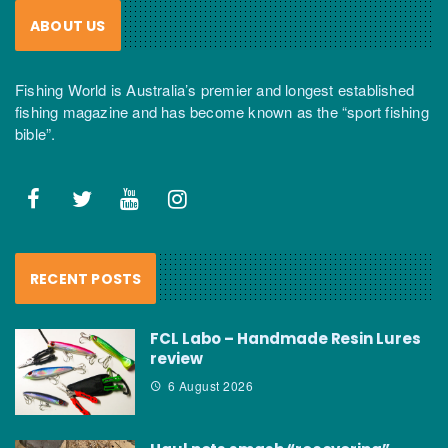
ABOUT US
Fishing World is Australia’s premier and longest established
fishing magazine and has become known as the “sport fishing
bible”.
RECENT POSTS
FCL Labo – Handmade Resin Lures
review
6 August 2026