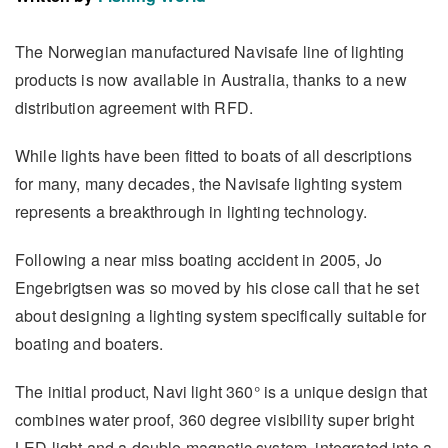
The Norwegian manufactured Navisafe line of lighting
products is now available in Australia, thanks to a new
distribution agreement with RFD.
While lights have been fitted to boats of all descriptions
for many, many decades, the Navisafe lighting system
represents a breakthrough in lighting technology.
Following a near miss boating accident in 2005, Jo
Engebrigtsen was so moved by his close call that he set
about designing a lighting system specifically suitable for
boating and boaters.
The initial product, Navi light 360° is a unique design that
combines water proof, 360 degree visibility super bright
LED light and a double magnetic system, integrated into a