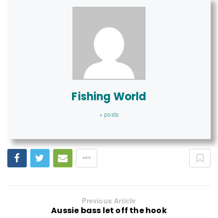
Fishing World
+ posts
Previous Article
Aussie bass let off the hook