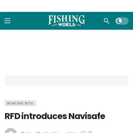
Dark m
BOATING BITS
RFD introduces Navisafe
0