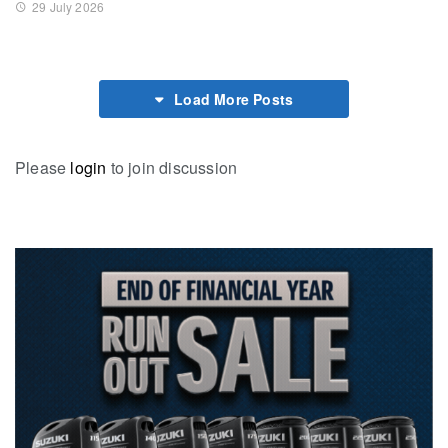
29 July 2026
Load More Posts
Please
login
to join discussion