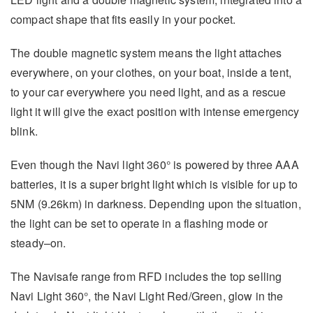
compact shape that fits easily in your pocket.
The double magnetic system means the light attaches
everywhere, on your clothes, on your boat, inside a tent,
to your car everywhere you need light, and as a rescue
light it will give the exact position with intense emergency
blink.
Even though the Navi light 360° is powered by three AAA
batteries, it is a super bright light which is visible for up to
5NM (9.26km) in darkness. Depending upon the situation,
the light can be set to operate in a flashing mode or
steady–on.
The Navisafe range from RFD includes the top selling
Navi Light 360°, the Navi Light Red/Green, glow in the