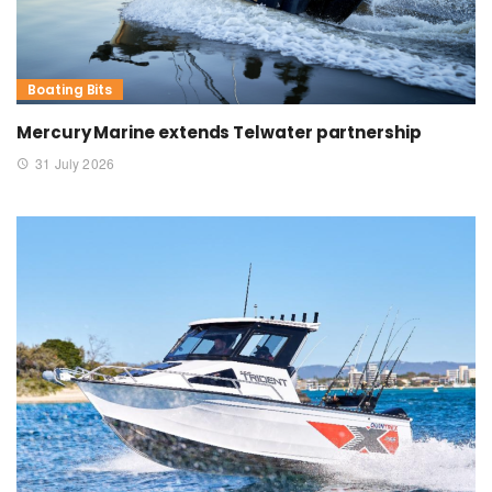
Boating Bits
Mercury Marine extends Telwater partnership
31 July 2026