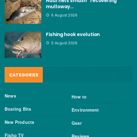
Haul nets smash “recovering”
mulloway…
6 August 2026
Fishing hook evolution
5 August 2026
CATEGORIES
News
How to
Boating Bits
Environment
New Products
Gear
Fisho TV
Reviews