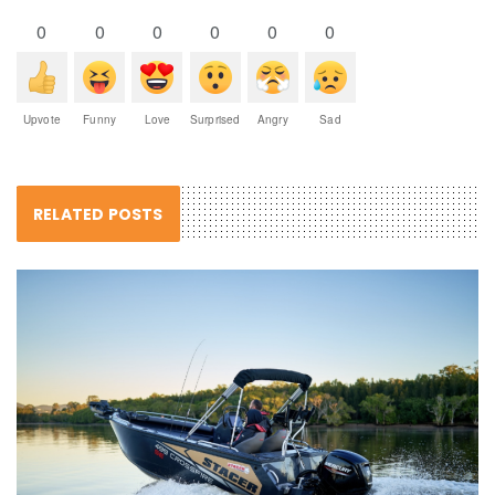
0
0
0
0
0
0
Upvote
Funny
Love
Surprised
Angry
Sad
RELATED POSTS