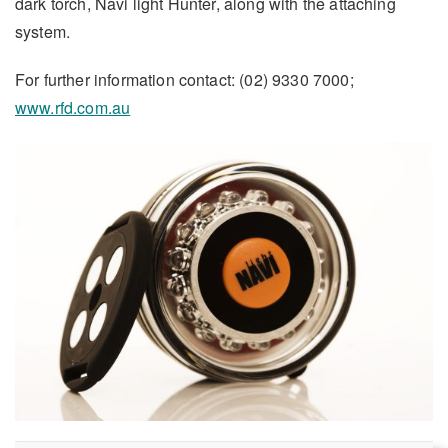
dark torch, Navi light Hunter, along with the attaching
system.
For further information contact: (02) 9330 7000;
www.rfd.com.au