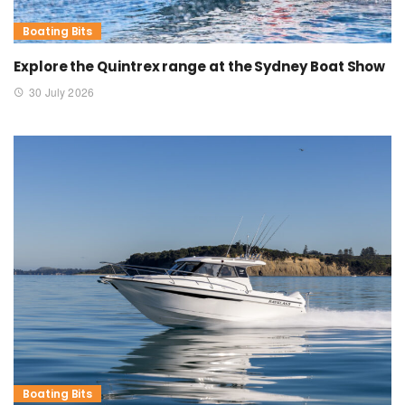
Boating Bits
Explore the Quintrex range at the Sydney Boat Show
30 July 2026
Boating Bits