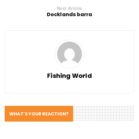
Next Article
Docklands barra
Fishing World
WHAT'S YOUR REACTION?