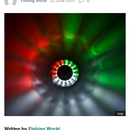
Fishing World
22 June 2010
hide
Written by
Fishing World