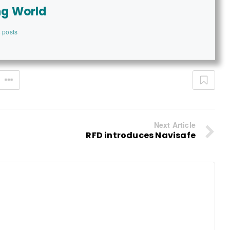
ng World
 posts
Next Article
RFD introduces Navisafe