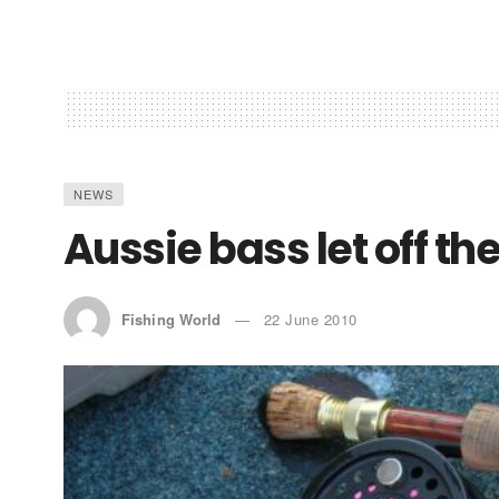
NEWS
Aussie bass let off th
Fishing World
22 June 2010