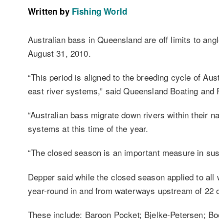
Written by
Fishing World
Australian bass in Queensland are off limits to ang
August 31, 2010.
“This period is aligned to the breeding cycle of Au
east river systems,” said Queensland Boating and Fi
“Australian bass migrate down rivers within their n
systems at this time of the year.
“The closed season is an important measure in susta
Depper said while the closed season applied to all 
year-round in and from waterways upstream of 22 o
These include: Baroon Pocket; Bjelke-Petersen; 