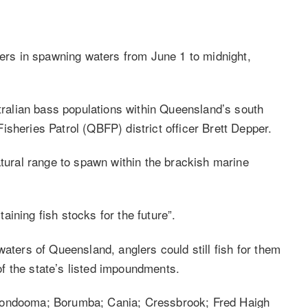
lers in spawning waters from June 1 to midnight,
stralian bass populations within Queensland’s south
sheries Patrol (QBFP) district officer Brett Depper.
atural range to spawn within the brackish marine
ining fish stocks for the future”.
waters of Queensland, anglers could still fish for them
f the state’s listed impoundments.
Boondooma; Borumba; Cania; Cressbrook; Fred Haigh