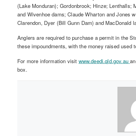
(Lake Monduran); Gordonbrook; Hinze; Lenthalls;
and Wivenhoe dams; Claude Wharton and Jones wei
Clarendon, Dyer (Bill Gunn Dam) and MacDonald l
Anglers are required to purchase a permit in the 
these impoundments, with the money raised used to
For more information visit
www.deedi.qld.gov.au
an
box.