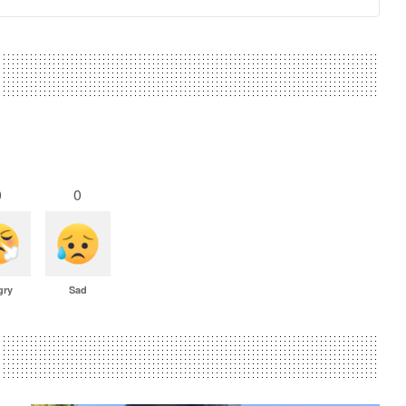
0
0
gry
Sad