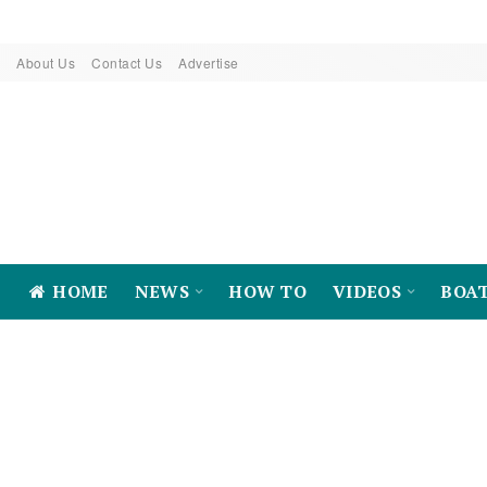
About Us
Contact Us
Advertise
HOME
NEWS
HOW TO
VIDEOS
BOA