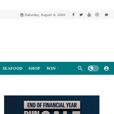
Saturday, August 8, 2026
Dark mode
SEAFOOD
SHOP
WIN