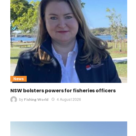
News
NSW bolsters powers for fisheries officers
by
4 August 2026
Fishing World