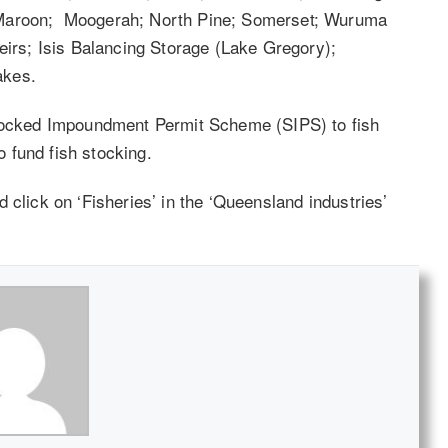
 Maroon; Moogerah; North Pine; Somerset; Wuruma
rs; Isis Balancing Storage (Lake Gregory);
akes.
Stocked Impoundment Permit Scheme (SIPS) to fish
 fund fish stocking.
d click on ‘Fisheries’ in the ‘Queensland industries’