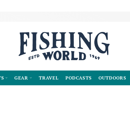
TS
GEAR
TRAVEL
PODCASTS
OUTDOORS