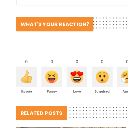
WHAT'S YOUR REACTION?
0
0
0
0
Upvote
Funny
Love
Surprised
An
RELATED POSTS