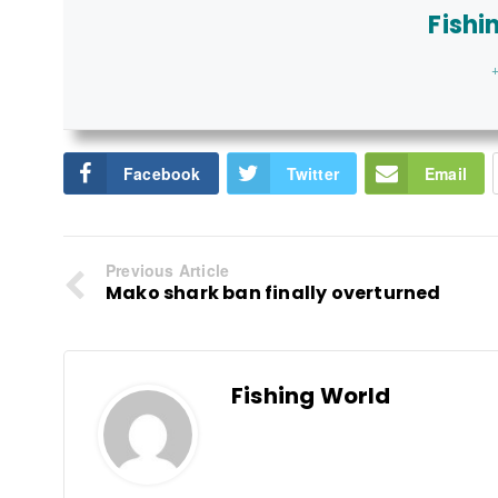
Fishi
+
Facebook
Twitter
Email
Previous Article
Mako shark ban finally overturned
Fishing World