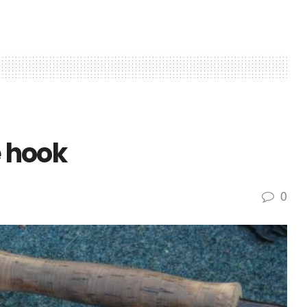
e hook
0