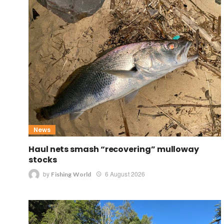
News
Haul nets smash “recovering” mulloway
stocks
by
6 August 2026
Fishing World