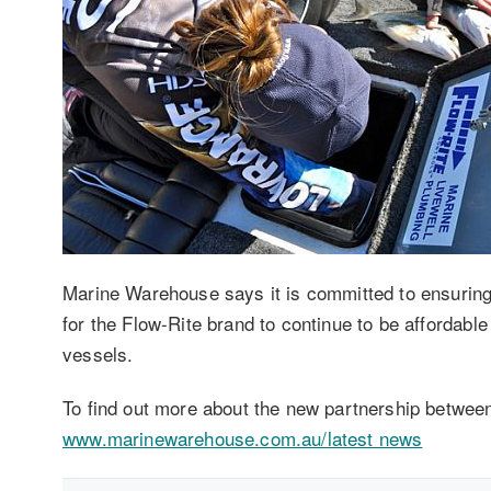
Marine Warehouse says it is committed to ensuring 
for the Flow-Rite brand to continue to be affordable 
vessels.
To find out more about the new partnership betwee
www.marinewarehouse.com.au/latest news