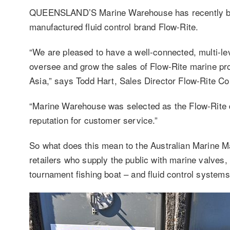
QUEENSLAND’S Marine Warehouse has recently bee
manufactured fluid control brand Flow-Rite.
“We are pleased to have a well-connected, multi-le
oversee and grow the sales of Flow-Rite marine pro
Asia,” says Todd Hart, Sales Director Flow-Rite Co
“Marine Warehouse was selected as the Flow-Rite di
reputation for customer service.”
So what does this mean to the Australian Marine Mar
retailers who supply the public with marine valves,
tournament fishing boat – and fluid control systems