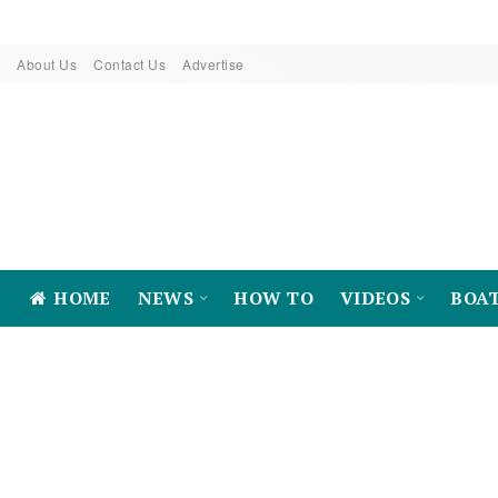
About Us
Contact Us
Advertise
HOME
NEWS
HOW TO
VIDEOS
BOA