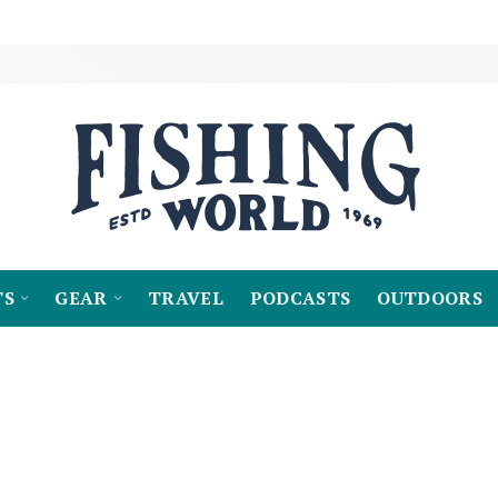
TS
GEAR
TRAVEL
PODCASTS
OUTDOORS