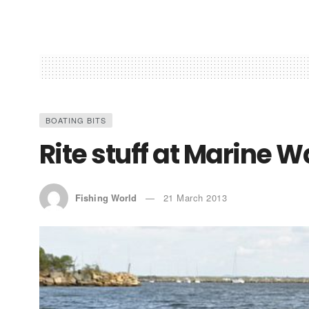
BOATING BITS
Rite stuff at Marine 
Fishing World
21 March 2013