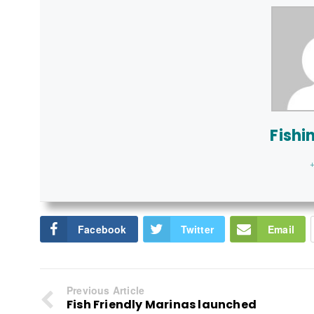
Fishi
+
Facebook
Twitter
Email
Previous Article
Fish Friendly Marinas launched