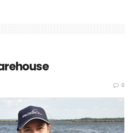
Warehouse
0