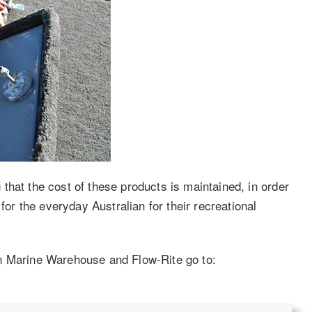
that the cost of these products is maintained, in order
for the everyday Australian for their recreational
n Marine Warehouse and Flow-Rite go to: