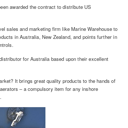
n awarded the contract to distribute US
vel sales and marketing firm like Marine Warehouse to
ducts in Australia, New Zealand, and points further in
ntrols.
stributor for Australia based upon their excellent
ket? It brings great quality products to the hands of
 aerators – a compulsory item for any inshore
.