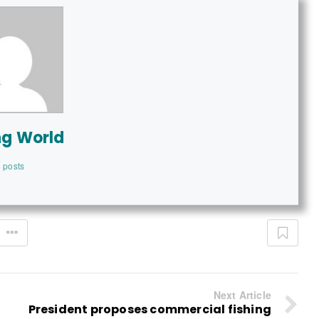
ng World
 posts
Next Article
President proposes commercial fishing