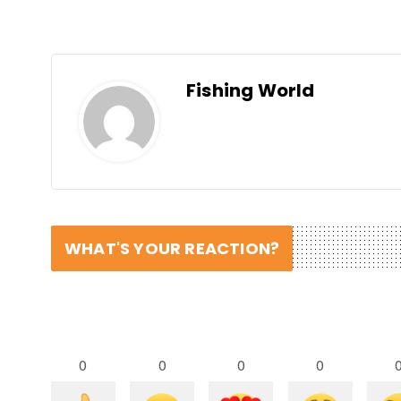
Fishing World
WHAT'S YOUR REACTION?
0
0
0
0