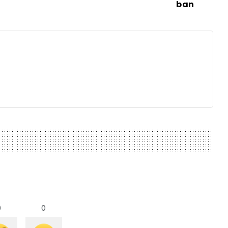
ban
0
0