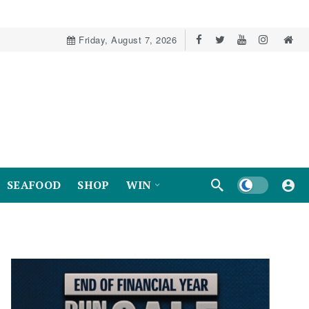
Friday, August 7, 2026
Dark mode
SEAFOOD
SHOP
WIN