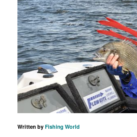
Written by
Fishing World