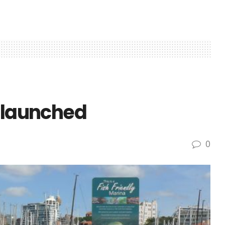
s launched
0