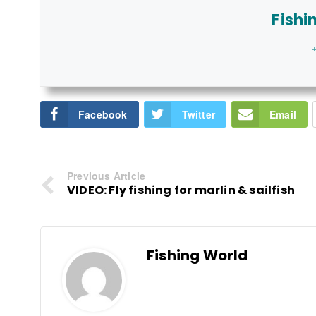
Fishi
+
Facebook
Twitter
Email
Previous Article
VIDEO: Fly fishing for marlin & sailfish
Fishing World