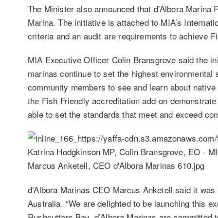
The Minister also announced that d’Albora Marina Ru
Marina. The initiative is attached to MIA’s Internat
criteria and an audit are requirements to achieve F
MIA Executive Officer Colin Bransgrove said the init
marinas continue to set the highest environmental 
community members to see and learn about native 
the Fish Friendly accreditation add-on demonstrate 
able to set the standards that meet and exceed c
d’Albora Marinas CEO Marcus Anketell said it was a
Australia. “We are delighted to be launching this ex
Rushcutters Bay. d’Albora Marinas are committed to