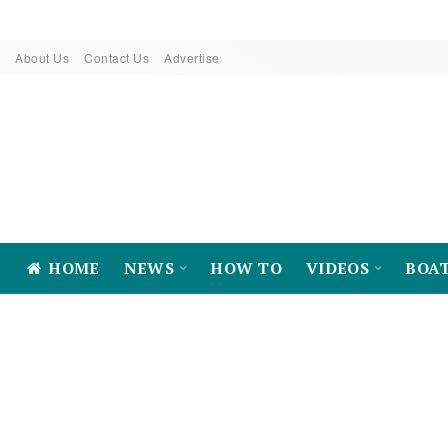
About Us
Contact Us
Advertise
HOME
NEWS
HOW TO
VIDEOS
BOA