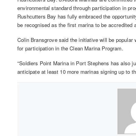
environmental standard through participation in p
Rushcutters Bay has fully embraced the opportunity
be recognised as the first marina to be accredited a
Colin Bransgrove said the initiative will be popular
for participation in the Clean Marina Program.
“Soldiers Point Marina in Port Stephens has also j
anticipate at least 10 more marinas signing up to the