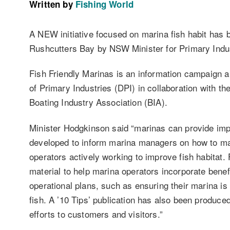
Written by
Fishing World
A NEW initiative focused on marina fish habit has 
Rushcutters Bay by NSW Minister for Primary Indu
Fish Friendly Marinas is an information campaign 
of Primary Industries (DPI) in collaboration with 
Boating Industry Association (BIA).
Minister Hodgkinson said “marinas can provide impo
developed to inform marina managers on how to max
operators actively working to improve fish habitat.
material to help marina operators incorporate benefi
operational plans, such as ensuring their marina is
fish. A ’10 Tips’ publication has also been produc
efforts to customers and visitors.”