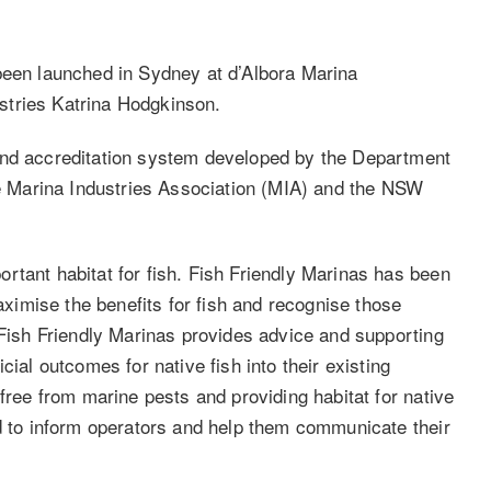
been launched in Sydney at d’Albora Marina
stries Katrina Hodgkinson.
and accreditation system developed by the Department
the Marina Industries Association (MIA) and the NSW
rtant habitat for fish. Fish Friendly Marinas has been
imise the benefits for fish and recognise those
 Fish Friendly Marinas provides advice and supporting
cial outcomes for native fish into their existing
 free from marine pests and providing habitat for native
ed to inform operators and help them communicate their