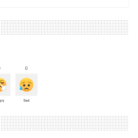
0
0
gry
Sad