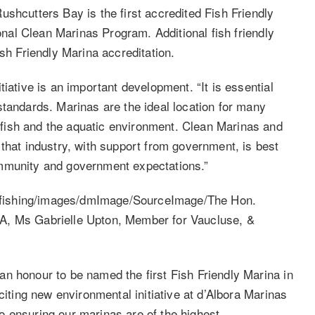
shcutters Bay is the first accredited Fish Friendly
ional Clean Marinas Program. Additional fish friendly
ish Friendly Marina accreditation.
iative is an important development. “It is essential
standards. Marinas are the ideal location for many
fish and the aquatic environment. Clean Marinas and
that industry, with support from government, is best
ommunity and government expectations.”
n honour to be named the first Fish Friendly Marina in
citing new environmental initiative at d’Albora Marinas
 ensuring our marinas are of the highest