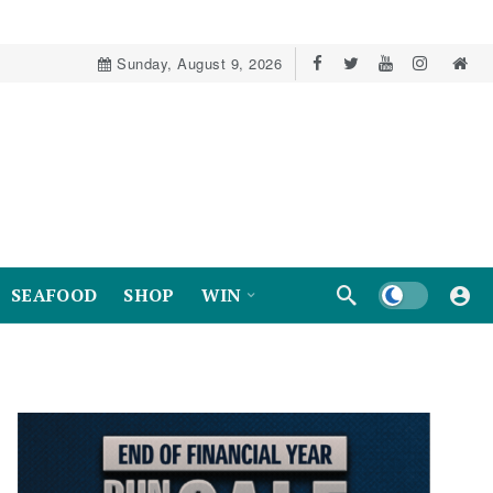
Sunday, August 9, 2026
Dark mode
SEAFOOD
SHOP
WIN