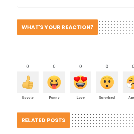
WHAT'S YOUR REACTION?
0
0
0
0
Upvote
Funny
Love
Surprised
An
RELATED POSTS