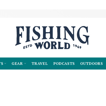
TS
GEAR
TRAVEL
PODCASTS
OUTDOORS