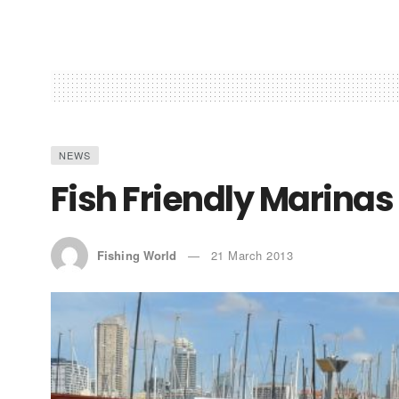
NEWS
Fish Friendly Marina
Fishing World
21 March 2013