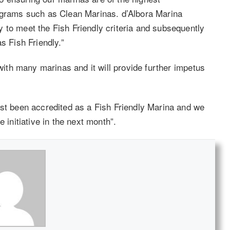
rograms such as Clean Marinas. d’Albora Marina
 to meet the Fish Friendly criteria and subsequently
s Fish Friendly.”
 with many marinas and it will provide further impetus
ust been accredited as a Fish Friendly Marina and we
 initiative in the next month”.