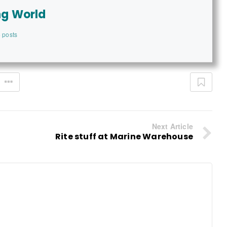
ng World
 posts
Next Article
Rite stuff at Marine Warehouse