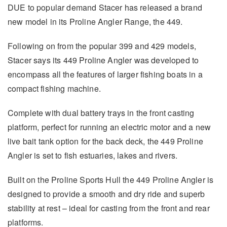
DUE to popular demand Stacer has released a brand
new model in its Proline Angler Range, the 449.
Following on from the popular 399 and 429 models,
Stacer says its 449 Proline Angler was developed to
encompass all the features of larger fishing boats in a
compact fishing machine.
Complete with dual battery trays in the front casting
platform, perfect for running an electric motor and a new
live bait tank option for the back deck, the 449 Proline
Angler is set to fish estuaries, lakes and rivers.
Built on the Proline Sports Hull the 449 Proline Angler is
designed to provide a smooth and dry ride and superb
stability at rest – ideal for casting from the front and rear
platforms.