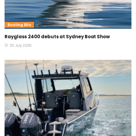
Boating Bits
Rayglass 2400 debuts at Sydney Boat Show
30 July 2026