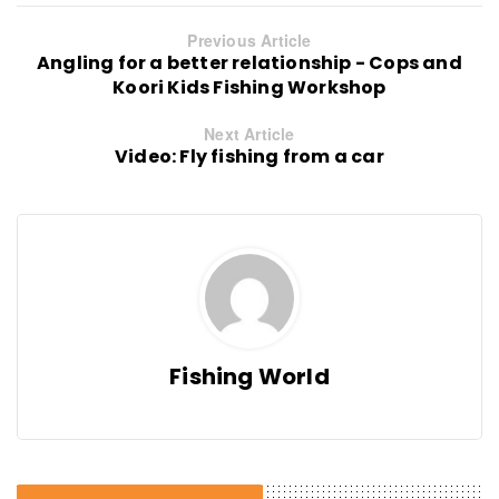
Previous Article
Angling for a better relationship - Cops and
Koori Kids Fishing Workshop
Next Article
Video: Fly fishing from a car
Fishing World