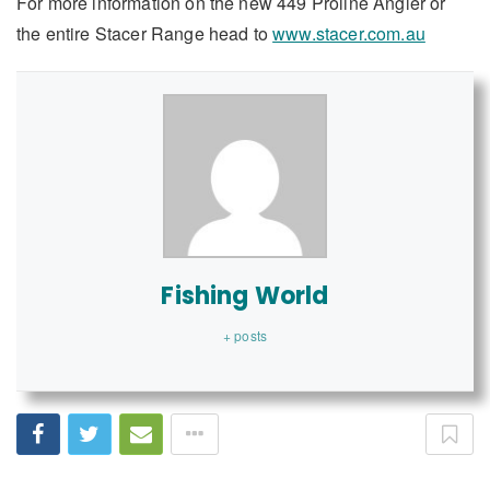
For more information on the new 449 Proline Angler or
the entire Stacer Range head to
www.stacer.com.au
Fishing World
+ posts