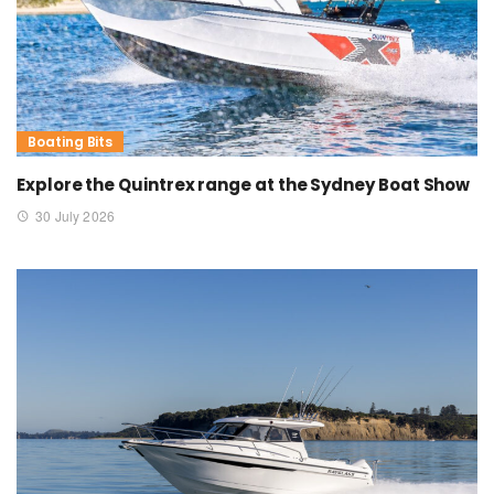
Boating Bits
Explore the Quintrex range at the Sydney Boat Show
30 July 2026