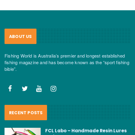
ABOUT US
Fishing World is Australia’s premier and longest established
fishing magazine and has become known as the “sport fishing
bible”.
RECENT POSTS
FCL Labo – Handmade Resin Lures