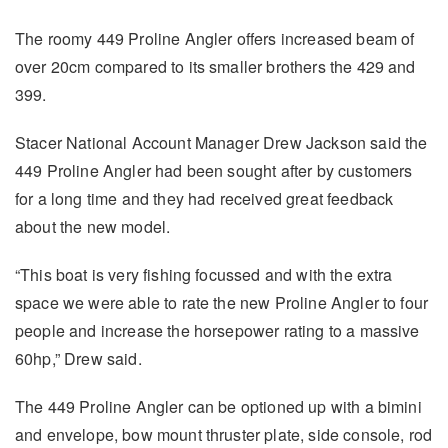
The roomy 449 Proline Angler offers increased beam of
over 20cm compared to its smaller brothers the 429 and
399.
Stacer National Account Manager Drew Jackson said the
449 Proline Angler had been sought after by customers
for a long time and they had received great feedback
about the new model.
“This boat is very fishing focussed and with the extra
space we were able to rate the new Proline Angler to four
people and increase the horsepower rating to a massive
60hp,” Drew said.
The 449 Proline Angler can be optioned up with a bimini
and envelope, bow mount thruster plate, side console, rod