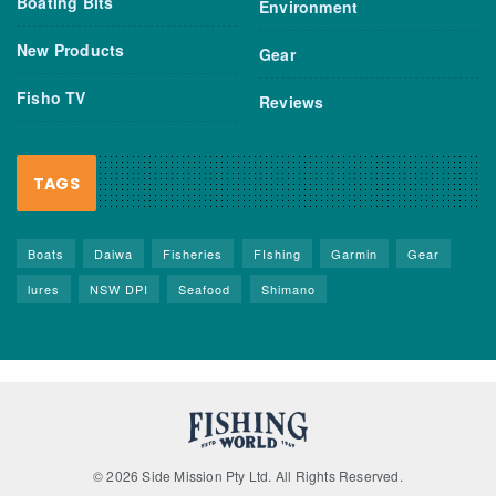
Boating Bits
Environment
New Products
Gear
Fisho TV
Reviews
TAGS
Boats
Daiwa
Fisheries
FIshing
Garmin
Gear
lures
NSW DPI
Seafood
Shimano
© 2026 Side Mission Pty Ltd. All Rights Reserved.