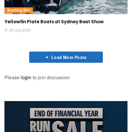
Boating Bits
Yellowfin Plate Boats at Sydney Boat Show
29 July 2026
Load More Posts
Please
login
to join discussion