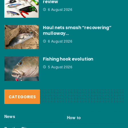
review
6 August 2026
Haul nets smash “recovering”
mulloway…
6 August 2026
Fishing hook evolution
5 August 2026
CATEGORIES
News
How to