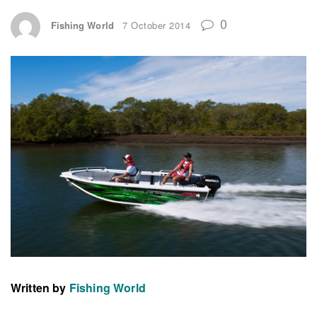
0
Fishing World
7 October 2014
Written by
Fishing World