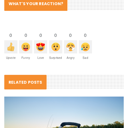
WHAT'S YOUR REACTION?
0
0
0
0
0
0
Upvote
Funny
Love
Surprised
Angry
Sad
RELATED POSTS