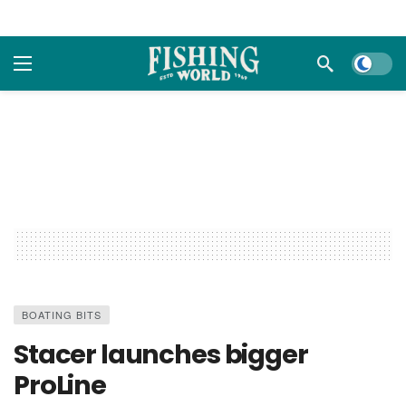
Dark m
BOATING BITS
Stacer launches bigger
ProLine