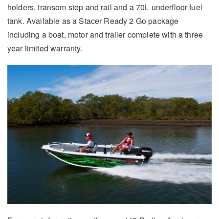
holders, transom step and rail and a 70L underfloor fuel
tank. Available as a Stacer Ready 2 Go package
including a boat, motor and trailer complete with a three
year limited warranty.