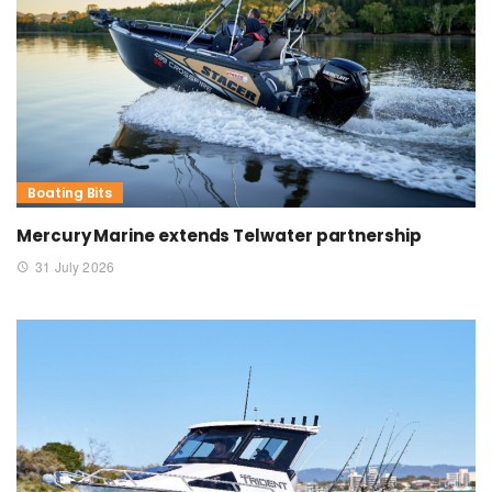
Boating Bits
Mercury Marine extends Telwater partnership
31 July 2026