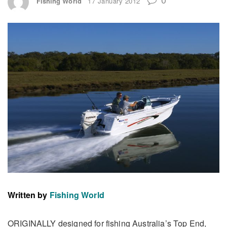
Fishing World
17 January 2012
Written by
Fishing World
ORIGINALLY designed for fishing Australia’s Top End,