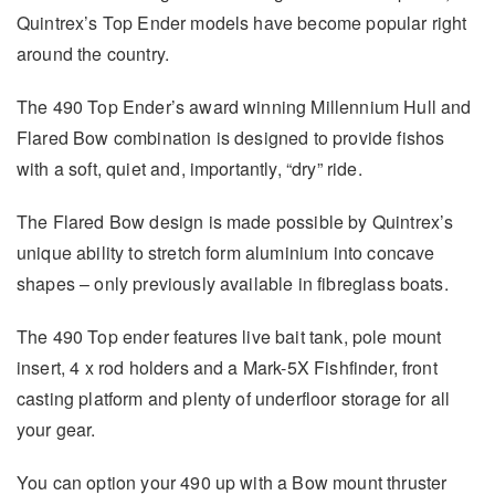
Quintrex’s Top Ender models have become popular right
around the country.
The 490 Top Ender’s award winning Millennium Hull and
Flared Bow combination is designed to provide fishos
with a soft, quiet and, importantly, “dry” ride.
The Flared Bow design is made possible by Quintrex’s
unique ability to stretch form aluminium into concave
shapes – only previously available in fibreglass boats.
The 490 Top ender features live bait tank, pole mount
insert, 4 x rod holders and a Mark-5X Fishfinder, front
casting platform and plenty of underfloor storage for all
your gear.
You can option your 490 up with a Bow mount thruster