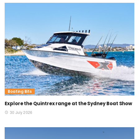
Boating Bits
Explore the Quintrex range at the Sydney Boat Show
30 July 2026