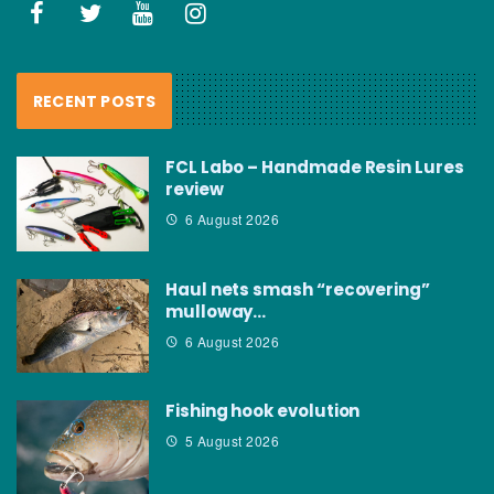
RECENT POSTS
FCL Labo – Handmade Resin Lures
review
6 August 2026
Haul nets smash “recovering”
mulloway…
6 August 2026
Fishing hook evolution
5 August 2026