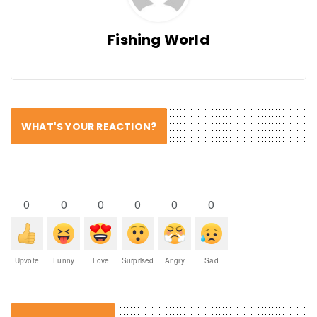
Fishing World
WHAT'S YOUR REACTION?
0
0
0
0
0
0
Upvote
Funny
Love
Surprised
Angry
Sad