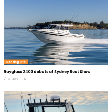
Boating Bits
Rayglass 2400 debuts at Sydney Boat Show
30 July 2026