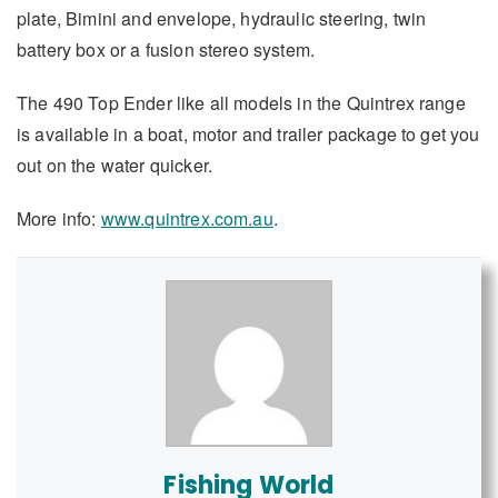
plate, Bimini and envelope, hydraulic steering, twin
battery box or a fusion stereo system.
The 490 Top Ender like all models in the Quintrex range
is available in a boat, motor and trailer package to get you
out on the water quicker.
More info:
www.quintrex.com.au
.
Fishing World