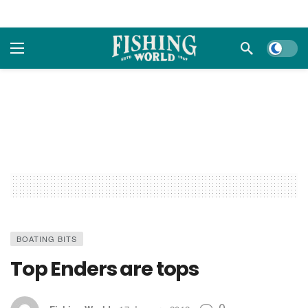
Dark m
BOATING BITS
Top Enders are tops
0