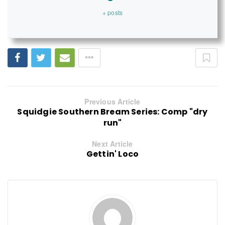
+ posts
Previous Article
Squidgie Southern Bream Series: Comp "dry
run"
Next Article
Gettin' Loco