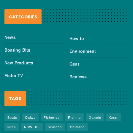
CATEGORIES
News
How to
Boating Bits
Environment
New Products
Gear
Fisho TV
Reviews
TAGS
Boats
Daiwa
Fisheries
FIshing
Garmin
Gear
lures
NSW DPI
Seafood
Shimano