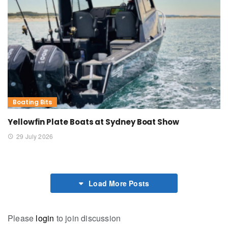
Boating Bits
Yellowfin Plate Boats at Sydney Boat Show
29 July 2026
Load More Posts
Please
login
to join discussion