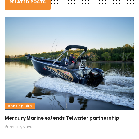
RELATED POSTS
Boating Bits
Mercury Marine extends Telwater partnership
31 July 2026