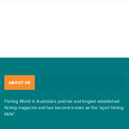
ABOUT US
Fishing World is Australia’s premier and longest established
fishing magazine and has become known as the “sport fishing
bible”.