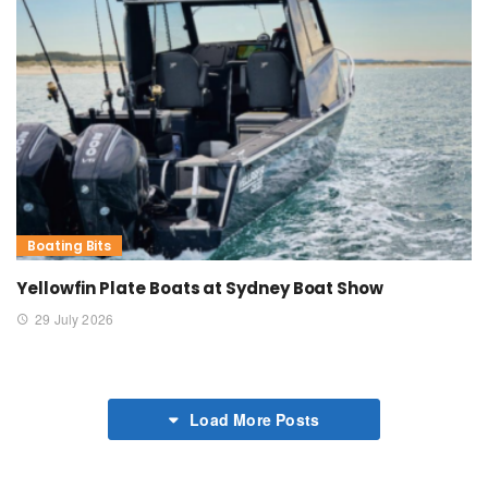
Boating Bits
Yellowfin Plate Boats at Sydney Boat Show
29 July 2026
Load More Posts