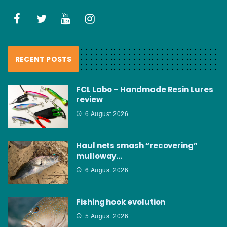
RECENT POSTS
FCL Labo – Handmade Resin Lures
review
6 August 2026
Haul nets smash “recovering”
mulloway…
6 August 2026
Fishing hook evolution
5 August 2026