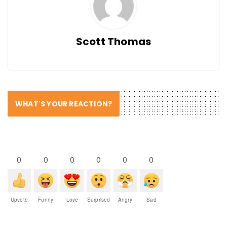
Scott Thomas
WHAT'S YOUR REACTION?
0
0
0
0
0
0
Upvote
Funny
Love
Surprised
Angry
Sad