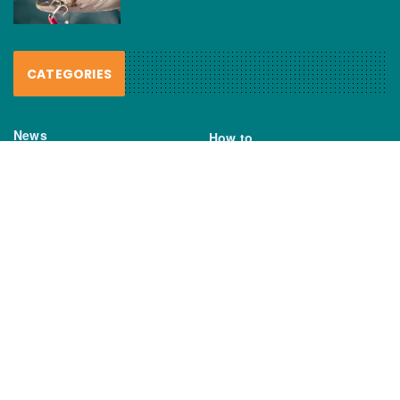
CATEGORIES
News
How to
Boating Bits
Environment
New Products
Gear
Fisho TV
Reviews
TAGS
Boats
Daiwa
Fisheries
FIshing
Garmin
Gear