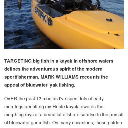
TARGETING big fish in a kayak in offshore waters
defines the adventurous spirit of the modern
sportfisherman. MARK WILLIAMS recounts the
appeal of bluewater ‘yak fishing.
OVER the past 12 months I’ve spent lots of early
mornings pedalling my Hobie kayak towards the
morphing rays of a beautiful offshore sunrise in the pursuit
of bluewater gamefish. On many occasions, those golden