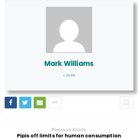
Mark Williams
+ posts
Previous Article
Pipis off limits for human consumption