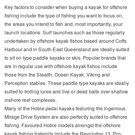
Key factors to consider when buying a kayak for offshore
fishing include the type of fishing you want to focus on,
the areas you intend to fish and, most importantly, your
launch locations. Surf launches such as those regularly
undertaken by offshore kayak fishos based around Coffs
Harbour and in South-East Queensland are ideally suited
to sit on type paddle kayaks or skis. Popular brands that
are in regular use with offshore kayak fishos include
those from the Stealth, Ocean Kayak, Viking and
Perception stables. These paddle type kayaks are ideally
suited to trolling lures and live or dead baits over shallow
inshore reef complexes.
Many of the Hobie pedal kayaks featuring the ingenious
Mirage Drive System are also perfectly suited to offshore
fishing. Favoured Hobie models amongst the offshore
kayak fishing fraternity include the Revolution 13, Pro-