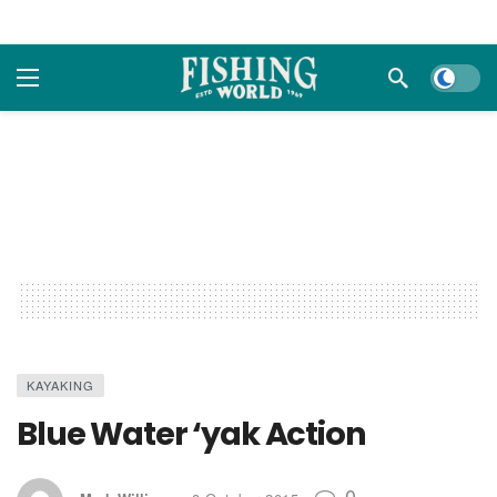
Dark m
KAYAKING
Blue Water ‘yak Action
0