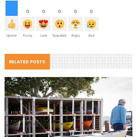
0
0
0
0
0
Upvote
Funny
Love
Surprised
Angry
Sad
RELATED POSTS