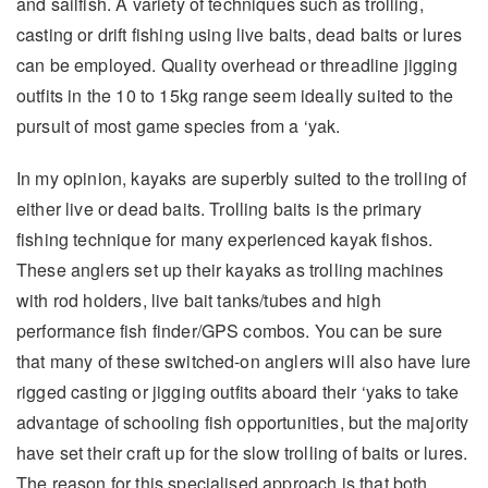
and sailfish. A variety of techniques such as trolling,
casting or drift fishing using live baits, dead baits or lures
can be employed. Quality overhead or threadline jigging
outfits in the 10 to 15kg range seem ideally suited to the
pursuit of most game species from a ‘yak.
In my opinion, kayaks are superbly suited to the trolling of
either live or dead baits. Trolling baits is the primary
fishing technique for many experienced kayak fishos.
These anglers set up their kayaks as trolling machines
with rod holders, live bait tanks/tubes and high
performance fish finder/GPS combos. You can be sure
that many of these switched-on anglers will also have lure
rigged casting or jigging outfits aboard their ‘yaks to take
advantage of schooling fish opportunities, but the majority
have set their craft up for the slow trolling of baits or lures.
The reason for this specialised approach is that both