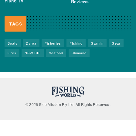
Fisho TV
Reviews
TAGS
Boats
Daiwa
Fisheries
FIshing
Garmin
Gear
lures
NSW DPI
Seafood
Shimano
© 2026 Side Mission Pty Ltd. All Rights Reserved.