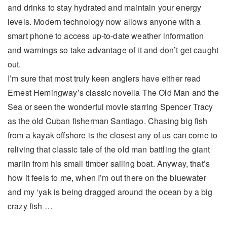
and drinks to stay hydrated and maintain your energy
levels. Modern technology now allows anyone with a
smart phone to access up-to-date weather information
and warnings so take advantage of it and don’t get caught
out.
I’m sure that most truly keen anglers have either read
Ernest Hemingway’s classic novella The Old Man and the
Sea or seen the wonderful movie starring Spencer Tracy
as the old Cuban fisherman Santiago. Chasing big fish
from a kayak offshore is the closest any of us can come to
reliving that classic tale of the old man battling the giant
marlin from his small timber sailing boat. Anyway, that’s
how it feels to me, when I’m out there on the bluewater
and my ‘yak is being dragged around the ocean by a big
crazy fish …