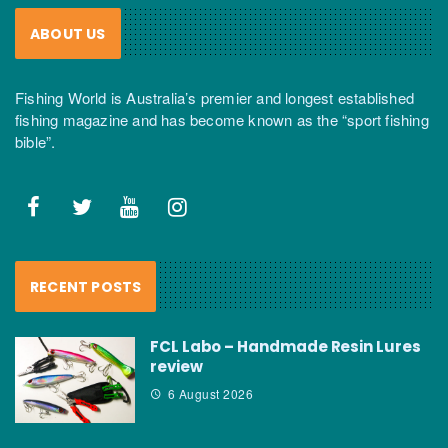
ABOUT US
Fishing World is Australia’s premier and longest established
fishing magazine and has become known as the “sport fishing
bible”.
RECENT POSTS
FCL Labo – Handmade Resin Lures
review
6 August 2026