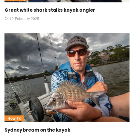
Great white shark stalks kayak angler
12 February 2025
How To
Sydney bream on the kayak