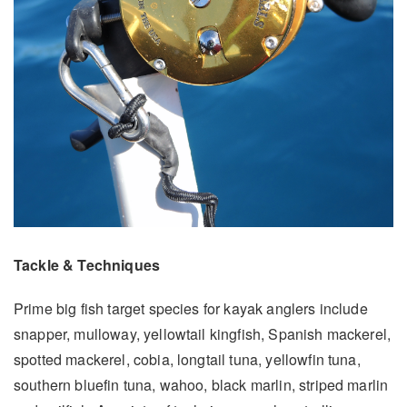
Tackle & Techniques
Prime big fish target species for kayak anglers include
snapper, mulloway, yellowtail kingfish, Spanish mackerel,
spotted mackerel, cobia, longtail tuna, yellowfin tuna,
southern bluefin tuna, wahoo, black marlin, striped marlin