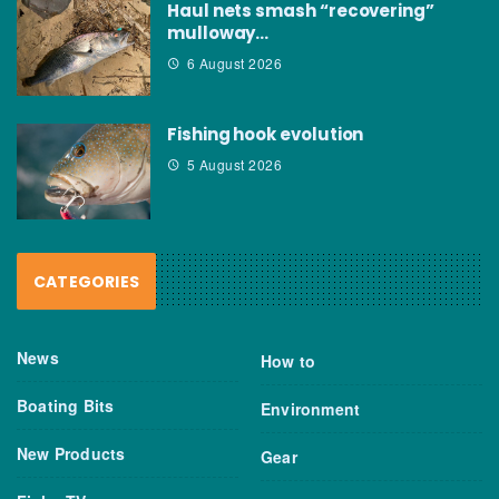
Haul nets smash “recovering”
mulloway…
6 August 2026
Fishing hook evolution
5 August 2026
CATEGORIES
News
How to
Boating Bits
Environment
New Products
Gear