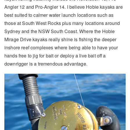
Angler 12 and Pro-Angler 14. I believe Hobie kayaks are
best suited to calmer water launch locations such as
those at South West Rocks plus many locations around
Sydney and the NSW South Coast. Where the Hobie
Mirage Drive kayaks really shine is fishing the deeper
inshore reef complexes where being able to have your
hands free to jig for bait or deploy a live bait off a
downrigger is a tremendous advantage.