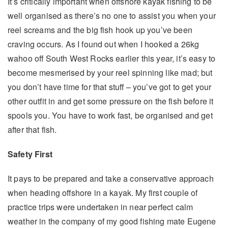
It’s critically important when offshore kayak fishing to be
well organised as there’s no one to assist you when your
reel screams and the big fish hook up you’ve been
craving occurs. As I found out when I hooked a 26kg
wahoo off South West Rocks earlier this year, it’s easy to
become mesmerised by your reel spinning like mad; but
you don’t have time for that stuff – you’ve got to get your
other outfit in and get some pressure on the fish before it
spools you. You have to work fast, be organised and get
after that fish.
Safety First
It pays to be prepared and take a conservative approach
when heading offshore in a kayak. My first couple of
practice trips were undertaken in near perfect calm
weather in the company of my good fishing mate Eugene