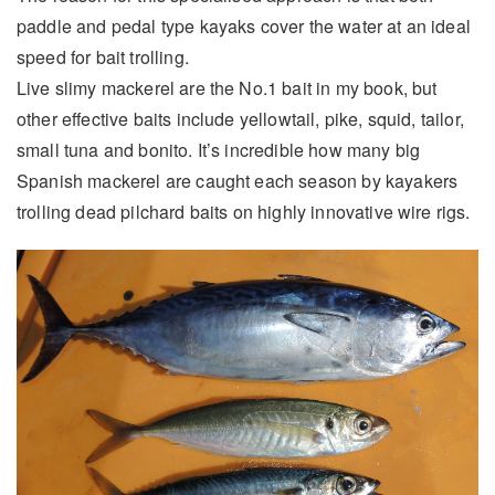
paddle and pedal type kayaks cover the water at an ideal
speed for bait trolling.
Live slimy mackerel are the No.1 bait in my book, but
other effective baits include yellowtail, pike, squid, tailor,
small tuna and bonito. It’s incredible how many big
Spanish mackerel are caught each season by kayakers
trolling dead pilchard baits on highly innovative wire rigs.