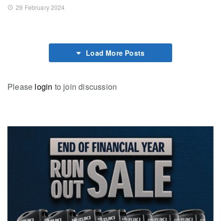
29 February 2024
Load More Posts
Please
login
to join discussion