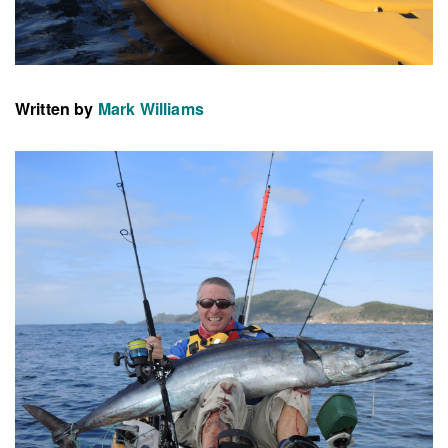
Written by
Mark Williams