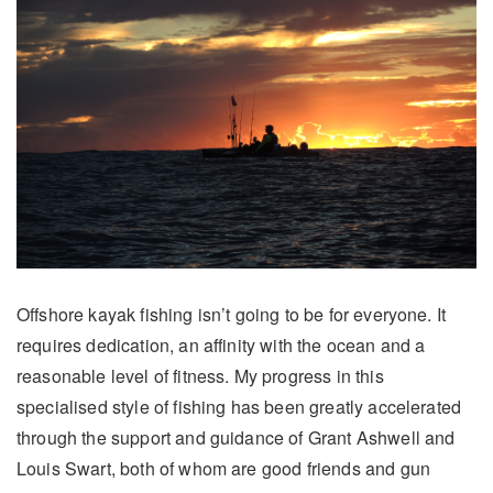
Offshore kayak fishing isn’t going to be for everyone. It
requires dedication, an affinity with the ocean and a
reasonable level of fitness. My progress in this
specialised style of fishing has been greatly accelerated
through the support and guidance of Grant Ashwell and
Louis Swart, both of whom are good friends and gun