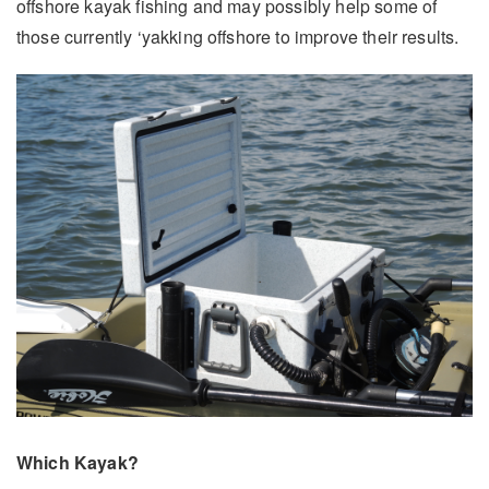
offshore kayak fishing and may possibly help some of
those currently ‘yakking offshore to improve their results.
Which Kayak?