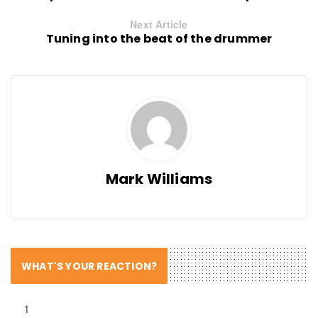
Next Article
Tuning into the beat of the drummer
Mark Williams
WHAT'S YOUR REACTION?
1