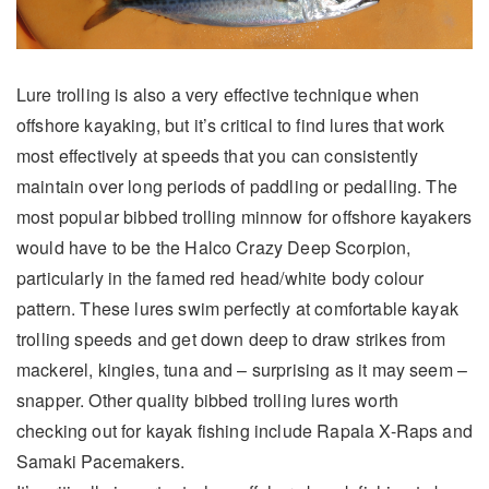
Lure trolling is also a very effective technique when
offshore kayaking, but it’s critical to find lures that work
most effectively at speeds that you can consistently
maintain over long periods of paddling or pedalling. The
most popular bibbed trolling minnow for offshore kayakers
would have to be the Halco Crazy Deep Scorpion,
particularly in the famed red head/white body colour
pattern. These lures swim perfectly at comfortable kayak
trolling speeds and get down deep to draw strikes from
mackerel, kingies, tuna and – surprising as it may seem –
snapper. Other quality bibbed trolling lures worth
checking out for kayak fishing include Rapala X-Raps and
Samaki Pacemakers.