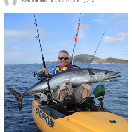
Mark Williams
8 October 2015