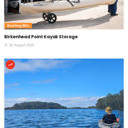
Boating Bits
Birkenhead Point Kayak Storage
26 August 2025