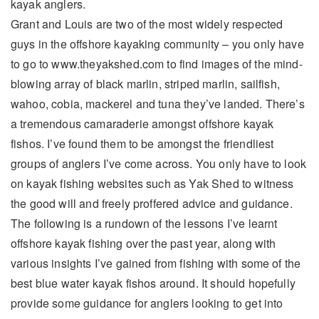
kayak anglers.
Grant and Louis are two of the most widely respected
guys in the offshore kayaking community – you only have
to go to www.theyakshed.com to find images of the mind-
blowing array of black marlin, striped marlin, sailfish,
wahoo, cobia, mackerel and tuna they’ve landed. There’s
a tremendous camaraderie amongst offshore kayak
fishos. I’ve found them to be amongst the friendliest
groups of anglers I’ve come across. You only have to look
on kayak fishing websites such as Yak Shed to witness
the good will and freely proffered advice and guidance.
The following is a rundown of the lessons I’ve learnt
offshore kayak fishing over the past year, along with
various insights I’ve gained from fishing with some of the
best blue water kayak fishos around. It should hopefully
provide some guidance for anglers looking to get into