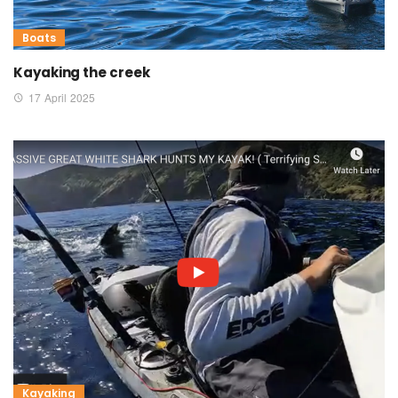
Boats
Kayaking the creek
17 April 2025
Kayaking