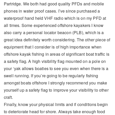
Partridge. We both had good quality PFDs and mobile
phones in water proof cases. I’ve since purchased a
waterproof hand held VHF radio which is on my PFD at
all times. Some experienced offshore kayakers I know
also carry a personal locator beacon (PLB), which is a
great idea definitely worth considering. The other piece of
equipment that I consider is of high importance when
offshore kayak fishing in areas of significant boat traffic is
a safety flag. A high visibility flag mounted on a pole on
your ‘yak allows boaties to see you even when there is a
swell running. If you’re going to be regularly fishing
amongst boats offshore I strongly recommend you make
yourself up a safety flag to improve your visibility to other
craft.
Finally, know your physical limits and if conditions begin
to deteriorate head for shore. Always take enough food