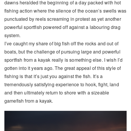
dawns heralded the beginning of a day packed with hot
fishing action where the silence of the ocean’s swells was
punctuated by reels screaming in protest as yet another
powerful sportfish powered off against a labouring drag
system.
I’ve caught my share of big fish off the rocks and out of
boats, but the challenge of pursuing large and powerful
sportfish from a kayak really is something else. I wish I’d
gotten into it years ago. The great appeal of this style of
fishing is that it’s just you against the fish. It’s a
tremendously satisfying experience to hook, fight, land
and then ultimately return to shore with a sizeable
gamefish from a kayak.