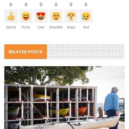
0
0
0
0
0
0
Upvote
Funny
Love
Surprised
Angry
Sad
RELATED POSTS