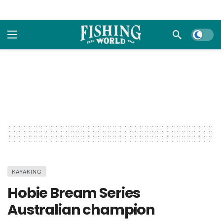
Dark m
KAYAKING
Hobie Bream Series
Australian champion