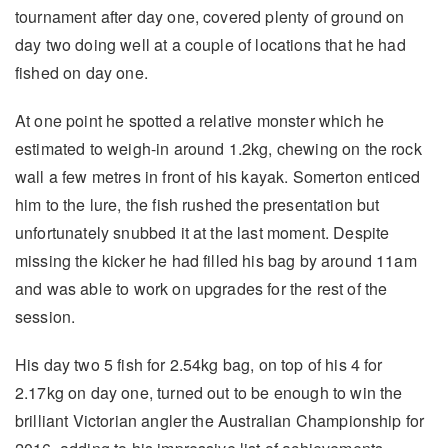
tournament after day one, covered plenty of ground on
day two doing well at a couple of locations that he had
fished on day one.
At one point he spotted a relative monster which he
estimated to weigh-in around 1.2kg, chewing on the rock
wall a few metres in front of his kayak. Somerton enticed
him to the lure, the fish rushed the presentation but
unfortunately snubbed it at the last moment. Despite
missing the kicker he had filled his bag by around 11am
and was able to work on upgrades for the rest of the
session.
His day two 5 fish for 2.54kg bag, on top of his 4 for
2.17kg on day one, turned out to be enough to win the
brilliant Victorian angler the Australian Championship for