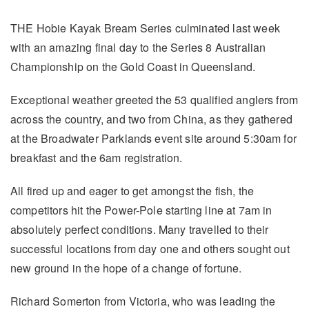
THE Hobie Kayak Bream Series culminated last week
with an amazing final day to the Series 8 Australian
Championship on the Gold Coast in Queensland.
Exceptional weather greeted the 53 qualified anglers from
across the country, and two from China, as they gathered
at the Broadwater Parklands event site around 5:30am for
breakfast and the 6am registration.
All fired up and eager to get amongst the fish, the
competitors hit the Power-Pole starting line at 7am in
absolutely perfect conditions. Many travelled to their
successful locations from day one and others sought out
new ground in the hope of a change of fortune.
Richard Somerton from Victoria, who was leading the