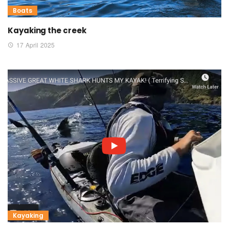
Boats
Kayaking the creek
17 April 2025
Kayaking