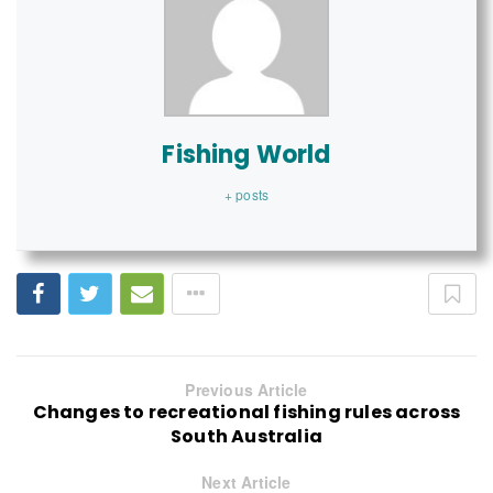
Fishing World
+ posts
Previous Article
Changes to recreational fishing rules across
South Australia
Next Article