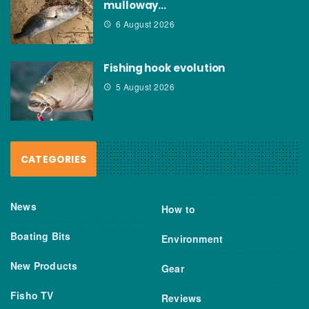
mulloway…
6 August 2026
Fishing hook evolution
5 August 2026
CATEGORIES
News
How to
Boating Bits
Environment
New Products
Gear
Fisho TV
Reviews