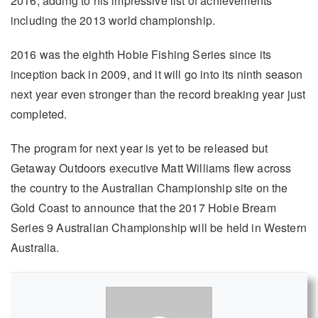
2016, adding to his impressive list of achievements
including the 2013 world championship.
2016 was the eighth Hobie Fishing Series since its
inception back in 2009, and it will go into its ninth season
next year even stronger than the record breaking year just
completed.
The program for next year is yet to be released but
Getaway Outdoors executive Matt Williams flew across
the country to the Australian Championship site on the
Gold Coast to announce that the 2017 Hobie Bream
Series 9 Australian Championship will be held in Western
Australia.