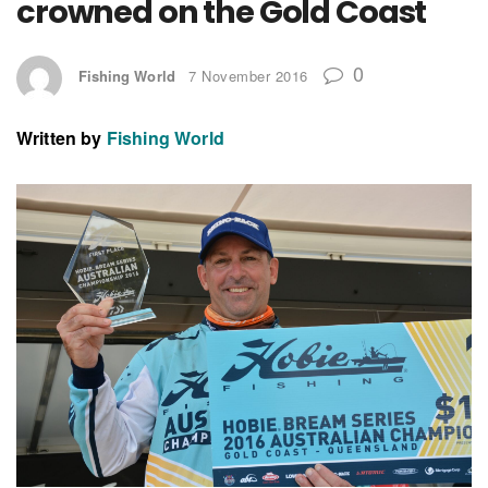
crowned on the Gold Coast
0
Fishing World
7 November 2016
Written by
Fishing World