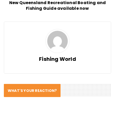
New Queensland Recreational Boating and
Fishing Guide available now
Fishing World
WHAT'S YOUR REACTION?