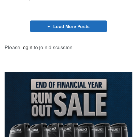
Load More Posts
Please
login
to join discussion