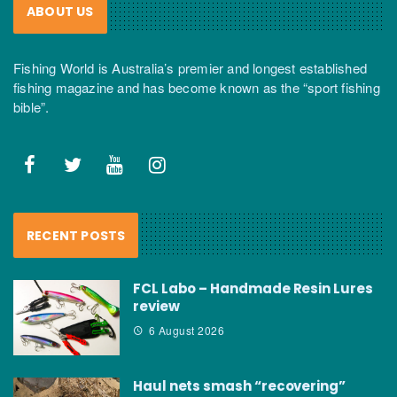
ABOUT US
Fishing World is Australia’s premier and longest established
fishing magazine and has become known as the “sport fishing
bible”.
RECENT POSTS
FCL Labo – Handmade Resin Lures
review
6 August 2026
Haul nets smash “recovering”