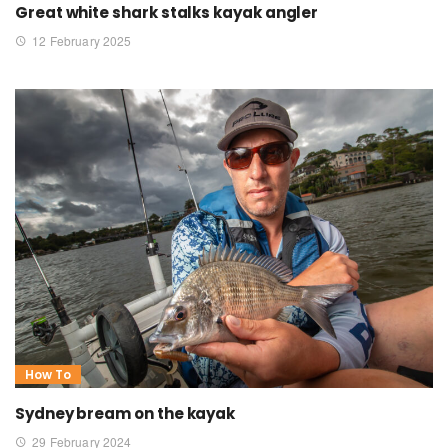
Great white shark stalks kayak angler
12 February 2025
How To
Sydney bream on the kayak
29 February 2024