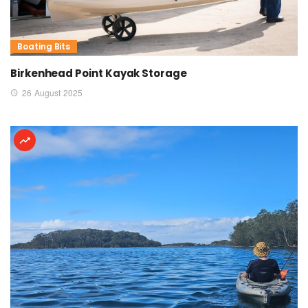
Boating Bits
Birkenhead Point Kayak Storage
26 August 2025