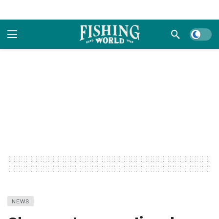
Dark m
NEWS