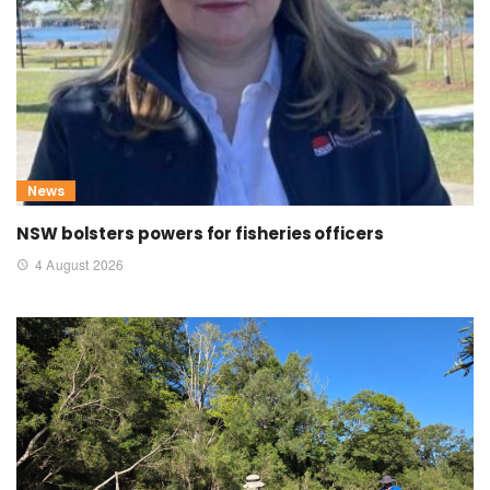
News
NSW bolsters powers for fisheries officers
4 August 2026