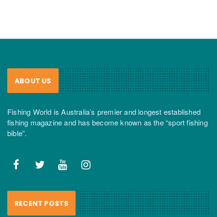
ABOUT US
Fishing World is Australia’s premier and longest established
fishing magazine and has become known as the “sport fishing
bible”.
RECENT POSTS