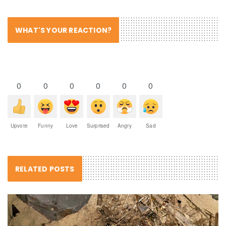
WHAT'S YOUR REACTION?
0
0
0
0
0
0
Upvote
Funny
Love
Surprised
Angry
Sad
RELATED POSTS