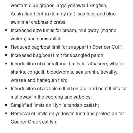
western blue groper, large yellowtail kingfish,
Australian herring (tommy ruff), scallops and blue
swimmer crab/sand crabs.
Increased size limits for bream, mulloway (marine
waters) and samsonfish;
Reduced bag/boat limit for snapper in Spencer Gulf;
Increased bag/boat limit for spangled perch;
Introduction of recreational limits for albacore, whaler
sharks, congolli, bloodworms, sea urchin, trevally,
wrasse and harlequin fish;
Introduction of a vehicle limit on pipi and boat limits for
mulloway in the coorong and yabbies;
Simplified limits on Hyrtl’s tandan catfish;
Removal of limits on yellowfin tuna and protection for
Cooper Creek catfish.