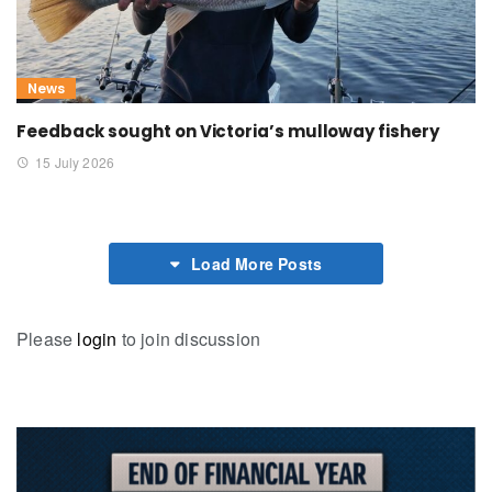
News
Feedback sought on Victoria’s mulloway fishery
15 July 2026
Load More Posts
Please
login
to join discussion