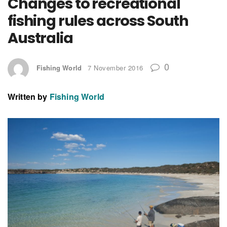
Changes to recreational
fishing rules across South
Australia
0
Fishing World
7 November 2016
Written by
Fishing World