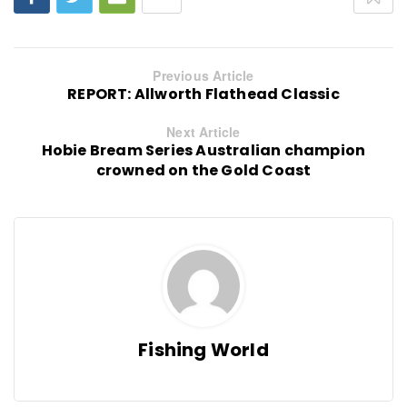
Previous Article
REPORT: Allworth Flathead Classic
Next Article
Hobie Bream Series Australian champion
crowned on the Gold Coast
Fishing World