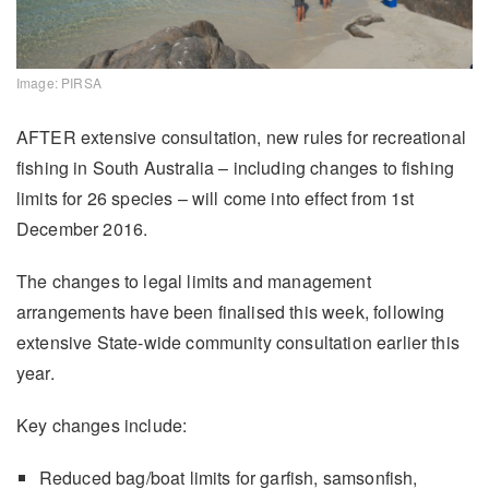
Image: PIRSA
AFTER extensive consultation, new rules for recreational
fishing in South Australia – including changes to fishing
limits for 26 species – will come into effect from 1st
December 2016.
The changes to legal limits and management
arrangements have been finalised this week, following
extensive State-wide community consultation earlier this
year.
Key changes include:
Reduced bag/boat limits for garfish, samsonfish,