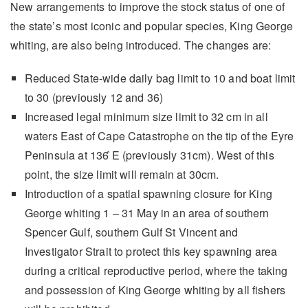
New arrangements to improve the stock status of one of
the state’s most iconic and popular species, King George
whiting, are also being introduced. The changes are:
Reduced State-wide daily bag limit to 10 and boat limit
to 30 (previously 12 and 36)
Increased legal minimum size limit to 32 cm in all
waters East of Cape Catastrophe on the tip of the Eyre
Peninsula at 136 ̊E (previously 31cm). West of this
point, the size limit will remain at 30cm.
Introduction of a spatial spawning closure for King
George whiting 1 – 31 May in an area of southern
Spencer Gulf, southern Gulf St Vincent and
Investigator Strait to protect this key spawning area
during a critical reproductive period, where the taking
and possession of King George whiting by all fishers