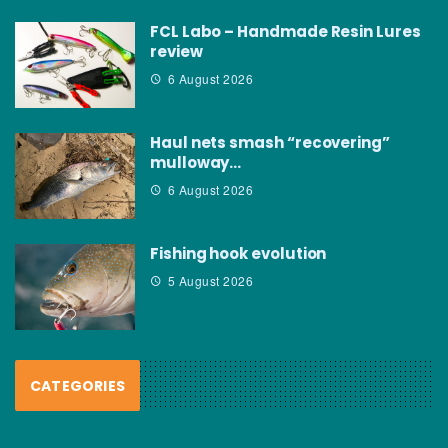
FCL Labo – Handmade Resin Lures
review
6 August 2026
Haul nets smash “recovering”
mulloway…
6 August 2026
Fishing hook evolution
5 August 2026
CATEGORIES