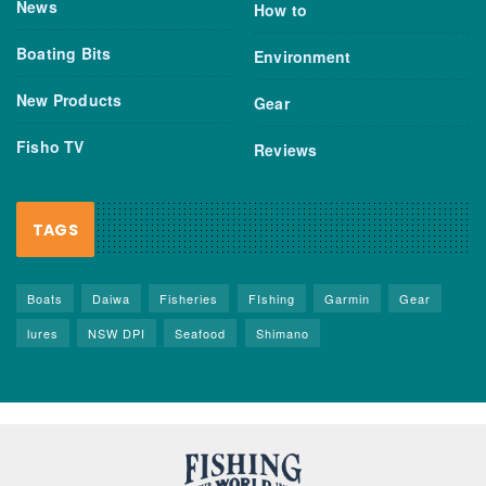
News
How to
Boating Bits
Environment
New Products
Gear
Fisho TV
Reviews
TAGS
Boats
Daiwa
Fisheries
FIshing
Garmin
Gear
lures
NSW DPI
Seafood
Shimano