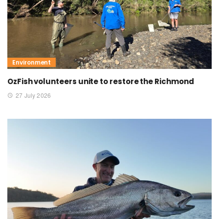
Environment
OzFish volunteers unite to restore the Richmond
27 July 2026