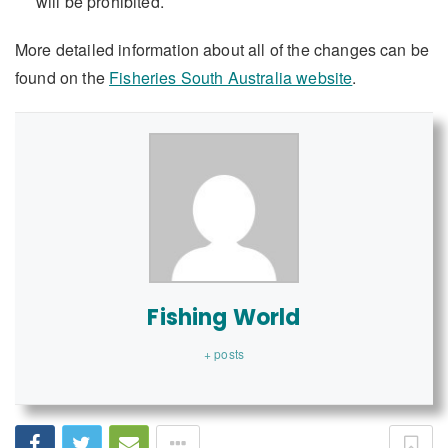
will be prohibited.
More detailed information about all of the changes can be
found on the
Fisheries South Australia website
.
Fishing World
+ posts