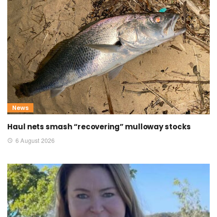
News
Haul nets smash “recovering” mulloway stocks
6 August 2026