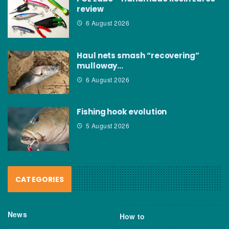
review
6 August 2026
Haul nets smash “recovering”
mulloway…
6 August 2026
Fishing hook evolution
5 August 2026
CATEGORIES
News
How to