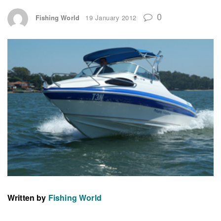
0
Fishing World
19 January 2012
Written by
Fishing World