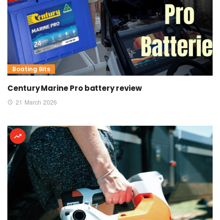
Boating Bits
Century Marine Pro battery review
21 March 2026