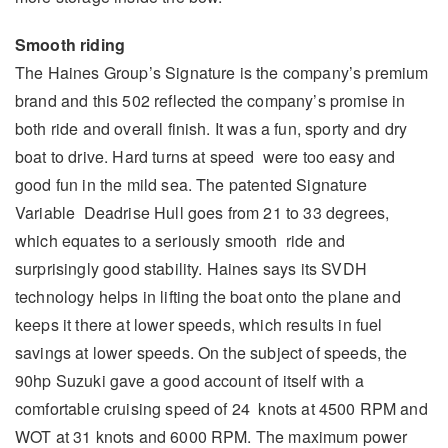
Smooth riding
The Haines Group’s Signature is the company’s premium
brand and this 502 reflected the company’s promise in
both ride and overall finish. It was a fun, sporty and dry
boat to drive. Hard turns at speed were too easy and
good fun in the mild sea. The patented Signature
Variable Deadrise Hull goes from 21 to 33 degrees,
which equates to a seriously smooth ride and
surprisingly good stability. Haines says its SVDH
technology helps in lifting the boat onto the plane and
keeps it there at lower speeds, which results in fuel
savings at lower speeds. On the subject of speeds, the
90hp Suzuki gave a good account of itself with a
comfortable cruising speed of 24 knots at 4500 RPM and
WOT at 31 knots and 6000 RPM. The maximum power