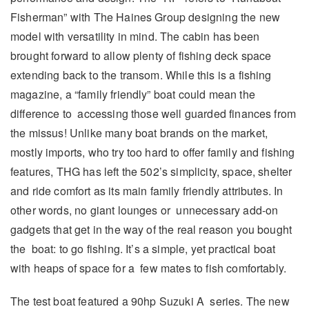
Fisherman” with The Haines Group designing the new
model with versatility in mind. The cabin has been
brought forward to allow plenty of fishing deck space
extending back to the transom. While this is a fishing
magazine, a “family friendly” boat could mean the
difference to accessing those well guarded finances from
the missus! Unlike many boat brands on the market,
mostly imports, who try too hard to offer family and fishing
features, THG has left the 502’s simplicity, space, shelter
and ride comfort as its main family friendly attributes. In
other words, no giant lounges or unnecessary add-on
gadgets that get in the way of the real reason you bought
the boat: to go fishing. It’s a simple, yet practical boat
with heaps of space for a few mates to fish comfortably.
The test boat featured a 90hp Suzuki A series. The new