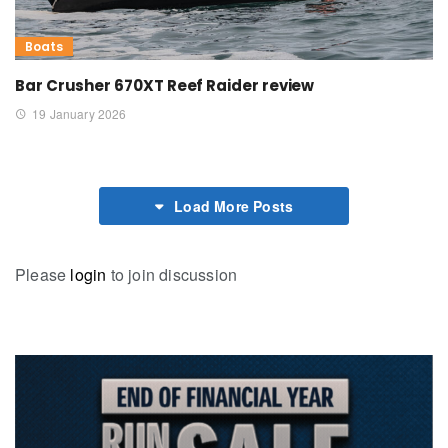
Boats
Bar Crusher 670XT Reef Raider review
19 January 2026
Load More Posts
Please
login
to join discussion