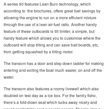
A series 90 features Lean Burn technology, which
according to the brochures, offers great fuel savings by
allowing the engine to run on a more efficient mixture
through the use of a lean air-fuel ratio. Another handy
feature of these outboards is tilt limiter, a simple, but
handy feature which allows you to customise where the
outboard will stop tilting and can save bait boards, etc,
from getting squashed by a tilting motor.
The transom has a door and step down ladder for making
entering and exiting the boat much easier, on and off the
water.
The transom also features a roomy livewell which also
doubled on test day as a ice box. For the family fisho,
there’s a fold-down seat which tucks away nicely and