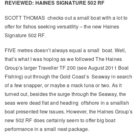
REVIEWED: HAINES SIGNATURE 502 RF
SCOTT THOMAS checks out a small boat with a lot to
offer for fishos seeking versatility – the new Haines
Signature 502 RF.
FIVE metres doesn’t always equal a small boat. Well,
that’s what I was hoping as we followed The Haines
Group’s larger Traveller TF 200 (see August 2011 Boat
Fishing) out through the Gold Coast’s Seaway in search
of a few snapper, or maybe a mack tuna or two. As it
turned out, besides the surge through the Seaway, the
seas were dead flat and heading offshore in a smallish
boat presented few issues. However, the Haines Group’s
new 502 RF does certainly seem to offer big boat
performance in a small neat package.