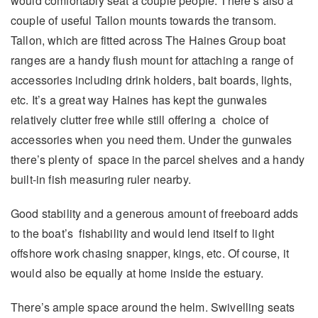
would comfortably seat a couple people. There’s also a
couple of useful Tallon mounts towards the transom.
Tallon, which are fitted across The Haines Group boat
ranges are a handy flush mount for attaching a range of
accessories including drink holders, bait boards, lights,
etc. It’s a great way Haines has kept the gunwales
relatively clutter free while still offering a choice of
accessories when you need them. Under the gunwales
there’s plenty of space in the parcel shelves and a handy
built-in fish measuring ruler nearby.
Good stability and a generous amount of freeboard adds
to the boat’s fishability and would lend itself to light
offshore work chasing snapper, kings, etc. Of course, it
would also be equally at home inside the estuary.
There’s ample space around the helm. Swivelling seats