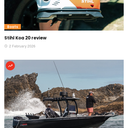
Boats
Stihl Koa 20 review
2 February 2026