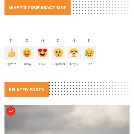
WHAT'S YOUR REACTION?
0
0
0
0
0
0
Upvote
Funny
Love
Surprised
Angry
Sad
RELATED POSTS