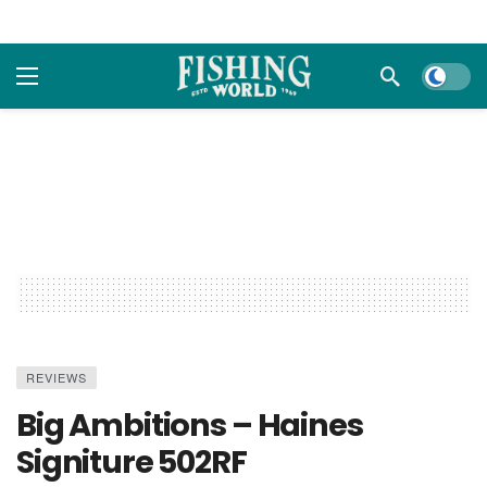
Dark m
REVIEWS
Big Ambitions – Haines
Signiture 502RF