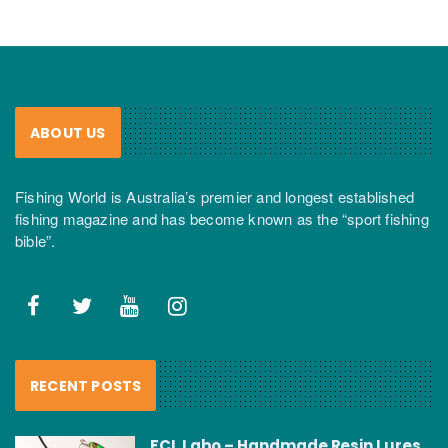
ABOUT US
Fishing World is Australia’s premier and longest established
fishing magazine and has become known as the “sport fishing
bible”.
RECENT POSTS
FCL Labo – Handmade Resin Lures