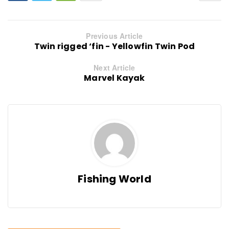
Previous Article
Twin rigged ‘fin - Yellowfin Twin Pod
Next Article
Marvel Kayak
Fishing World