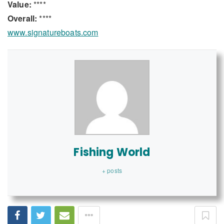
Value:
****
Overall:
****
www.signatureboats.com
Fishing World
+ posts