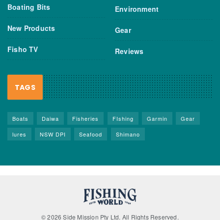
Boating Bits
Environment
New Products
Gear
Fisho TV
Reviews
TAGS
Boats
Daiwa
Fisheries
FIshing
Garmin
Gear
lures
NSW DPI
Seafood
Shimano
© 2026 Side Mission Pty Ltd. All Rights Reserved.