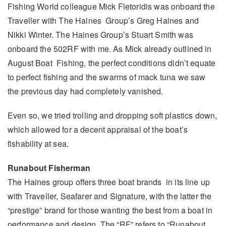
Fishing World colleague Mick Fletoridis was onboard the
Traveller with The Haines Group’s Greg Haines and
Nikki Winter. The Haines Group’s Stuart Smith was
onboard the 502RF with me. As Mick already outlined in
August Boat Fishing, the perfect conditions didn’t equate
to perfect fishing and the swarms of mack tuna we saw
the previous day had completely vanished.
Even so, we tried trolling and dropping soft plastics down,
which allowed for a decent appraisal of the boat’s
fishability at sea.
Runabout Fisherman
The Haines group offers three boat brands in its line up
with Traveller, Seafarer and Signature, with the latter the
“prestige” brand for those wanting the best from a boat in
performance and design. The “RF” refers to “Runabout