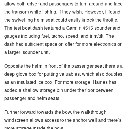
allow both driver and passengers to turn around and face
the transom while fishing, if they wish. However, I found
the swivelling helm seat could easily knock the throttle.
The test boat dash featured a Garmin 4515 sounder and
gauges including fuel, tacho, speed, and trim/tilt. The
dash had sufficient space on offer for more electronics or
a larger sounder unit.
Opposite the helm in front of the passenger seat there’s a
deep glove box for putting valuables, which also doubles
as an insulated ice box. For more storage, Haines has
added a shallow storage bin under the floor between
passenger and helm seats.
Further forward towards the bow, the walkthrough
windscreen allows access to the anchor well and there’s
more storage inside the bow.