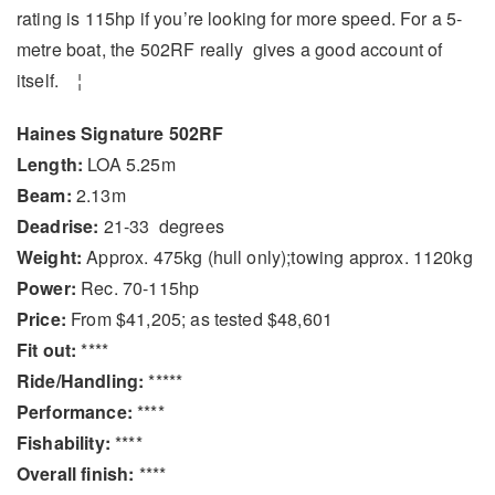
rating is 115hp if you’re looking for more speed. For a 5-
metre boat, the 502RF really gives a good account of
itself. ¦
Haines Signature 502RF
Length:
LOA 5.25m
Beam:
2.13m
Deadrise:
21-33 degrees
Weight:
Approx. 475kg (hull only);towing approx. 1120kg
Power:
Rec. 70-115hp
Price:
From $41,205; as tested $48,601
Fit out:
****
Ride/Handling:
*****
Performance:
****
Fishability:
****
Overall finish:
****