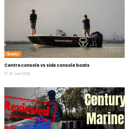
Boats
Centre console vs side console boats
30 July 2026