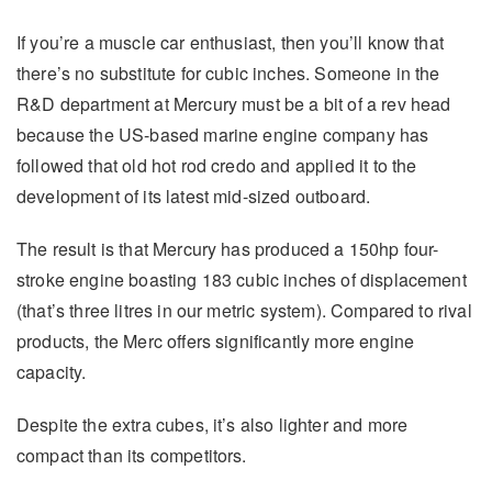
If you’re a muscle car enthusiast, then you’ll know that
there’s no substitute for cubic inches. Someone in the
R&D department at Mercury must be a bit of a rev head
because the US-based marine engine company has
followed that old hot rod credo and applied it to the
development of its latest mid-sized outboard.
The result is that Mercury has produced a 150hp four-
stroke engine boasting 183 cubic inches of displacement
(that’s three litres in our metric system). Compared to rival
products, the Merc offers significantly more engine
capacity.
Despite the extra cubes, it’s also lighter and more
compact than its competitors.