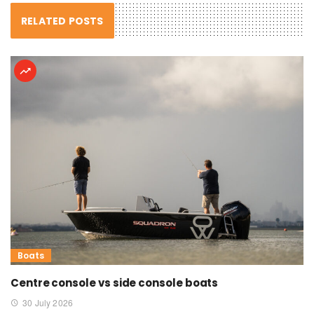
RELATED POSTS
Boats
Centre console vs side console boats
30 July 2026