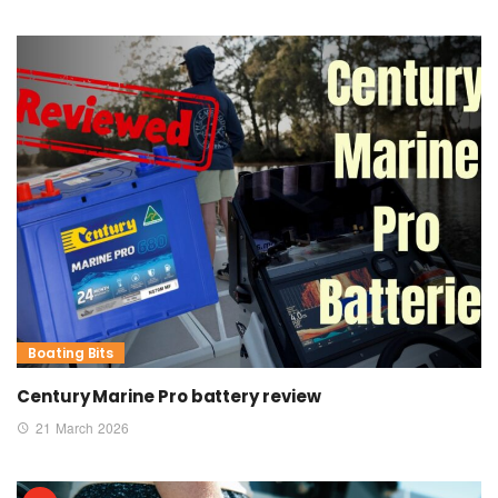
Boating Bits
Century Marine Pro battery review
21 March 2026