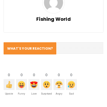
Fishing World
WHAT'S YOUR REACTION?
0
0
0
0
0
0
Upvote
Funny
Love
Surprised
Angry
Sad