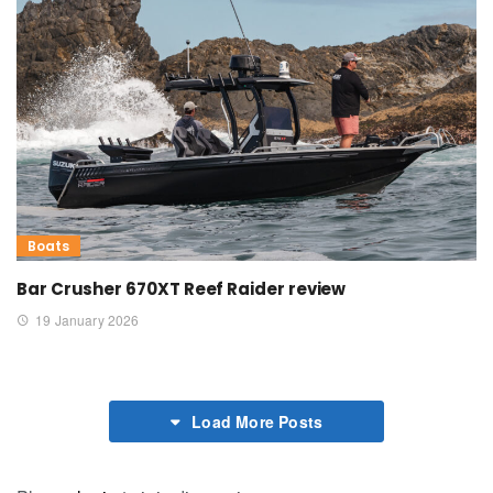
Boats
Bar Crusher 670XT Reef Raider review
19 January 2026
Load More Posts