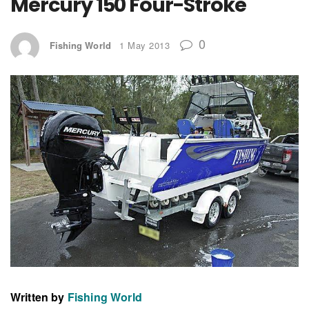
Mercury 150 Four-Stroke
0
Fishing World
1 May 2013
Written by
Fishing World