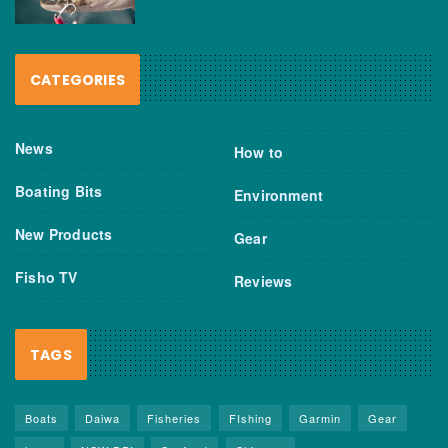
CATEGORIES
News
How to
Boating Bits
Environment
New Products
Gear
Fisho TV
Reviews
TAGS
Boats
Daiwa
Fisheries
FIshing
Garmin
Gear