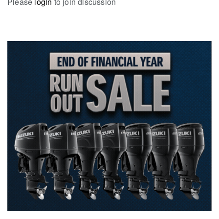
Please
login
to join discussion