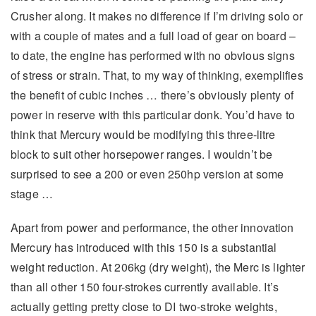
Crusher along. It makes no difference if I’m driving solo or
with a couple of mates and a full load of gear on board –
to date, the engine has performed with no obvious signs
of stress or strain. That, to my way of thinking, exemplifies
the benefit of cubic inches … there’s obviously plenty of
power in reserve with this particular donk. You’d have to
think that Mercury would be modifying this three-litre
block to suit other horsepower ranges. I wouldn’t be
surprised to see a 200 or even 250hp version at some
stage …
Apart from power and performance, the other innovation
Mercury has introduced with this 150 is a substantial
weight reduction. At 206kg (dry weight), the Merc is lighter
than all other 150 four-strokes currently available. It’s
actually getting pretty close to DI two-stroke weights,