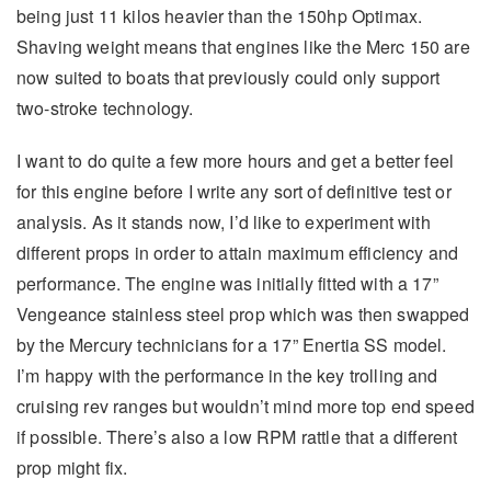
being just 11 kilos heavier than the 150hp Optimax.
Shaving weight means that engines like the Merc 150 are
now suited to boats that previously could only support
two-stroke technology.
I want to do quite a few more hours and get a better feel
for this engine before I write any sort of definitive test or
analysis. As it stands now, I’d like to experiment with
different props in order to attain maximum efficiency and
performance. The engine was initially fitted with a 17”
Vengeance stainless steel prop which was then swapped
by the Mercury technicians for a 17” Enertia SS model.
I’m happy with the performance in the key trolling and
cruising rev ranges but wouldn’t mind more top end speed
if possible. There’s also a low RPM rattle that a different
prop might fix.