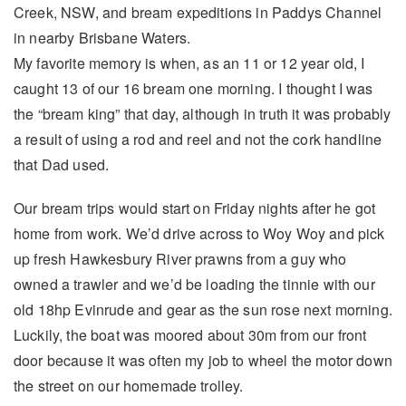
Creek, NSW, and bream expeditions in Paddys Channel
in nearby Brisbane Waters.
My favorite memory is when, as an 11 or 12 year old, I
caught 13 of our 16 bream one morning. I thought I was
the “bream king” that day, although in truth it was probably
a result of using a rod and reel and not the cork handline
that Dad used.
Our bream trips would start on Friday nights after he got
home from work. We’d drive across to Woy Woy and pick
up fresh Hawkesbury River prawns from a guy who
owned a trawler and we’d be loading the tinnie with our
old 18hp Evinrude and gear as the sun rose next morning.
Luckily, the boat was moored about 30m from our front
door because it was often my job to wheel the motor down
the street on our homemade trolley.