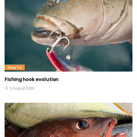
How To
Fishing hook evolution
5 August 2026