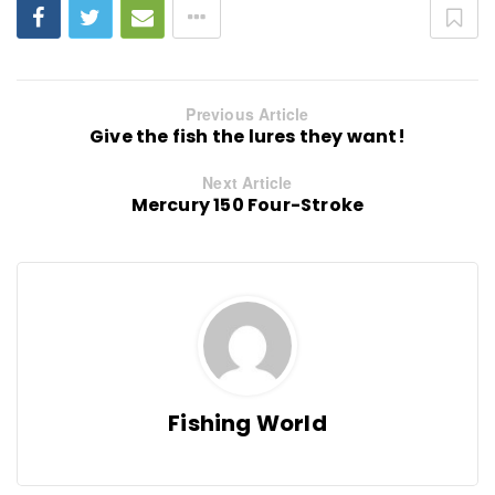
Previous Article
Give the fish the lures they want!
Next Article
Mercury 150 Four-Stroke
Fishing World