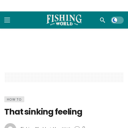
Dark m
HOW TO
That sinking feeling
0