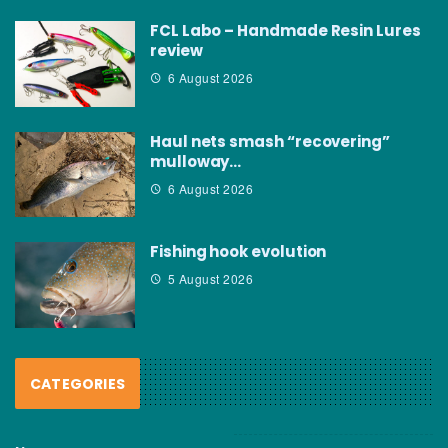
FCL Labo – Handmade Resin Lures
review
6 August 2026
Haul nets smash “recovering”
mulloway…
6 August 2026
Fishing hook evolution
5 August 2026
CATEGORIES