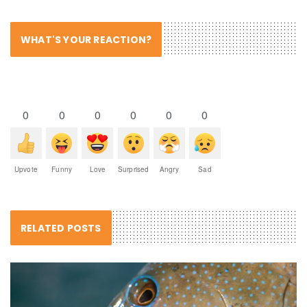
WHAT'S YOUR REACTION?
0
0
0
0
0
0
Upvote
Funny
Love
Surprised
Angry
Sad
RELATED POSTS