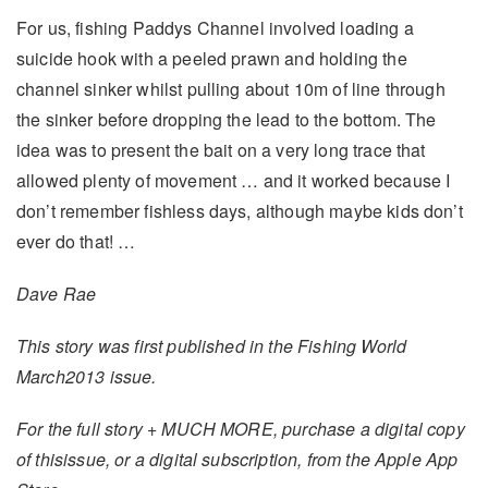
For us, fishing Paddys Channel involved loading a
suicide hook with a peeled prawn and holding the
channel sinker whilst pulling about 10m of line through
the sinker before dropping the lead to the bottom. The
idea was to present the bait on a very long trace that
allowed plenty of movement … and it worked because I
don’t remember fishless days, although maybe kids don’t
ever do that! …
Dave Rae
This story was first published in the Fishing World
March2013 issue.
For the full story + MUCH MORE, purchase a digital copy
of thisissue, or a digital subscription, from the Apple App