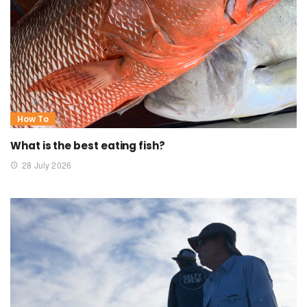
How To
What is the best eating fish?
28 July 2026