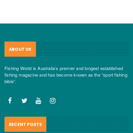
ABOUT US
Fishing World is Australia’s premier and longest established
fishing magazine and has become known as the “sport fishing
bible”.
RECENT POSTS