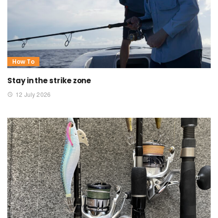
How To
Stay in the strike zone
12 July 2026