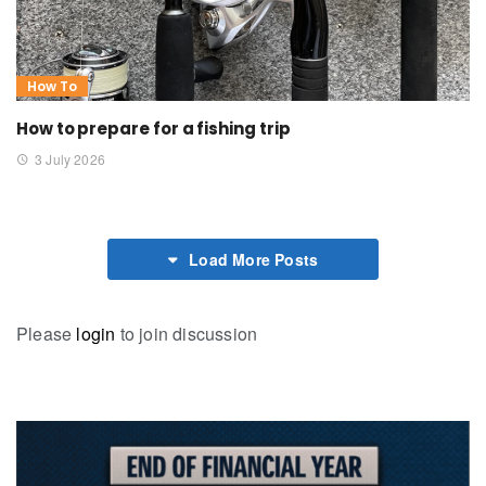
How To
How to prepare for a fishing trip
3 July 2026
Load More Posts
Please
login
to join discussion