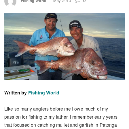
Fishing World
1 May 2013
Written by
Fishing World
Like so many anglers before me I owe much of my
passion for fishing to my father. I remember early years
that focused on catching mullet and garfish in Patonga