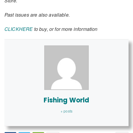
Store.
Past issues are also available.
CLICKHERE
to buy, or for more information
Fishing World
+ posts