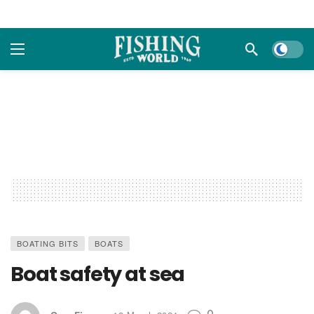
Dark m
BOATING BITS
BOATS
Boat safety at sea
0