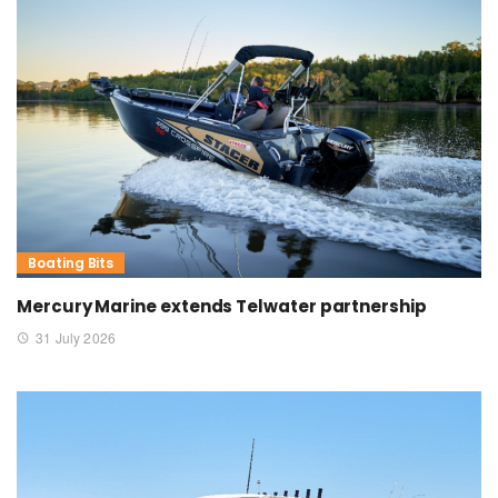
Boating Bits
Mercury Marine extends Telwater partnership
31 July 2026