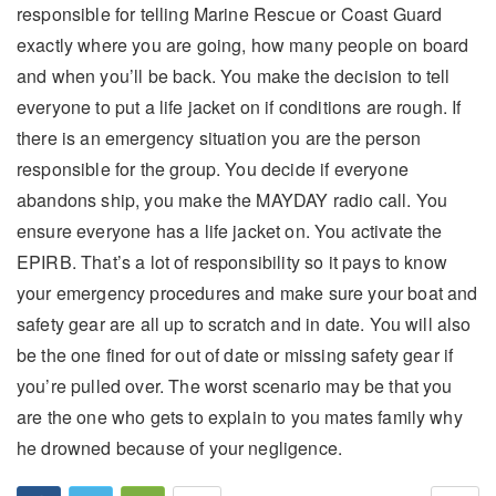
responsible for telling Marine Rescue or Coast Guard
exactly where you are going, how many people on board
and when you’ll be back. You make the decision to tell
everyone to put a life jacket on if conditions are rough. If
there is an emergency situation you are the person
responsible for the group. You decide if everyone
abandons ship, you make the MAYDAY radio call. You
ensure everyone has a life jacket on. You activate the
EPIRB. That’s a lot of responsibility so it pays to know
your emergency procedures and make sure your boat and
safety gear are all up to scratch and in date. You will also
be the one fined for out of date or missing safety gear if
you’re pulled over. The worst scenario may be that you
are the one who gets to explain to you mates family why
he drowned because of your negligence.