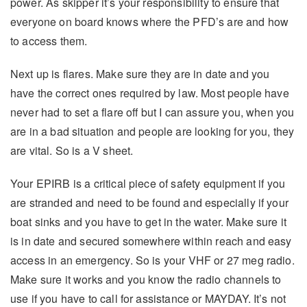
power. As skipper it’s your responsibility to ensure that
everyone on board knows where the PFD’s are and how
to access them.
Next up is flares. Make sure they are in date and you
have the correct ones required by law. Most people have
never had to set a flare off but I can assure you, when you
are in a bad situation and people are looking for you, they
are vital. So is a V sheet.
Your EPIRB is a critical piece of safety equipment if you
are stranded and need to be found and especially if your
boat sinks and you have to get in the water. Make sure it
is in date and secured somewhere within reach and easy
access in an emergency. So is your VHF or 27 meg radio.
Make sure it works and you know the radio channels to
use if you have to call for assistance or MAYDAY. It’s not