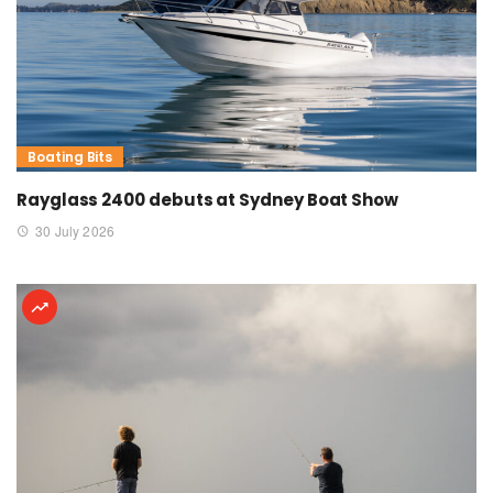
Boating Bits
Rayglass 2400 debuts at Sydney Boat Show
30 July 2026