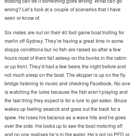
boating can be if something goes wrong. What can go
wrong? Let’s look at a couple of scenarios that I have
seen or know of.
Six mates are out on their 40 foot game boat trolling for
marlin off Sydney. They’re having a great time in some
sloppy conditions but no fish are raised so after a few
hours most of them fall asleep on the bunks in the cabin
or up front. They’d had a few beers the night before and
not much sleep on the boat. The skipper is up on the fly
bridge listening to music and checking Facebook. No one
is watching the lures because the fish aren’t playing and
the last thing they expect is for a lure to get eaten. Bruce
wakes up feeling seasick and goes out the back for a
spew. He loses his balance as a wave hits and he goes
over the side. He looks up to see the boat motoring off
and no one realises he’s in the water. He’s got no PFD or