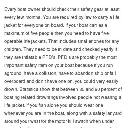
Every boat owner should check their safety gear at least
every few months. You are required by law to carry a life
jacket for everyone on board. If your boat carries a
maximum of five people then you need to have five
operable life jackets. That includes smaller ones for any
children. They need to be in date and checked yearly if
they are inflatable PFD’s. PFD’s are probably the most
important safety item on your boat because if you run
aground, have a collision, have to abandon ship or fall
overboard and don’t have one on, you could very easily
drown. Statistics show that between 85 and 90 percent of
boating related drownings involved people not wearing a
life jacket. If you fish alone you should wear one
whenever you are in the boat, along with a safety lanyard
around your wrist for the motor kill switch when under