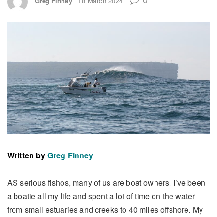
Greg Finney
18 March 2024
Written by
Greg Finney
AS serious fishos, many of us are boat owners. I’ve been
a boatie all my life and spent a lot of time on the water
from small estuaries and creeks to 40 miles offshore. My