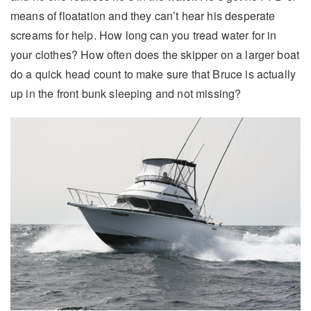
means of floatation and they can’t hear his desperate
screams for help. How long can you tread water for in
your clothes? How often does the skipper on a larger boat
do a quick head count to make sure that Bruce is actually
up in the front bunk sleeping and not missing?