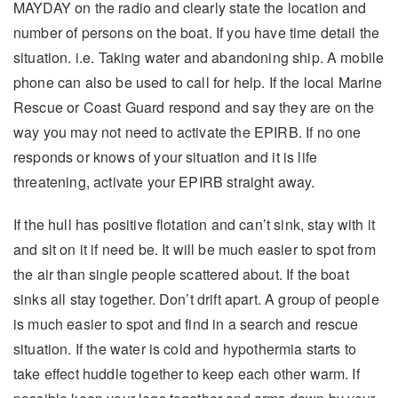
MAYDAY on the radio and clearly state the location and
number of persons on the boat. If you have time detail the
situation. i.e. Taking water and abandoning ship. A mobile
phone can also be used to call for help. If the local Marine
Rescue or Coast Guard respond and say they are on the
way you may not need to activate the EPIRB. If no one
responds or knows of your situation and it is life
threatening, activate your EPIRB straight away.
If the hull has positive flotation and can’t sink, stay with it
and sit on it if need be. It will be much easier to spot from
the air than single people scattered about. If the boat
sinks all stay together. Don’t drift apart. A group of people
is much easier to spot and find in a search and rescue
situation. If the water is cold and hypothermia starts to
take effect huddle together to keep each other warm. If