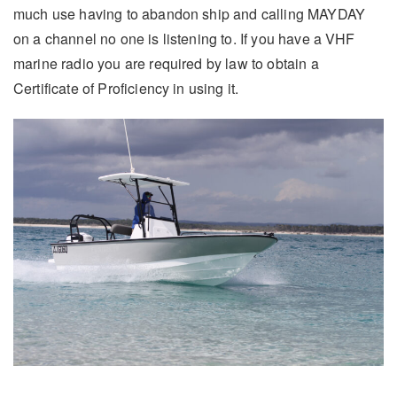
much use having to abandon ship and calling MAYDAY
on a channel no one is listening to. If you have a VHF
marine radio you are required by law to obtain a
Certificate of Proficiency in using it.