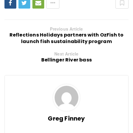
Previous Article
Reflections Holidays partners with OzFish to
launch fish sustainability program
Next Article
Bellinger River bass
Greg Finney