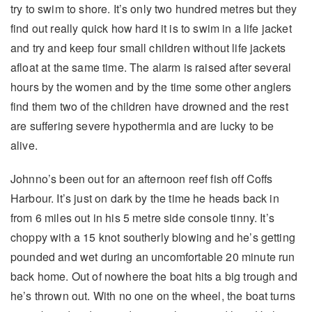
try to swim to shore. It’s only two hundred metres but they
find out really quick how hard it is to swim in a life jacket
and try and keep four small children without life jackets
afloat at the same time. The alarm is raised after several
hours by the women and by the time some other anglers
find them two of the children have drowned and the rest
are suffering severe hypothermia and are lucky to be
alive.
Johnno’s been out for an afternoon reef fish off Coffs
Harbour. It’s just on dark by the time he heads back in
from 6 miles out in his 5 metre side console tinny. It’s
choppy with a 15 knot southerly blowing and he’s getting
pounded and wet during an uncomfortable 20 minute run
back home. Out of nowhere the boat hits a big trough and
he’s thrown out. With no one on the wheel, the boat turns