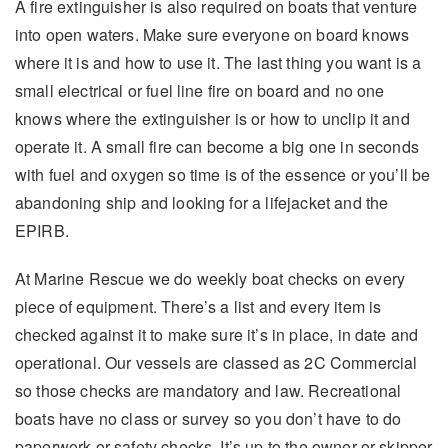
A fire extinguisher is also required on boats that venture
into open waters. Make sure everyone on board knows
where it is and how to use it. The last thing you want is a
small electrical or fuel line fire on board and no one
knows where the extinguisher is or how to unclip it and
operate it. A small fire can become a big one in seconds
with fuel and oxygen so time is of the essence or you’ll be
abandoning ship and looking for a lifejacket and the
EPIRB.
At Marine Rescue we do weekly boat checks on every
piece of equipment. There’s a list and every item is
checked against it to make sure it’s in place, in date and
operational. Our vessels are classed as 2C Commercial
so those checks are mandatory and law. Recreational
boats have no class or survey so you don’t have to do
paperwork or safety checks. It’s up to the owner or skipper