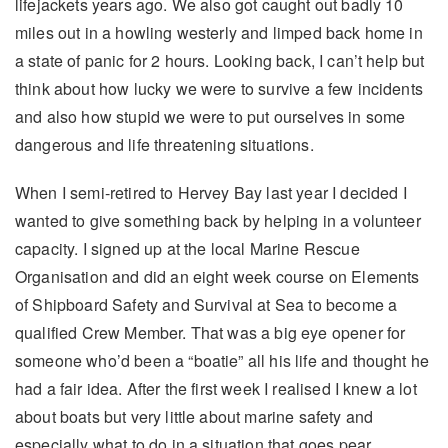
lifejackets years ago. We also got caught out badly 10
miles out in a howling westerly and limped back home in
a state of panic for 2 hours. Looking back, I can’t help but
think about how lucky we were to survive a few incidents
and also how stupid we were to put ourselves in some
dangerous and life threatening situations.
When I semi-retired to Hervey Bay last year I decided I
wanted to give something back by helping in a volunteer
capacity. I signed up at the local Marine Rescue
Organisation and did an eight week course on Elements
of Shipboard Safety and Survival at Sea to become a
qualified Crew Member. That was a big eye opener for
someone who’d been a “boatie” all his life and thought he
had a fair idea. After the first week I realised I knew a lot
about boats but very little about marine safety and
especially what to do in a situation that goes pear