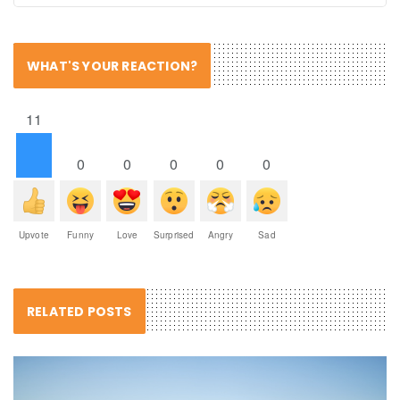
WHAT'S YOUR REACTION?
11
0
0
0
0
0
Upvote
Funny
Love
Surprised
Angry
Sad
RELATED POSTS