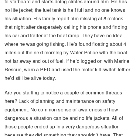
to starboard and starts doing circles around him. He has
no life jacket; the fuel tank is half full and no one knows
his situation. His family report him missing at 8 o’clock
that night after desperately calling his phone and finding
his car and trailer at the boat ramp. They have no idea
where he was going fishing. He’s found floating about 4
miles out the next morning by Water Police with the boat
not far away and out of fuel. If he’d logged on with Marine
Rescue, worn a PFD and used the motor kill switch tether
he’d still be alive today.
Are you starting to notice a couple of common threads
here? Lack of planning and maintenance on safety
equipment. No common sense or awareness of how
dangerous a situation can be and no life jackets. All of
those people ended up in a very dangerous situation
because they did something they shouldn’t have. That