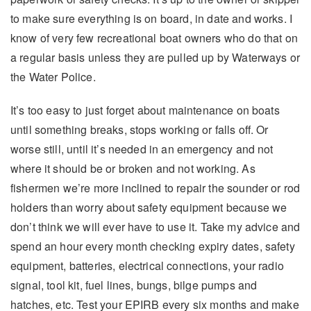
to make sure everything is on board, in date and works. I
know of very few recreational boat owners who do that on
a regular basis unless they are pulled up by Waterways or
the Water Police.
It’s too easy to just forget about maintenance on boats
until something breaks, stops working or falls off. Or
worse still, until it’s needed in an emergency and not
where it should be or broken and not working. As
fishermen we’re more inclined to repair the sounder or rod
holders than worry about safety equipment because we
don’t think we will ever have to use it. Take my advice and
spend an hour every month checking expiry dates, safety
equipment, batteries, electrical connections, your radio
signal, tool kit, fuel lines, bungs, bilge pumps and
hatches, etc. Test your EPIRB every six months and make