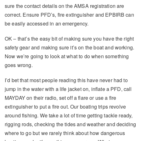
sure the contact details on the AMSA registration are
correct. Ensure PFD’s, fire extinguisher and EPBIRB can
be easily accessed in an emergency.
OK – that’s the easy bit of making sure you have the right
safety gear and making sure it’s on the boat and working.
Now we’re going to look at what to do when something
goes wrong.
I’d bet that most people reading this have never had to
jump in the water with a life jacket on, inflate a PFD, call
MAYDAY on their radio, set off a flare or use a fire
extinguisher to put a fire out. Our boating trips revolve
around fishing. We take a lot of time getting tackle ready,
rigging rods, checking the tides and weather and deciding
where to go but we rarely think about how dangerous