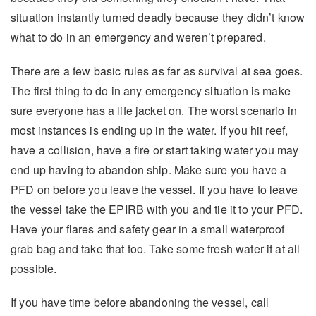
situation instantly turned deadly because they didn’t know
what to do in an emergency and weren’t prepared.
There are a few basic rules as far as survival at sea goes.
The first thing to do in any emergency situation is make
sure everyone has a life jacket on. The worst scenario in
most instances is ending up in the water. If you hit reef,
have a collision, have a fire or start taking water you may
end up having to abandon ship. Make sure you have a
PFD on before you leave the vessel. If you have to leave
the vessel take the EPIRB with you and tie it to your PFD.
Have your flares and safety gear in a small waterproof
grab bag and take that too. Take some fresh water if at all
possible.
If you have time before abandoning the vessel, call