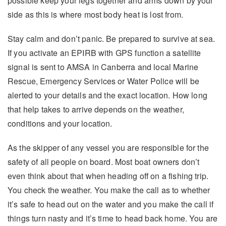
possible keep your legs together and arms down by your
side as this is where most body heat is lost from.
Stay calm and don’t panic. Be prepared to survive at sea.
If you activate an EPIRB with GPS function a satellite
signal is sent to AMSA in Canberra and local Marine
Rescue, Emergency Services or Water Police will be
alerted to your details and the exact location. How long
that help takes to arrive depends on the weather,
conditions and your location.
As the skipper of any vessel you are responsible for the
safety of all people on board. Most boat owners don’t
even think about that when heading off on a fishing trip.
You check the weather. You make the call as to whether
it’s safe to head out on the water and you make the call if
things turn nasty and it’s time to head back home. You are