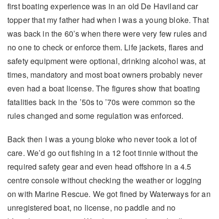
first boating experience was in an old De Haviland car
topper that my father had when I was a young bloke. That
was back in the 60’s when there were very few rules and
no one to check or enforce them. Life jackets, flares and
safety equipment were optional, drinking alcohol was, at
times, mandatory and most boat owners probably never
even had a boat license. The figures show that boating
fatalities back in the ’50s to ’70s were common so the
rules changed and some regulation was enforced.
Back then I was a young bloke who never took a lot of
care. We’d go out fishing in a 12 foot tinnie without the
required safety gear and even head offshore in a 4.5
centre console without checking the weather or logging
on with Marine Rescue. We got fined by Waterways for an
unregistered boat, no license, no paddle and no