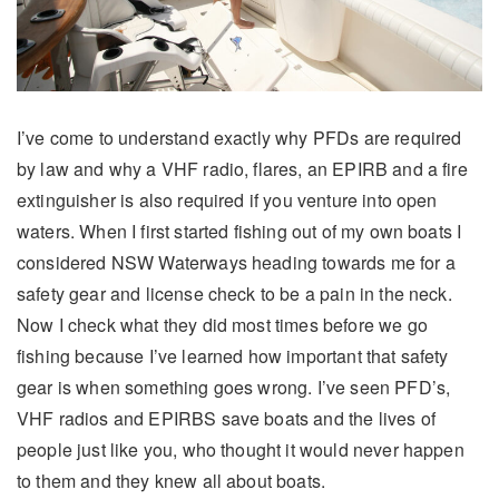
I’ve come to understand exactly why PFDs are required
by law and why a VHF radio, flares, an EPIRB and a fire
extinguisher is also required if you venture into open
waters. When I first started fishing out of my own boats I
considered NSW Waterways heading towards me for a
safety gear and license check to be a pain in the neck.
Now I check what they did most times before we go
fishing because I’ve learned how important that safety
gear is when something goes wrong. I’ve seen PFD’s,
VHF radios and EPIRBS save boats and the lives of
people just like you, who thought it would never happen
to them and they knew all about boats.