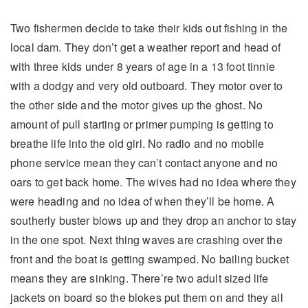
Two fishermen decide to take their kids out fishing in the
local dam. They don’t get a weather report and head of
with three kids under 8 years of age in a 13 foot tinnie
with a dodgy and very old outboard. They motor over to
the other side and the motor gives up the ghost. No
amount of pull starting or primer pumping is getting to
breathe life into the old girl. No radio and no mobile
phone service mean they can’t contact anyone and no
oars to get back home. The wives had no idea where they
were heading and no idea of when they’ll be home. A
southerly buster blows up and they drop an anchor to stay
in the one spot. Next thing waves are crashing over the
front and the boat is getting swamped. No bailing bucket
means they are sinking. There’re two adult sized life
jackets on board so the blokes put them on and they all