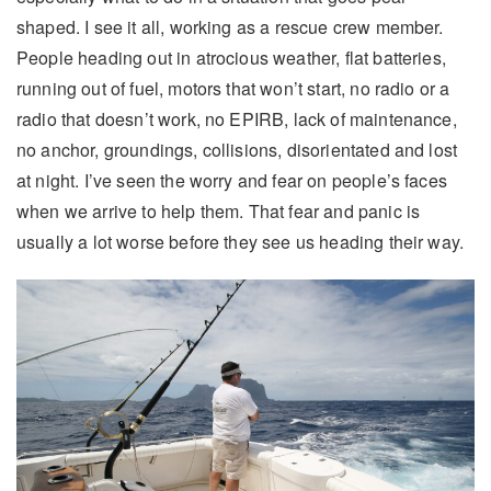
shaped. I see it all, working as a rescue crew member.
People heading out in atrocious weather, flat batteries,
running out of fuel, motors that won’t start, no radio or a
radio that doesn’t work, no EPIRB, lack of maintenance,
no anchor, groundings, collisions, disorientated and lost
at night. I’ve seen the worry and fear on people’s faces
when we arrive to help them. That fear and panic is
usually a lot worse before they see us heading their way.