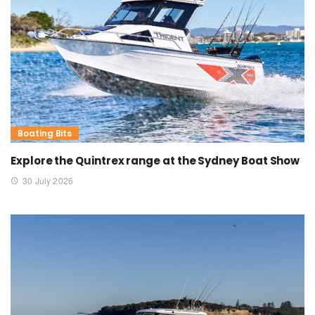
Boating Bits
Explore the Quintrex range at the Sydney Boat Show
30 July 2026