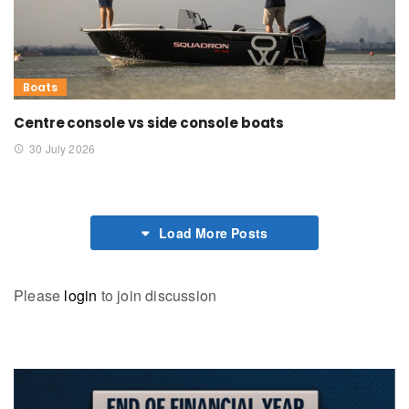
Boats
Centre console vs side console boats
30 July 2026
Load More Posts
Please
login
to join discussion