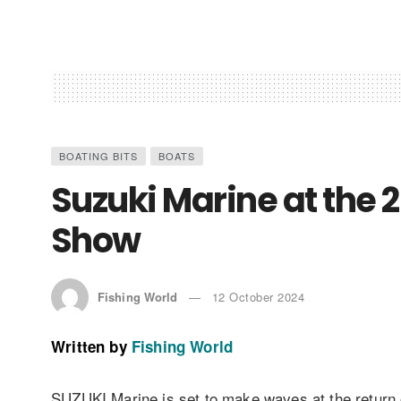
BOATING BITS
BOATS
Suzuki Marine at the
Show
Fishing World
12 October 2024
Written by
Fishing World
SUZUKI Marine is set to make waves at the return 