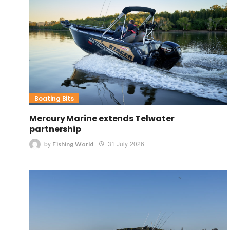
Boating Bits
Mercury Marine extends Telwater
partnership
by
31 July 2026
Fishing World