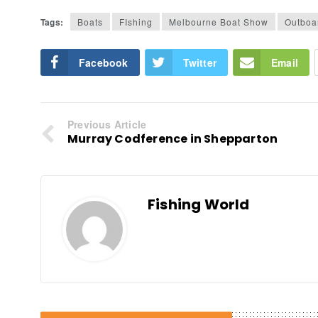
Tags:
Boats
FIshing
Melbourne Boat Show
Outboa
Facebook
Twitter
Email
Previous Article
Murray Codference in Shepparton
Fishing World