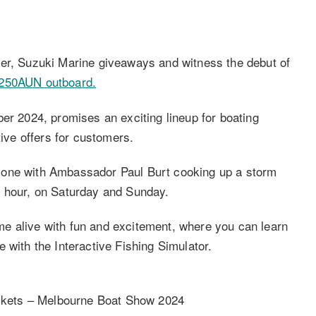
fer, Suzuki Marine giveaways and witness the debut of
F250AUN outboard.
er 2024, promises an exciting lineup for boating
tive offers for customers.
zone with Ambassador Paul Burt cooking up a storm
e hour, on Saturday and Sunday.
e alive with fun and excitement, where you can learn
 with the Interactive Fishing Simulator.
ckets – Melbourne Boat Show 2024