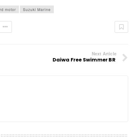
rd motor
Suzuki Marine
Next Article
Daiwa Free Swimmer BR