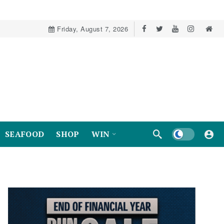
Friday, August 7, 2026
Dark mode
SEAFOOD
SHOP
WIN