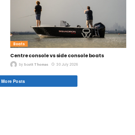
Boats
Centre console vs side console boats
by
30 July 2026
Scott Thomas
 More Posts