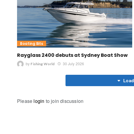
Boating Bits
Rayglass 2400 debuts at Sydney Boat Show
by
30 July 2026
Fishing World
Load
Please
login
to join discussion