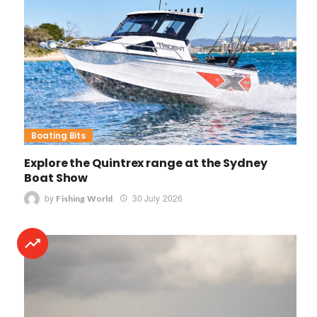
Boating Bits
Explore the Quintrex range at the Sydney
Boat Show
by
30 July 2026
Fishing World