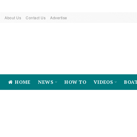
About Us
Contact Us
Advertise
HOME
NEWS
HOW TO
VIDEOS
BOA