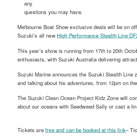
any
questions you may have.
Melbourne Boat Show exclusive deals will be on of
Suzuki’s all new
High Performance Stealth Line D
This year’s show is running from 17th to 20th Octob
enthusiasts, with Suzuki Australia delivering attrac
Suzuki Marine announces the Suzuki Stealth Line 
and talking about his adventures, from 12pm on th
The Suzuki Clean Ocean Project Kidz Zone will com
about our oceans with Seedweed Sally or cast a line
Tickets are
free and can be booked at this link
– Ti