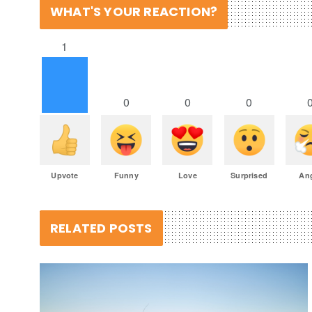
WHAT'S YOUR REACTION?
1
0
0
0
Upvote
Funny
Love
Surprised
An
RELATED POSTS