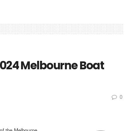
 2024 Melbourne Boat
0
of the Melbourne