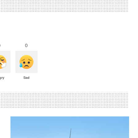
0
0
gry
Sad