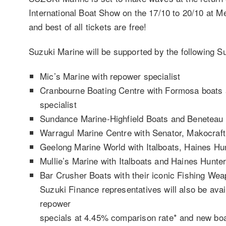
International Boat Show on the 17/10 to 20/10 at 
and best of all tickets are free!
Suzuki Marine will be supported by the following S
Mic’s Marine with repower specialist
Cranbourne Boating Centre with Formosa boats
specialist
Sundance Marine-Highfield Boats and Beneteau
Warragul Marine Centre with Senator, Makocraf
Geelong Marine World with Italboats, Haines Hu
Mullie’s Marine with Italboats and Haines Hunte
Bar Crusher Boats with their iconic Fishing We
Suzuki Finance representatives will also be avai
repower
specials at 4.45% comparison rate* and new bo