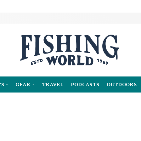
TS
GEAR
TRAVEL
PODCASTS
OUTDOORS