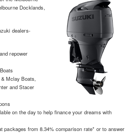
Melbourne Docklands,
uzuki dealers-
 and repower
 Boats
t & Mclay Boats,
nter and Stacer
r
apons
lable on the day to help finance your dreams with
at packages from 8.34% comparison rate* or to answer