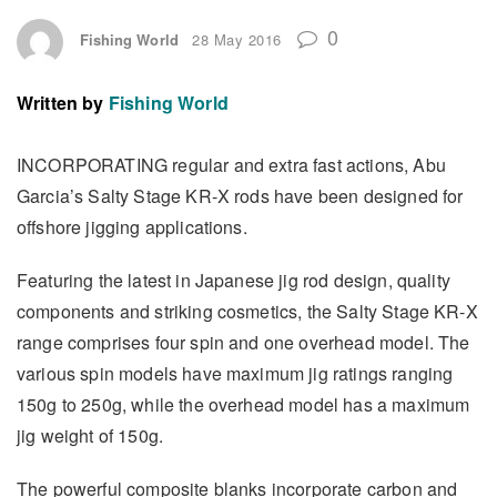
0
Fishing World
28 May 2016
Written by
Fishing World
INCORPORATING regular and extra fast actions, Abu
Garcia’s Salty Stage KR-X rods have been designed for
offshore jigging applications.
Featuring the latest in Japanese jig rod design, quality
components and striking cosmetics, the Salty Stage KR-X
range comprises four spin and one overhead model. The
various spin models have maximum jig ratings ranging
150g to 250g, while the overhead model has a maximum
jig weight of 150g.
The powerful composite blanks incorporate carbon and