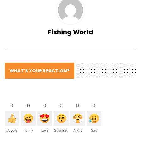
Fishing World
WHAT'S YOUR REACTION?
0
0
0
0
0
0
Upvote
Funny
Love
Surprised
Angry
Sad