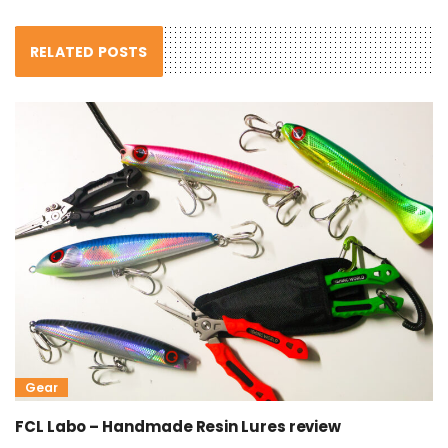
RELATED POSTS
Gear
FCL Labo – Handmade Resin Lures review