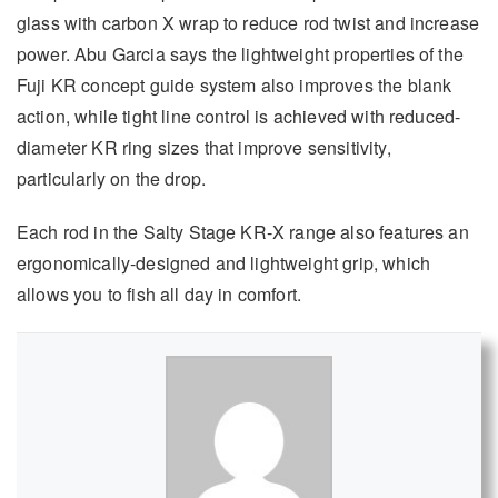
glass with carbon X wrap to reduce rod twist and increase
power. Abu Garcia says the lightweight properties of the
Fuji KR concept guide system also improves the blank
action, while tight line control is achieved with reduced-
diameter KR ring sizes that improve sensitivity,
particularly on the drop.
Each rod in the Salty Stage KR-X range also features an
ergonomically-designed and lightweight grip, which
allows you to fish all day in comfort.