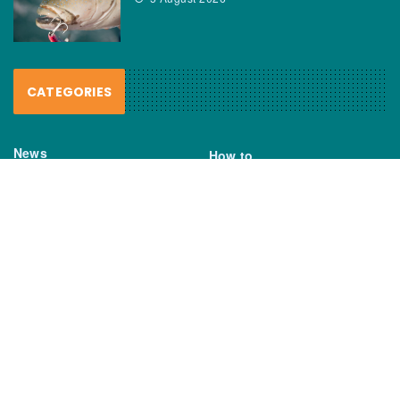
CATEGORIES
News
How to
Boating Bits
Environment
New Products
Gear
Fisho TV
Reviews
TAGS
Boats
Daiwa
Fisheries
FIshing
Garmin
Gear