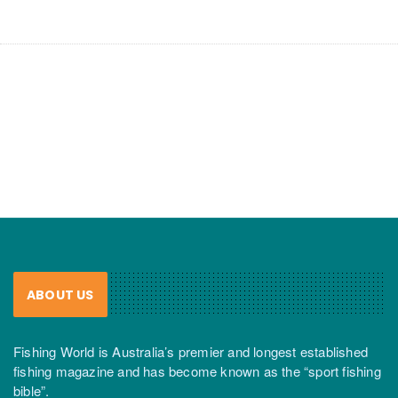
ABOUT US
Fishing World is Australia’s premier and longest established
fishing magazine and has become known as the “sport fishing
bible”.