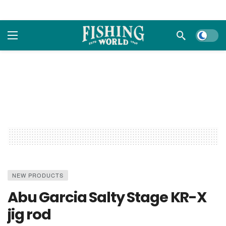
Dark m
NEW PRODUCTS
Abu Garcia Salty Stage KR-X
jig rod