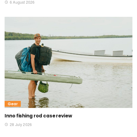
6 August 2026
Gear
Inno fishing rod case review
28 July 2026