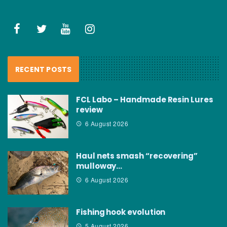
RECENT POSTS
FCL Labo – Handmade Resin Lures
review
6 August 2026
Haul nets smash “recovering”
mulloway…
6 August 2026
Fishing hook evolution
5 August 2026