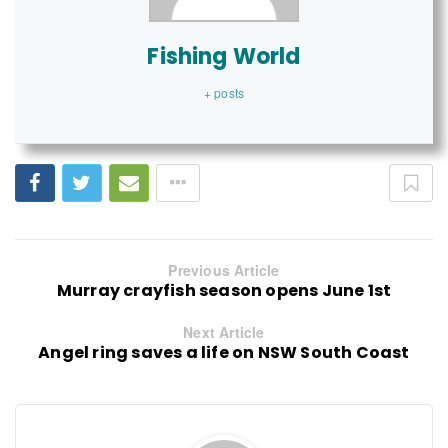
Fishing World
+ posts
Previous Article
Murray crayfish season opens June 1st
Next Article
Angel ring saves a life on NSW South Coast