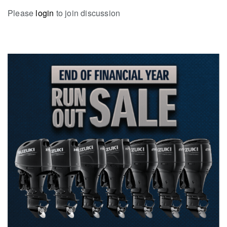
Please
login
to join discussion