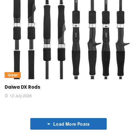
Gear
Daiwa DX Rods
12 July 2026
Load More Posts