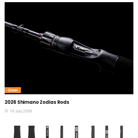
Gear
2026 Shimano Zodias Rods
19 July 2026