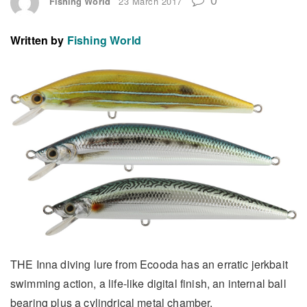
Fishing World
23 March 2017
Written by
Fishing World
THE Inna diving lure from Ecooda has an erratic jerkbait
swimming action, a life-like digital finish, an internal ball
bearing plus a cylindrical metal chamber.