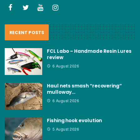
RECENT POSTS
FCL Labo – Handmade Resin Lures
review
6 August 2026
Haul nets smash “recovering”
mulloway…
6 August 2026
Fishing hook evolution
5 August 2026