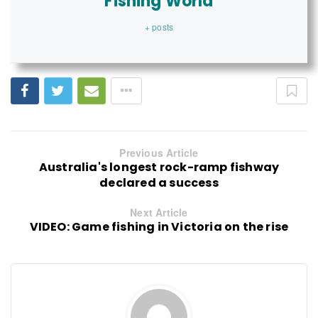
Fishing World
+ posts
Previous Article
Australia's longest rock-ramp fishway
declared a success
Next Article
VIDEO: Game fishing in Victoria on the rise