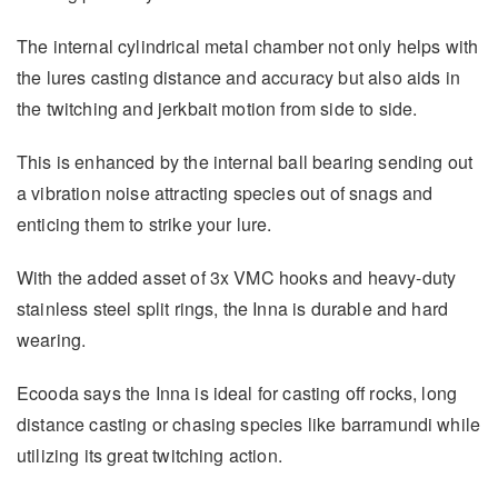
The internal cylindrical metal chamber not only helps with
the lures casting distance and accuracy but also aids in
the twitching and jerkbait motion from side to side.
This is enhanced by the internal ball bearing sending out
a vibration noise attracting species out of snags and
enticing them to strike your lure.
With the added asset of 3x VMC hooks and heavy-duty
stainless steel split rings, the Inna is durable and hard
wearing.
Ecooda says the Inna is ideal for casting off rocks, long
distance casting or chasing species like barramundi while
utilizing its great twitching action.