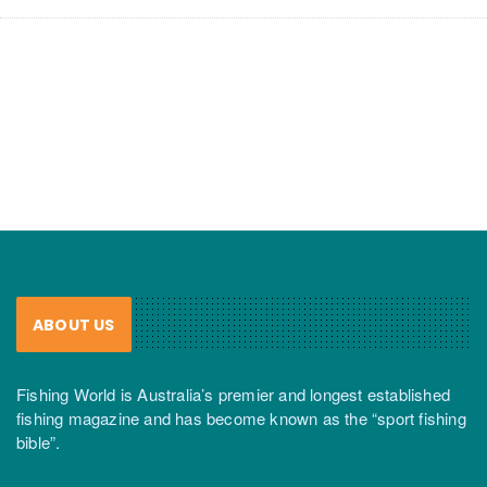
ABOUT US
Fishing World is Australia’s premier and longest established
fishing magazine and has become known as the “sport fishing
bible”.