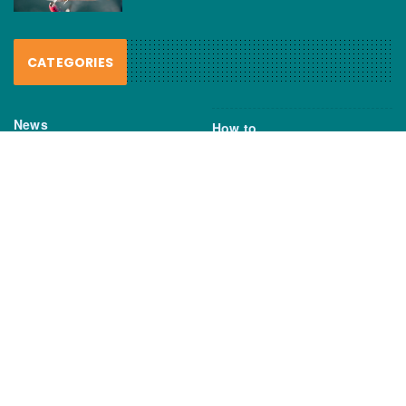
CATEGORIES
News
How to
Boating Bits
Environment
New Products
Gear
Fisho TV
Reviews
TAGS
Boats
Daiwa
Fisheries
FIshing
Garmin
Gear
lures
NSW DPI
Seafood
Shimano