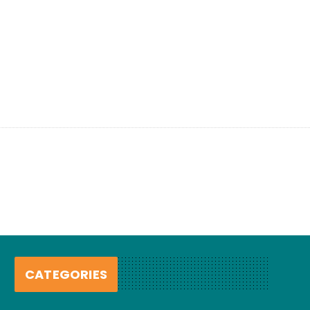
CATEGORIES