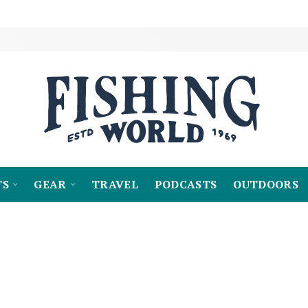
TS
GEAR
TRAVEL
PODCASTS
OUTDOORS