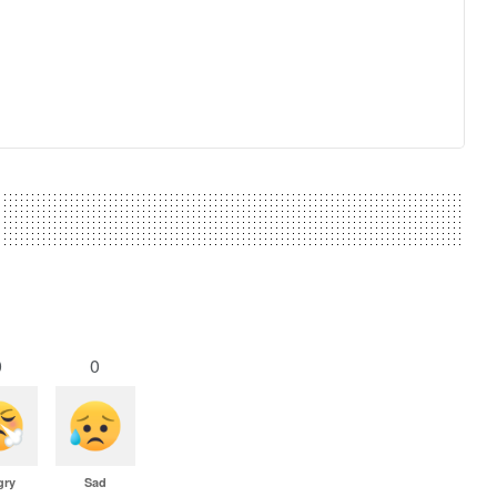
0
0
gry
Sad