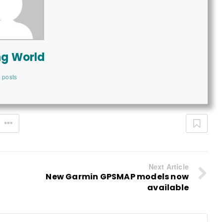
ng World
 posts
Next Article
New Garmin GPSMAP models now
available