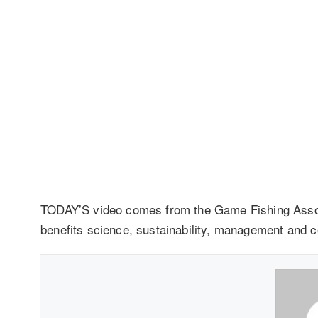
TODAY’S video comes from the Game Fishing Assoc
benefits science, sustainability, management and 