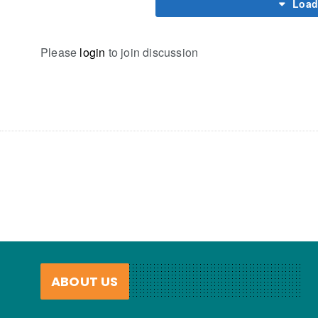
Load
Please
login
to join discussion
ABOUT US