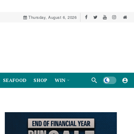
Thursday, August 6, 2026
Dark mode
SEAFOOD
SHOP
WIN