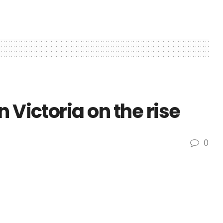
 Victoria on the rise
0