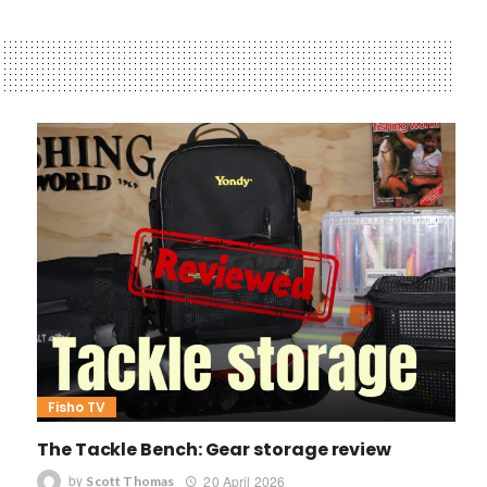
Fisho TV
The Tackle Bench: Gear storage review
by
20 April 2026
Scott Thomas