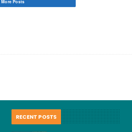
 More Posts
RECENT POSTS