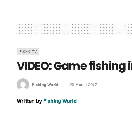
FISHO TV
VIDEO: Game fishing in
Fishing World
26 March 2017
Written by
Fishing World