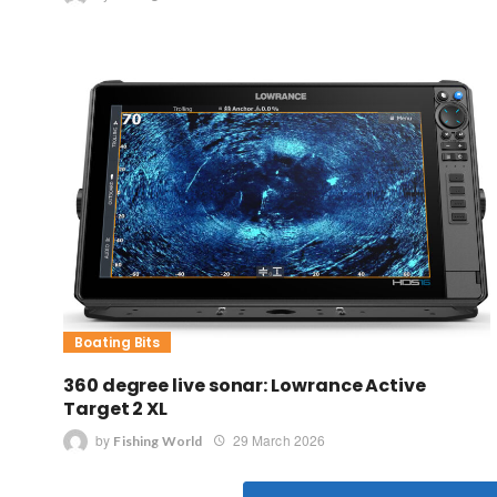
Boating Bits
360 degree live sonar: Lowrance Active
Target 2 XL
by
29 March 2026
Fishing World