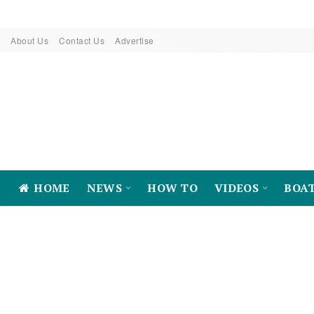
About Us
Contact Us
Advertise
HOME
NEWS
HOW TO
VIDEOS
BOA