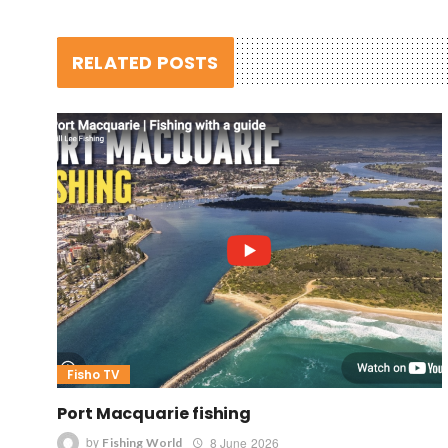
RELATED POSTS
Fisho TV
Port Macquarie fishing
by
8 June 2026
Fishing World