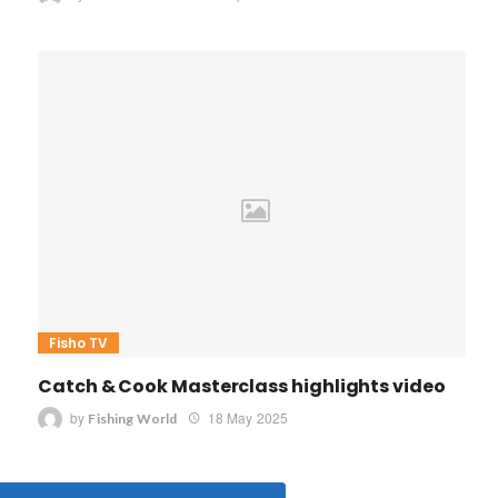
Fisho TV
Catch & Cook Masterclass highlights video
by
18 May 2025
Fishing World