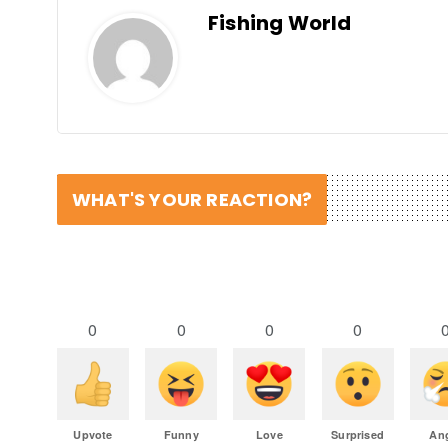
Fishing World
WHAT'S YOUR REACTION?
0
0
0
0
Upvote
Funny
Love
Surprised
An