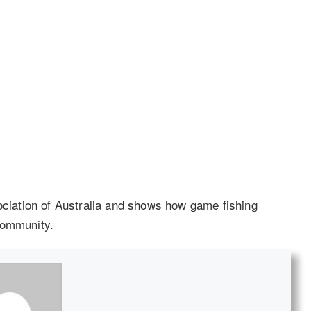
iation of Australia and shows how game fishing
community.