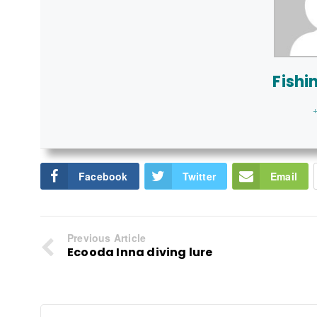
Fishi
+
Facebook
Twitter
Email
Previous Article
Ecooda Inna diving lure