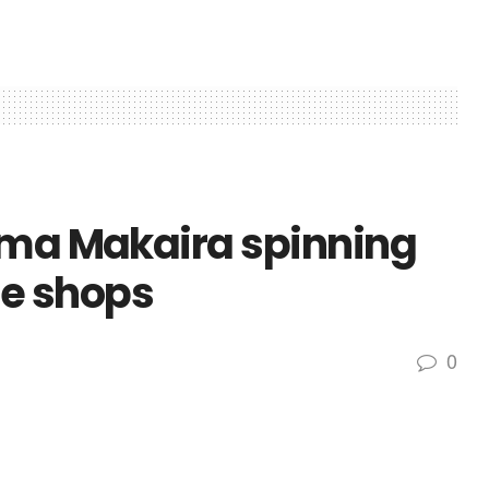
uma Makaira spinning
le shops
0