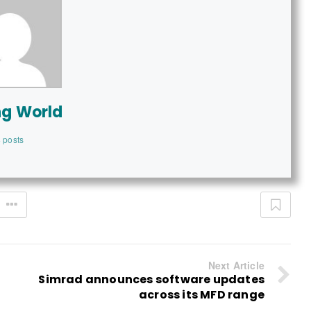
ng World
 posts
Next Article
Simrad announces software updates
across its MFD range