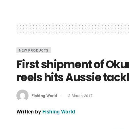
NEW PRODUCTS
First shipment of Ok
reels hits Aussie tack
Fishing World
3 March 2017
Written by
Fishing World