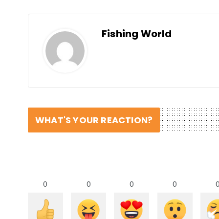
Fishing World
WHAT'S YOUR REACTION?
0
0
0
0