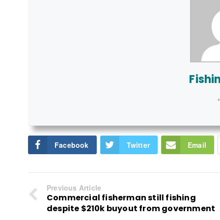
Fishi
+
Facebook
Twitter
Email
Previous Article
Commercial fisherman still fishing
despite $210k buyout from government