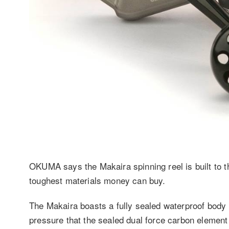
OKUMA says the Makaira spinning reel is built to t
toughest materials money can buy.
The Makaira boasts a fully sealed waterproof body 
pressure that the sealed dual force carbon elemen