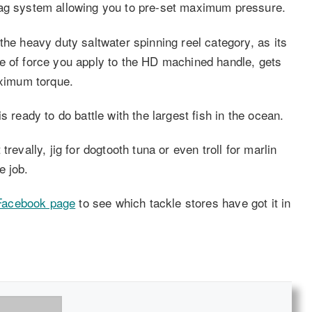
rag system allowing you to pre-set maximum pressure.
the heavy duty saltwater spinning reel category, as its
e of force you apply to the HD machined handle, gets
aximum torque.
s ready to do battle with the largest fish in the ocean.
revally, jig for dogtooth tuna or even troll for marlin
e job.
acebook page
to see which tackle stores have got it in