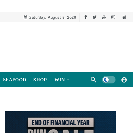
Saturday, August 8, 2026
Dark mode
SEAFOOD
SHOP
WIN