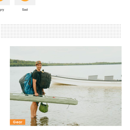
gry
Sad
Gear