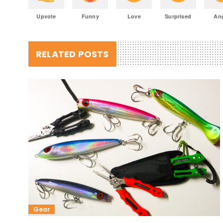
Upvote
Funny
Love
Surprised
An
RELATED POSTS
Gear