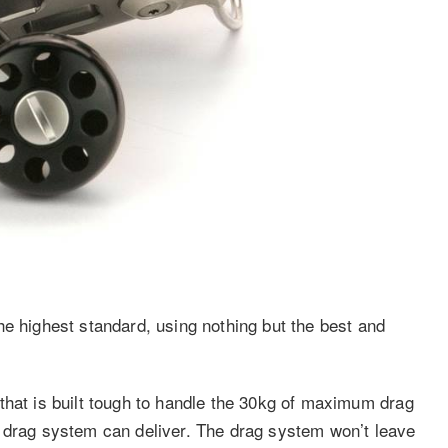
he highest standard, using nothing but the best and
that is built tough to handle the 30kg of maximum drag
t drag system can deliver. The drag system won’t leave