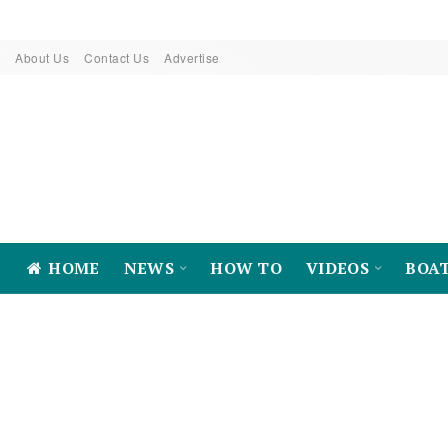
About Us
Contact Us
Advertise
HOME
NEWS
HOW TO
VIDEOS
BOA