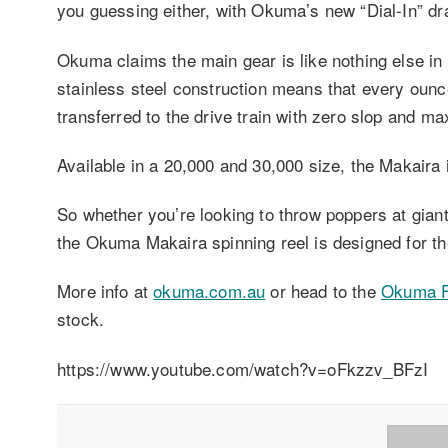
you guessing either, with Okuma’s new “Dial-In” d
Okuma claims the main gear is like nothing else in 
stainless steel construction means that every ounc
transferred to the drive train with zero slop and m
Available in a 20,000 and 30,000 size, the Makaira i
So whether you’re looking to throw poppers at giant t
the Okuma Makaira spinning reel is designed for th
More info at
okuma.com.au
or head to the
Okuma F
stock.
https://www.youtube.com/watch?v=oFkzzv_BFzI