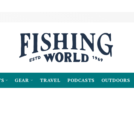
TS
GEAR
TRAVEL
PODCASTS
OUTDOORS