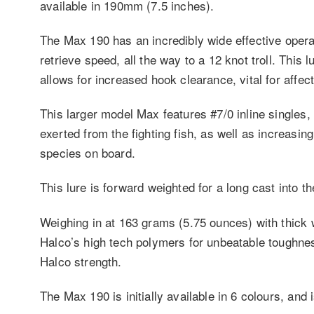
available in 190mm (7.5 inches).
The Max 190 has an incredibly wide effective opera
retrieve speed, all the way to a 12 knot troll. This 
allows for increased hook clearance, vital for affe
This larger model Max features #7/0 inline singles,
exerted from the fighting fish, as well as increasin
species on board.
This lure is forward weighted for a long cast into t
Weighing in at 163 grams (5.75 ounces) with thick 
Halco’s high tech polymers for unbeatable toughness 
Halco strength.
The Max 190 is initially available in 6 colours, and 