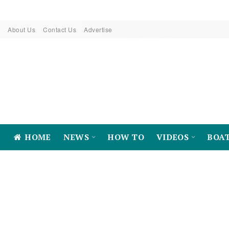
About Us
Contact Us
Advertise
HOME
NEWS
HOW TO
VIDEOS
BOA