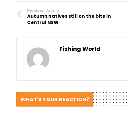
Previous Article
Autumn natives still on the bite in
Central NSW
Fishing World
WHAT'S YOUR REACTION?