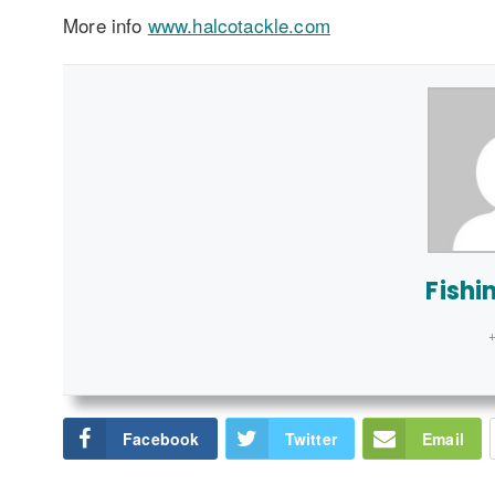
More info
www.halcotackle.com
Fishi
+
Facebook
Twitter
Email