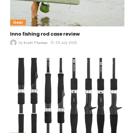
Gear
Inno fishing rod case review
by
28 July 2026
Scott Thomas