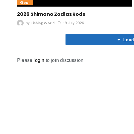
Gear
2026 Shimano Zodias Rods
by
19 July 2026
Fishing World
Load
Please
login
to join discussion