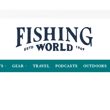
TS
GEAR
TRAVEL
PODCASTS
OUTDOORS