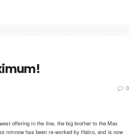
Maximum!
0
t offering in the line, the big brother to the Max
ess minnow has been re-­worked by Halco, and is now