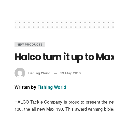
NEW PRODUCTS
Halco turn it up to 
Fishing World
23 May 2016
Written by
Fishing World
HALCO Tackle Company is proud to present the newes
130, the all new Max 190. This award winning bibl