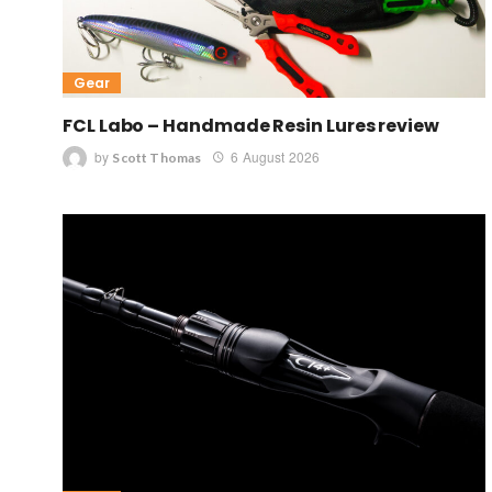
Gear
FCL Labo – Handmade Resin Lures review
by
6 August 2026
Scott Thomas