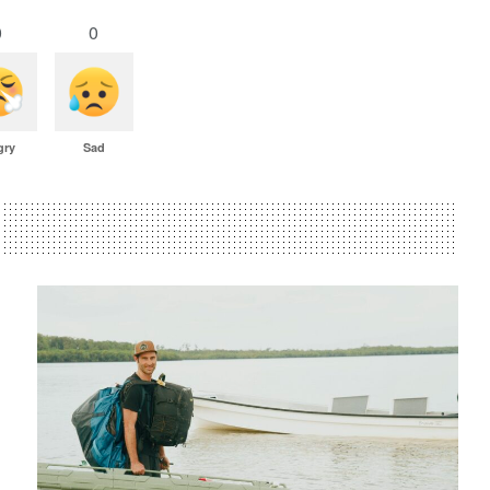
0
0
gry
Sad