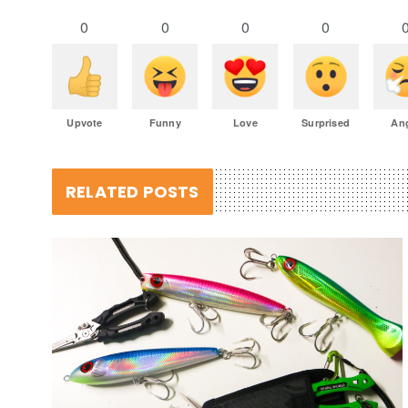
0
0
0
0
Upvote
Funny
Love
Surprised
An
RELATED POSTS