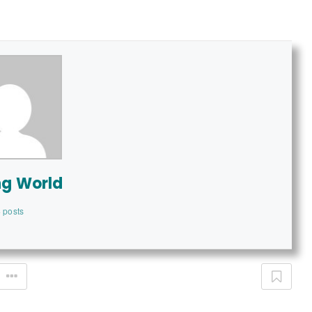
ng World
 posts