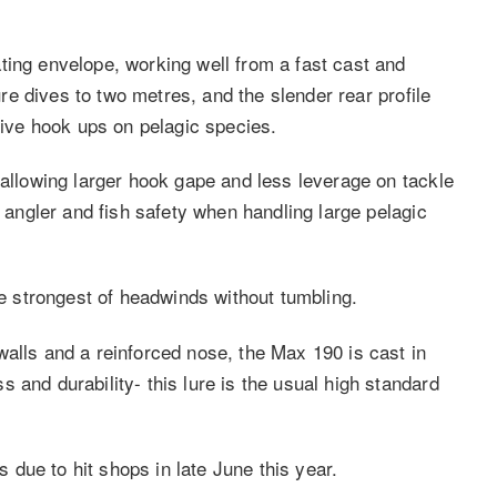
ting envelope, working well from a fast cast and
lure dives to two metres, and the slender rear profile
ctive hook ups on pelagic species.
 allowing larger hook gape and less leverage on tackle
g angler and fish safety when handling large pelagic
he strongest of headwinds without tumbling.
walls and a reinforced nose, the Max 190 is cast in
and durability-­ this lure is the usual high standard
is due to hit shops in late June this year.