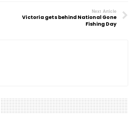
Next Article
Victoria gets behind National Gone
Fishing Day