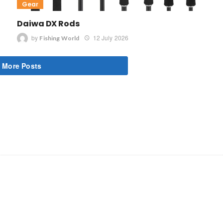
Gear
Daiwa DX Rods
by
12 July 2026
Fishing World
 More Posts