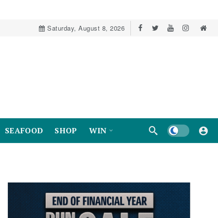
Saturday, August 8, 2026
Dark mode
SEAFOOD
SHOP
WIN