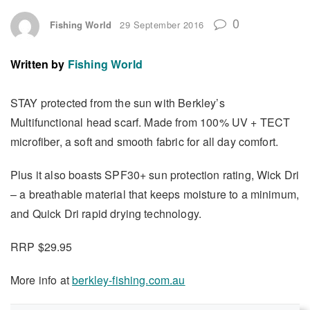
0
Fishing World
29 September 2016
Written by
Fishing World
STAY protected from the sun with Berkley’s
Multifunctional head scarf. Made from 100% UV + TECT
microfiber, a soft and smooth fabric for all day comfort.
Plus it also boasts SPF30+ sun protection rating, Wick Dri
– a breathable material that keeps moisture to a minimum,
and Quick Dri rapid drying technology.
RRP $29.95
More info at
berkley-fishing.com.au