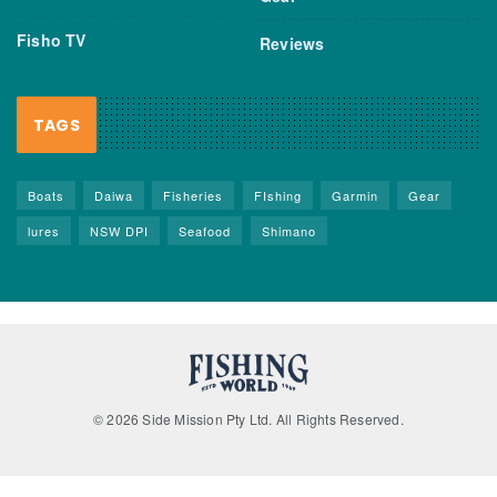
Fisho TV
Reviews
TAGS
Boats
Daiwa
Fisheries
FIshing
Garmin
Gear
lures
NSW DPI
Seafood
Shimano
© 2026 Side Mission Pty Ltd. All Rights Reserved.