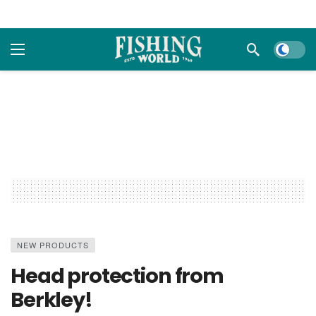
Dark m
NEW PRODUCTS
Head protection from
Berkley!