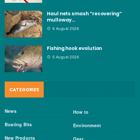
Haul nets smash “recovering”
mulloway…
6 August 2026
Fishing hook evolution
5 August 2026
CATEGORIES
News
How to
Boating Bits
Environment
New Products
Gear