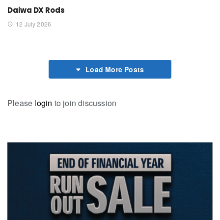
Daiwa DX Rods
12 July 2026
Load More Posts
Please
login
to join discussion