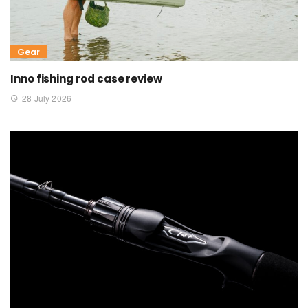
Gear
Inno fishing rod case review
28 July 2026