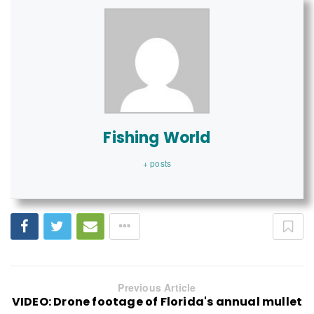
Fishing World
+ posts
Previous Article
VIDEO: Drone footage of Florida's annual mullet