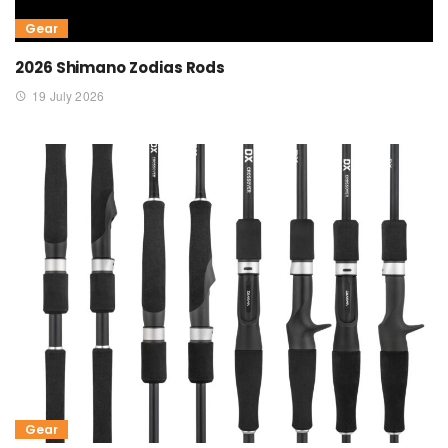
Gear
2026 Shimano Zodias Rods
19 July 2026
Gear