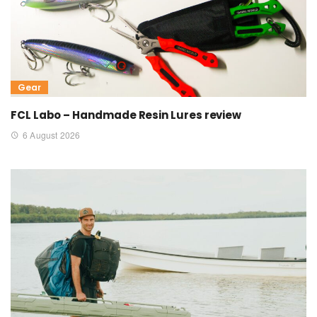
Gear
FCL Labo – Handmade Resin Lures review
6 August 2026