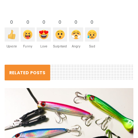
0
0
0
0
0
0
Upvote
Funny
Love
Surprised
Angry
Sad
RELATED POSTS