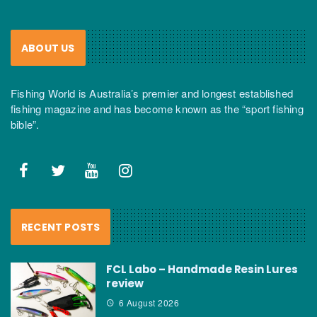
ABOUT US
Fishing World is Australia’s premier and longest established
fishing magazine and has become known as the “sport fishing
bible”.
RECENT POSTS
FCL Labo – Handmade Resin Lures
review
6 August 2026