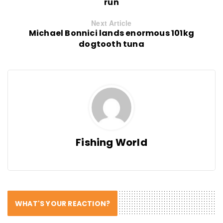
run
Next Article
Michael Bonnici lands enormous 101kg
dogtooth tuna
Fishing World
WHAT'S YOUR REACTION?