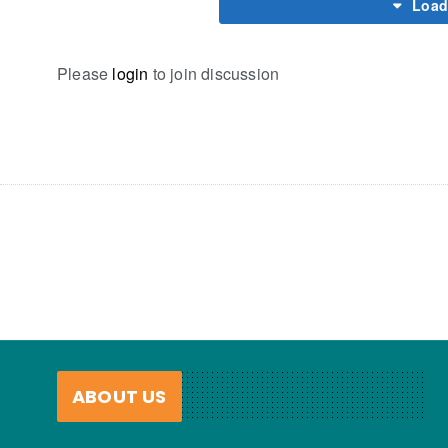
Load
Please
login
to join discussion
ABOUT US