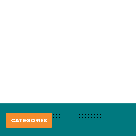
CATEGORIES