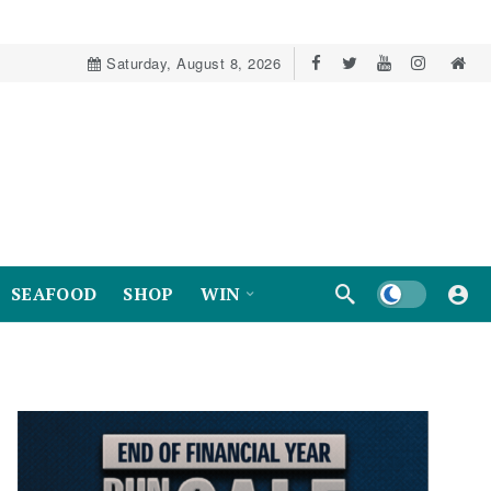
Saturday, August 8, 2026
Dark mode
SEAFOOD
SHOP
WIN