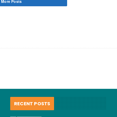
 More Posts
RECENT POSTS