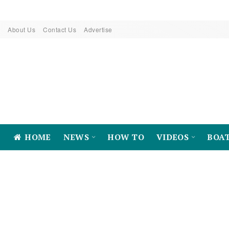
About Us
Contact Us
Advertise
HOME
NEWS
HOW TO
VIDEOS
BOA