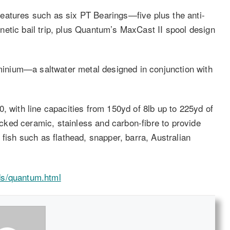
eatures such as six PT Bearings—five plus the anti-
etic bail trip, plus Quantum’s MaxCast II spool design
nium—a saltwater metal designed in conjunction with
, with line capacities from 150yd of 8lb up to 225yd of
ked ceramic, stainless and carbon-fibre to provide
 fish such as flathead, snapper, barra, Australian
ds/quantum.html