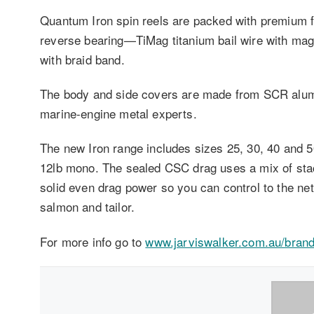
Quantum Iron spin reels are packed with premium f
reverse bearing—TiMag titanium bail wire with magn
with braid band.
The body and side covers are made from SCR alumi
marine-engine metal experts.
The new Iron range includes sizes 25, 30, 40 and 50
12lb mono. The sealed CSC drag uses a mix of stac
solid even drag power so you can control to the net
salmon and tailor.
For more info go to
www.jarviswalker.com.au/bran