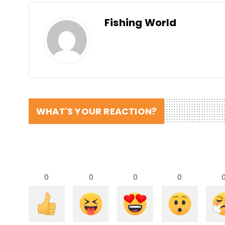
Fishing World
WHAT'S YOUR REACTION?
0
0
0
0