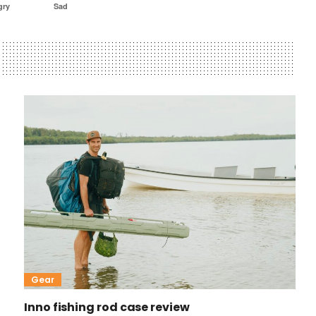
gry
Sad
Gear
Inno fishing rod case review