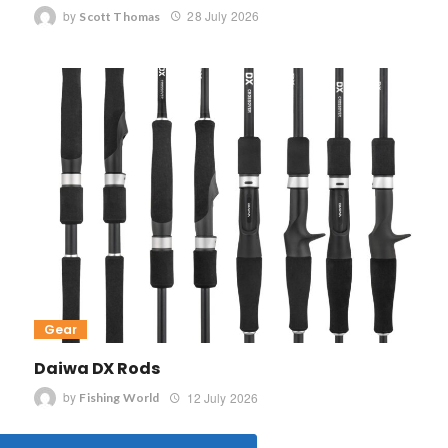
by
28 July 2026
Scott Thomas
Gear
Daiwa DX Rods
by
12 July 2026
Fishing World