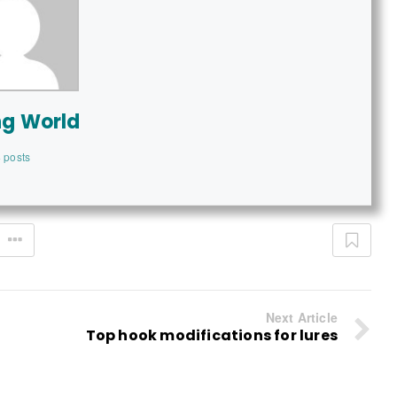
ng World
 posts
Next Article
Top hook modifications for lures