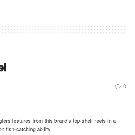
el
0
ers features from this brand’s top-shelf reels in a
 fish-catching ability.