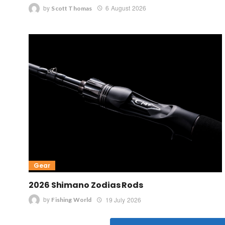
by
6 August 2026
Scott Thomas
Gear
2026 Shimano Zodias Rods
by
19 July 2026
Fishing World