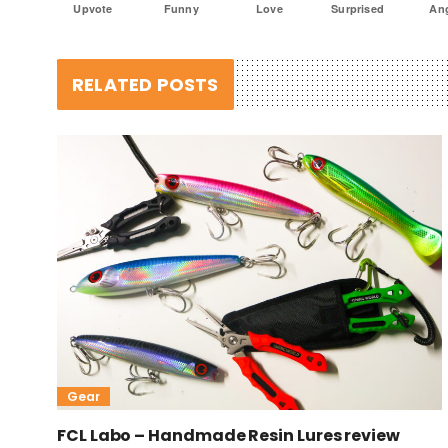
Upvote
Funny
Love
Surprised
An
RELATED POSTS
Gear
FCL Labo – Handmade Resin Lures review