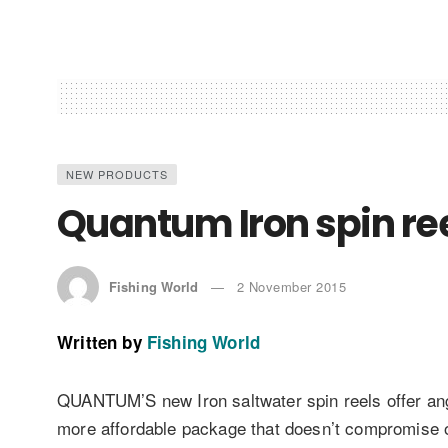
NEW PRODUCTS
Quantum Iron spin re
Fishing World
2 November 2015
Written by
Fishing World
QUANTUM’S new Iron saltwater spin reels offer angl
more affordable package that doesn’t compromise on