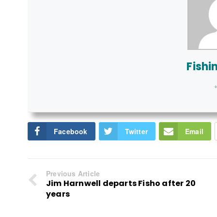
Fishi
+
Facebook
Twitter
Email
Previous Article
Jim Harnwell departs Fisho after 20
years