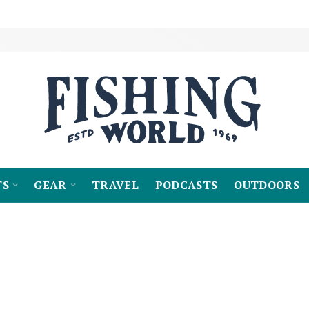
TS
GEAR
TRAVEL
PODCASTS
OUTDOORS