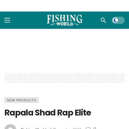
Dark m
NEW PRODUCTS
Rapala Shad Rap Elite
0