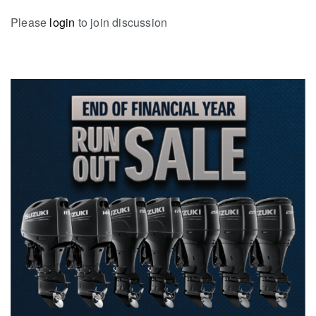
Please
login
to join discussion