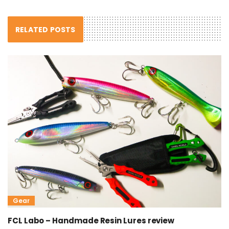
RELATED POSTS
Gear
FCL Labo – Handmade Resin Lures review