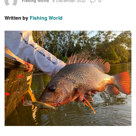
Fishing World
8 December 2022
Written by
Fishing World