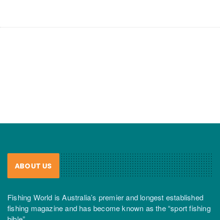
ABOUT US
Fishing World is Australia’s premier and longest established
fishing magazine and has become known as the “sport fishing
bible”.