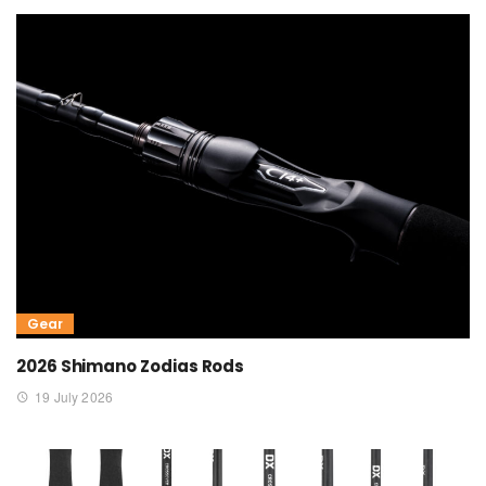
Gear
2026 Shimano Zodias Rods
19 July 2026