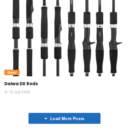
Gear
Daiwa DX Rods
12 July 2026
Load More Posts