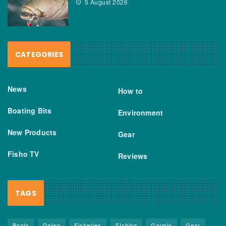
5 August 2026
CATEGORIES
News
How to
Boating Bits
Environment
New Products
Gear
Fisho TV
Reviews
TAGS
Boats
Daiwa
Fisheries
FIshing
Garmin
Gear