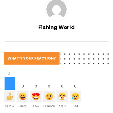
Fishing World
WHAT'S YOUR REACTION?
2
0
0
0
0
0
Upvote
Funny
Love
Surprised
Angry
Sad