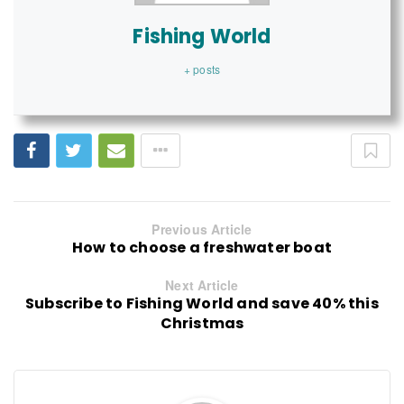
Fishing World
+ posts
Previous Article
How to choose a freshwater boat
Next Article
Subscribe to Fishing World and save 40% this
Christmas