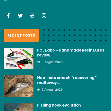
RECENT POSTS
FCL Labo – Handmade Resin Lures
review
6 August 2026
Haul nets smash “recovering”
mulloway…
6 August 2026
Fishing hook evolution