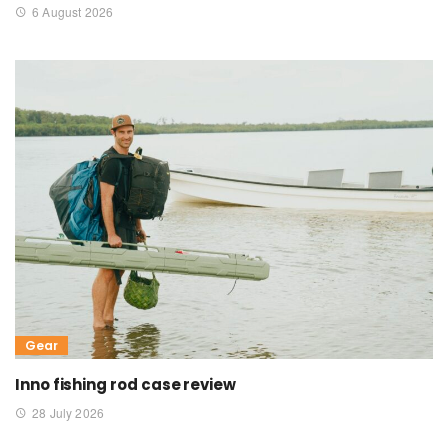
6 August 2026
Gear
Inno fishing rod case review
28 July 2026