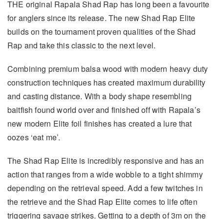
THE original Rapala Shad Rap has long been a favourite
for anglers since its release. The new Shad Rap Elite
builds on the tournament proven qualities of the Shad
Rap and take this classic to the next level.
Combining premium balsa wood with modern heavy duty
construction techniques has created maximum durability
and casting distance. With a body shape resembling
baitfish found world over and finished off with Rapala’s
new modern Elite foil finishes has created a lure that
oozes ‘eat me’.
The Shad Rap Elite is incredibly responsive and has an
action that ranges from a wide wobble to a tight shimmy
depending on the retrieval speed. Add a few twitches in
the retrieve and the Shad Rap Elite comes to life often
triggering savage strikes. Getting to a depth of 3m on the