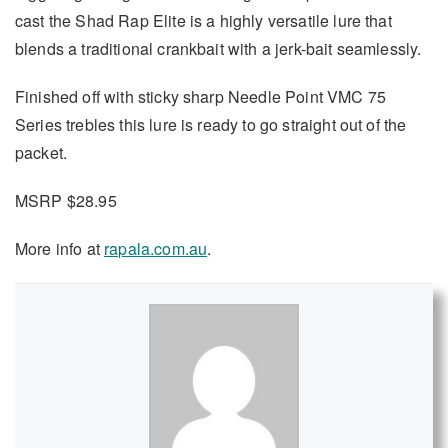
cast the Shad Rap Elite is a highly versatile lure that
blends a traditional crankbait with a jerk-bait seamlessly.
Finished off with sticky sharp Needle Point VMC 75
Series trebles this lure is ready to go straight out of the
packet.
MSRP $28.95
More info at
rapala.com.au
.