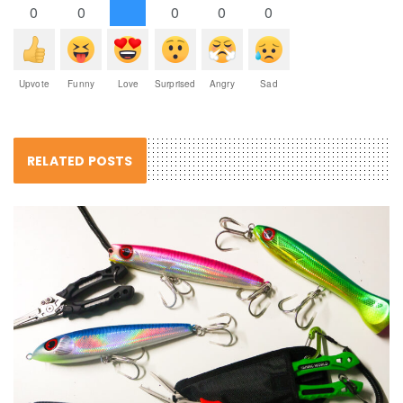
0
0
0
0
0
Upvote
Funny
Love
Surprised
Angry
Sad
RELATED POSTS