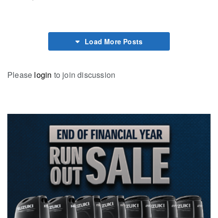
Load More Posts
Please
login
to join discussion