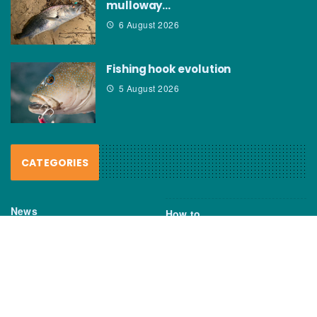
mulloway…
6 August 2026
Fishing hook evolution
5 August 2026
CATEGORIES
News
How to
Boating Bits
Environment
New Products
Gear
Fisho TV
Reviews