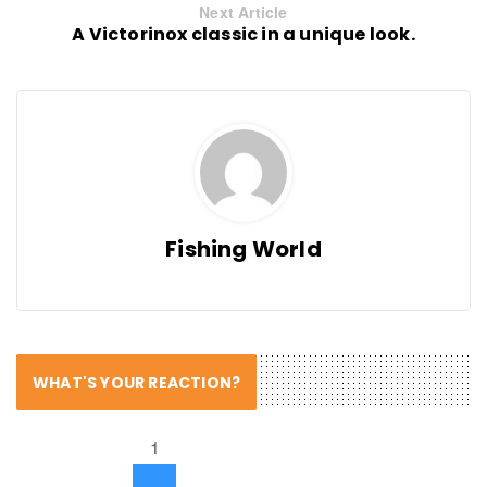
Next Article
A Victorinox classic in a unique look.
Fishing World
WHAT'S YOUR REACTION?
1