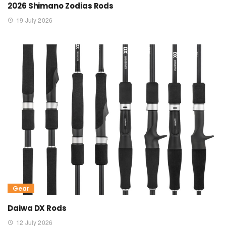
2026 Shimano Zodias Rods
19 July 2026
Gear
Daiwa DX Rods
12 July 2026