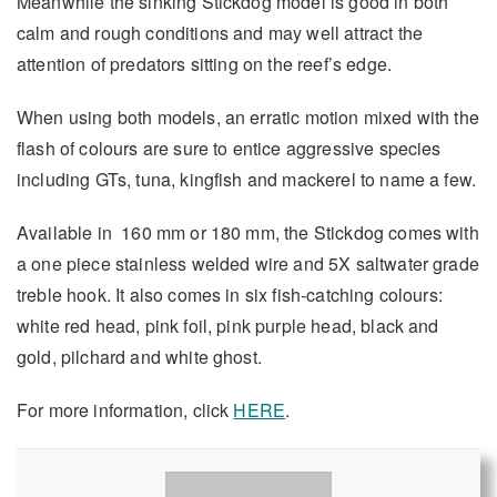
Meanwhile the sinking Stickdog model is good in both
calm and rough conditions and may well attract the
attention of predators sitting on the reef’s edge.
When using both models, an erratic motion mixed with the
flash of colours are sure to entice aggressive species
including GTs, tuna, kingfish and mackerel to name a few.
Available in 160 mm or 180 mm, the Stickdog comes with
a one piece stainless welded wire and 5X saltwater grade
treble hook. It also comes in six fish-catching colours:
white red head, pink foil, pink purple head, black and
gold, pilchard and white ghost.
For more information, click
HERE
.