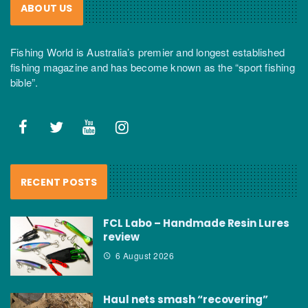
ABOUT US
Fishing World is Australia’s premier and longest established
fishing magazine and has become known as the “sport fishing
bible”.
RECENT POSTS
FCL Labo – Handmade Resin Lures
review
6 August 2026
Haul nets smash “recovering”