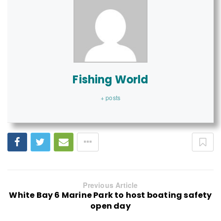
Fishing World
+ posts
Previous Article
White Bay 6 Marine Park to host boating safety
open day