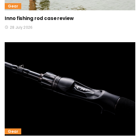
Gear
Inno fishing rod case review
28 July 2026
Gear