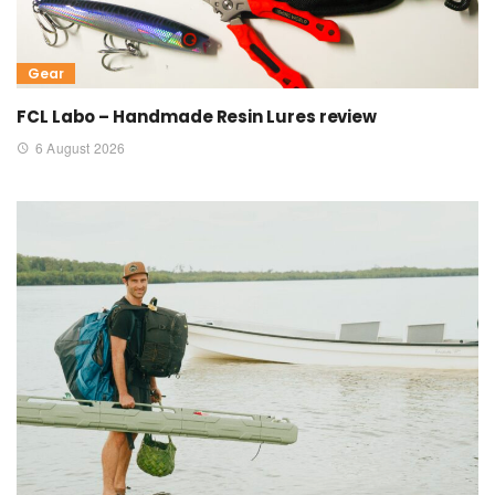
Gear
FCL Labo – Handmade Resin Lures review
6 August 2026