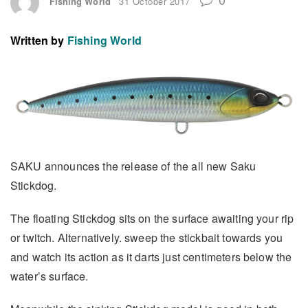
Fishing World
31 October 2017
Written by
Fishing World
SAKU announces the release of the all new Saku
Stickdog.
The floating Stickdog sits on the surface awaiting your rip
or twitch. Alternatively. sweep the stickbait towards you
and watch its action as it darts just centimeters below the
water’s surface.