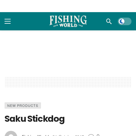
Dark m
NEW PRODUCTS
Saku Stickdog
0