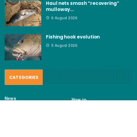
Haul nets smash “recovering”
mulloway…
6 August 2026
Fishing hook evolution
5 August 2026
CATEGORIES
News
How to
Boating Bits
Environment
New Products
Gear