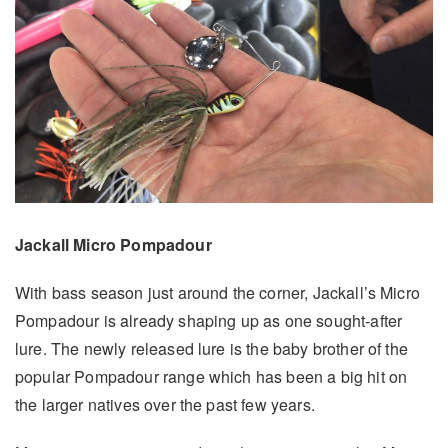
Jackall Micro Pompadour
With bass season just around the corner, Jackall’s Micro
Pompadour is already shaping up as one sought-after
lure. The newly released lure is the baby brother of the
popular Pompadour range which has been a big hit on
the larger natives over the past few years.