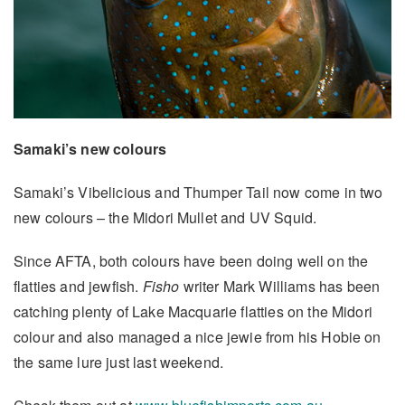
Samaki’s new colours
Samaki’s Vibelicious and Thumper Tail now come in two
new colours – the Midori Mullet and UV Squid.
Since AFTA, both colours have been doing well on the
flatties and jewfish.
Fisho
writer Mark Williams has been
catching plenty of Lake Macquarie flatties on the Midori
colour and also managed a nice jewie from his Hobie on
the same lure just last weekend.