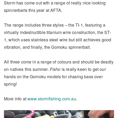
Storm has come out wth a range of really nice looking
spinnerbaits this year at AFTA.
The range includes three styles – the TI-1, featuring a
virtually indestructible titanium wire construction, the ST-
1, which uses stainless steel wire but still achieves good
vibration, and finally, the Gomoku spinnerbait.
All three come in a range of colours and should be deadly
on natives this summer.
Fisho
is really keen to get our
hands on the Gomoku models for chasing bass over
spring!
More info at
www.stormfishing.com.au
.