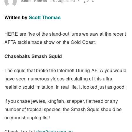
Scott Thomas
24 August 2017
Written by
Scott Thomas
HERE are five of the stand-out lures we saw at the recent
AFTA tackle trade show on the Gold Coast.
Chasebaits Smash Squid
The squid that broke the internet! During AFTA you would
have seen numerous videos circulating of this ultra
realistic squid imitation. In real life, it looked just as good!
If you chase jewies, kingfish, snapper, flathead or any
number of tropical species, the Smash Squid should be
on your shopping list!
Check it out at
river2sea.com.au
.