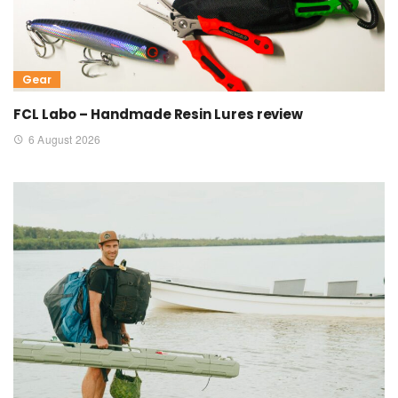
Gear
FCL Labo – Handmade Resin Lures review
6 August 2026