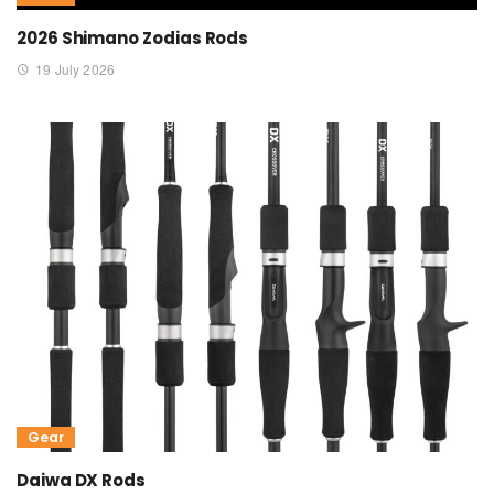
2026 Shimano Zodias Rods
19 July 2026
Gear
Daiwa DX Rods