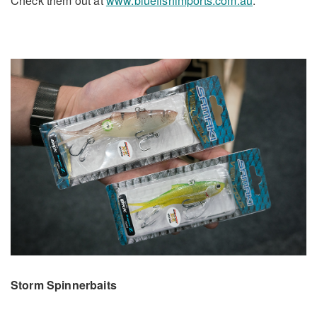
Check them out at
www.bluefishimports.com.au
.
Storm Spinnerbaits