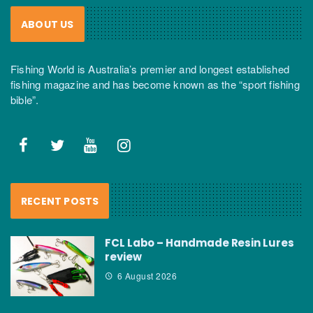
ABOUT US
Fishing World is Australia’s premier and longest established
fishing magazine and has become known as the “sport fishing
bible”.
RECENT POSTS
FCL Labo – Handmade Resin Lures
review
6 August 2026