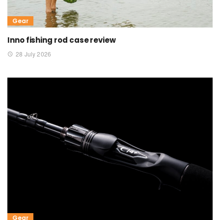
Gear
Inno fishing rod case review
28 July 2026
Gear