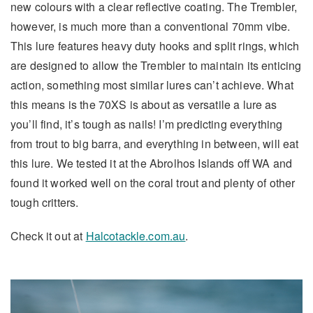
new colours with a clear reflective coating. The Trembler,
however, is much more than a conventional 70mm vibe.
This lure features heavy duty hooks and split rings, which
are designed to allow the Trembler to maintain its enticing
action, something most similar lures can’t achieve. What
this means is the 70XS is about as versatile a lure as
you’ll find, it’s tough as nails! I’m predicting everything
from trout to big barra, and everything in between, will eat
this lure. We tested it at the Abrolhos Islands off WA and
found it worked well on the coral trout and plenty of other
tough critters.
Check it out at
Halcotackle.com.au
.