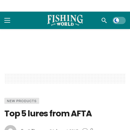
Dark m
NEW PRODUCTS
Top 5 lures from AFTA
0