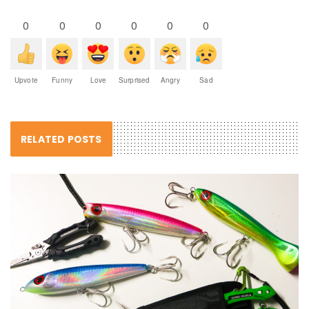
0
0
0
0
0
0
Upvote
Funny
Love
Surprised
Angry
Sad
RELATED POSTS