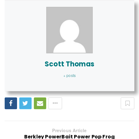
Scott Thomas
+ posts
Previous Article
Berkley PowerBait Power Pop Frog