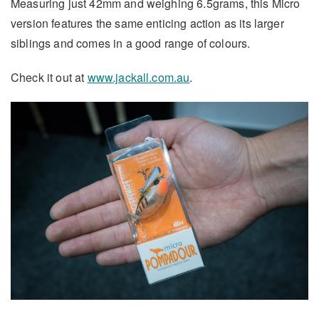
Measuring just 42mm and weighing 6.5grams, this Micro
version features the same enticing action as its larger
siblings and comes in a good range of colours.
Check it out at
www.jackall.com.au
.