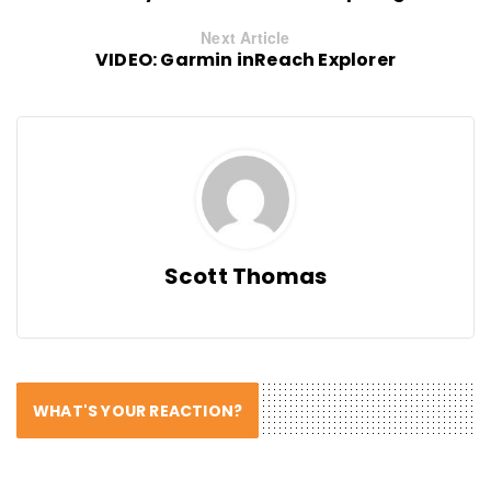
Next Article
VIDEO: Garmin inReach Explorer
Scott Thomas
WHAT'S YOUR REACTION?