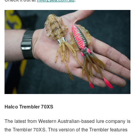
Halco Trembler 70XS
The latest from Western Australian-based lure company is
the Trembler 70XS. This version of the Trembler features