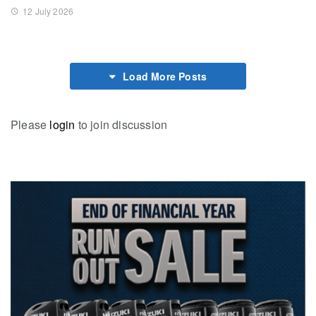
12 July 2026
Load More Posts
Please
login
to join discussion