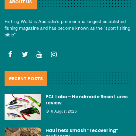
ABOUT US
Fishing World is Australia’s premier and longest established
fishing magazine and has become known as the “sport fishing
bible”.
RECENT POSTS
FCL Labo – Handmade Resin Lures
review
6 August 2026
Haul nets smash “recovering”