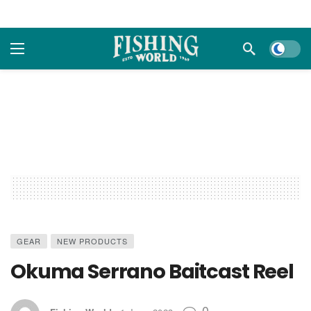
Dark m
GEAR
NEW PRODUCTS
Okuma Serrano Baitcast Reel
0