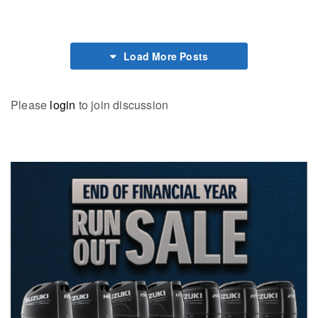
Load More Posts
Please
login
to join discussion