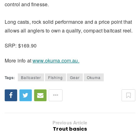
control and finesse.
Long casts, rock solid performance and a price point that
allows all anglers to own a quality, compact baitcast reel.
SRP: $169.90
More info at
www.okuma.com.au.
Tags:
Baitcaster
FIshing
Gear
Okuma
Previous Article
Trout basics