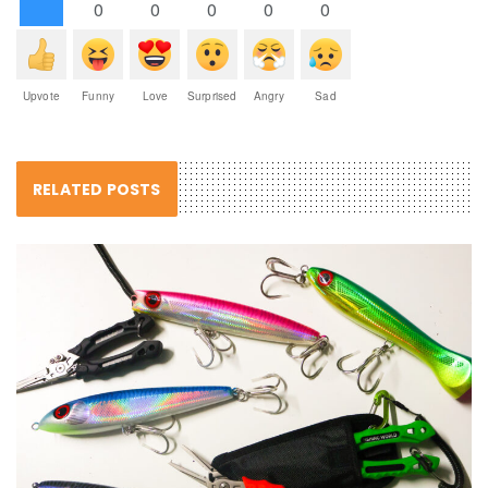
0
0
0
0
0
Upvote
Funny
Love
Surprised
Angry
Sad
RELATED POSTS