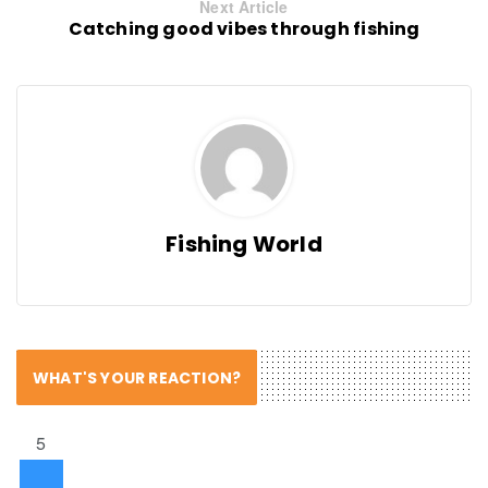
Next Article
Catching good vibes through fishing
Fishing World
WHAT'S YOUR REACTION?
5