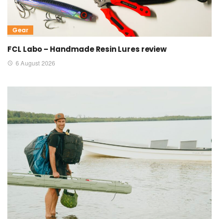
Gear
FCL Labo – Handmade Resin Lures review
6 August 2026