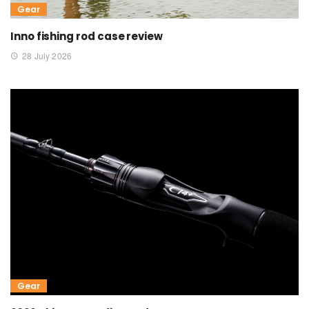
Gear
Inno fishing rod case review
28 July 2026
Gear