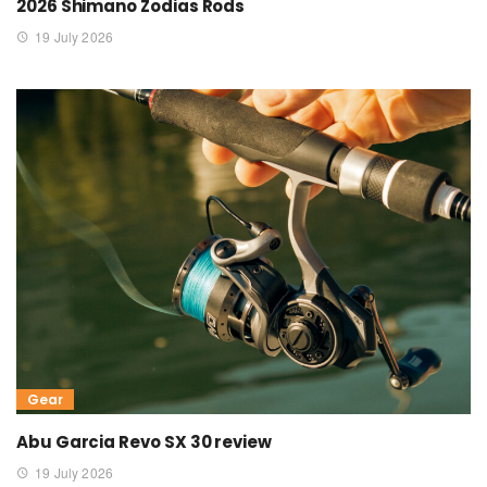
2026 Shimano Zodias Rods
19 July 2026
Gear
Abu Garcia Revo SX 30 review
19 July 2026