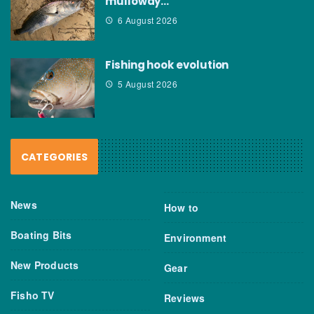
mulloway…
6 August 2026
Fishing hook evolution
5 August 2026
CATEGORIES
News
How to
Boating Bits
Environment
New Products
Gear
Fisho TV
Reviews