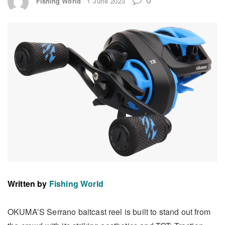
Fishing World
1 June 2023
Written by
Fishing World
OKUMA’S Serrano baitcast reel is built to stand out from