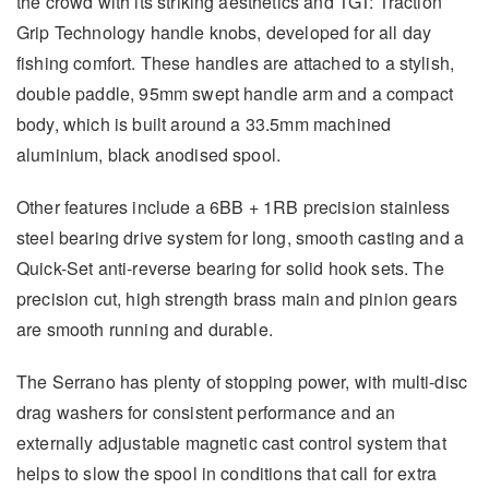
the crowd with its striking aesthetics and TGT: Traction
Grip Technology handle knobs, developed for all day
fishing comfort. These handles are attached to a stylish,
double paddle, 95mm swept handle arm and a compact
body, which is built around a 33.5mm machined
aluminium, black anodised spool.
Other features include a 6BB + 1RB precision stainless
steel bearing drive system for long, smooth casting and a
Quick-Set anti-reverse bearing for solid hook sets. The
precision cut, high strength brass main and pinion gears
are smooth running and durable.
The Serrano has plenty of stopping power, with multi-disc
drag washers for consistent performance and an
externally adjustable magnetic cast control system that
helps to slow the spool in conditions that call for extra