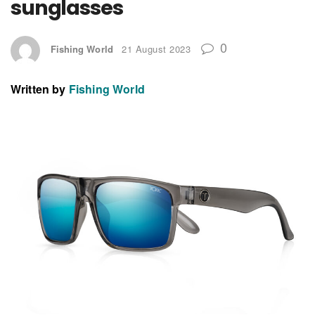
sunglasses
0
Fishing World
21 August 2023
Written by
Fishing World