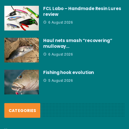
FCL Labo – Handmade Resin Lures
review
6 August 2026
Haul nets smash “recovering”
mulloway…
6 August 2026
Fishing hook evolution
5 August 2026
CATEGORIES