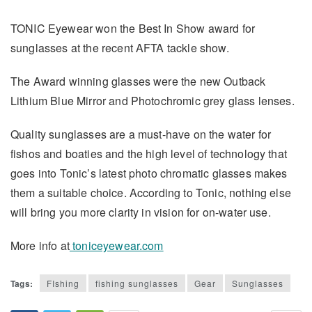
TONIC Eyewear won the Best In Show award for
sunglasses at the recent AFTA tackle show.
The Award winning glasses were the new Outback
Lithium Blue Mirror and Photochromic grey glass lenses.
Quality sunglasses are a must-have on the water for
fishos and boaties and the high level of technology that
goes into Tonic’s latest photo chromatic glasses makes
them a suitable choice. According to Tonic, nothing else
will bring you more clarity in vision for on-water use.
More info at
toniceyewear.com
Tags:
FIshing
fishing sunglasses
Gear
Sunglasses