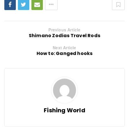
Previous Article
Shimano Zodias Travel Rods
Next Article
How to: Ganged hooks
Fishing World