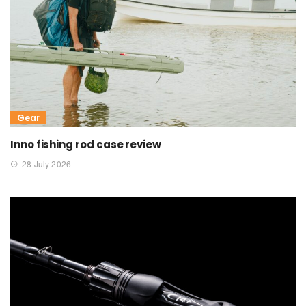
Gear
Inno fishing rod case review
28 July 2026