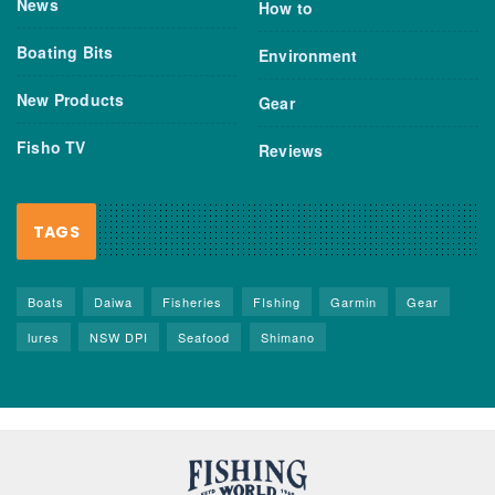
News
How to
Boating Bits
Environment
New Products
Gear
Fisho TV
Reviews
TAGS
Boats
Daiwa
Fisheries
FIshing
Garmin
Gear
lures
NSW DPI
Seafood
Shimano