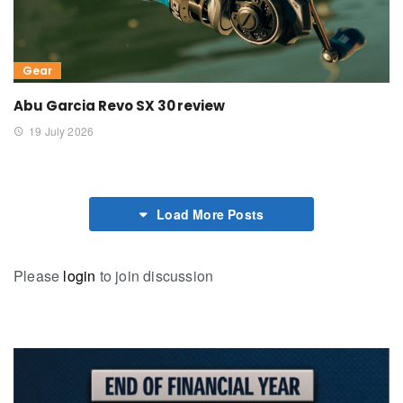
Gear
Abu Garcia Revo SX 30 review
19 July 2026
Load More Posts
Please
login
to join discussion