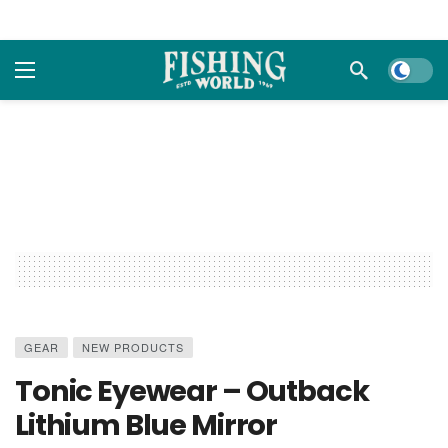
Dark m
GEAR
NEW PRODUCTS
Tonic Eyewear – Outback
Lithium Blue Mirror