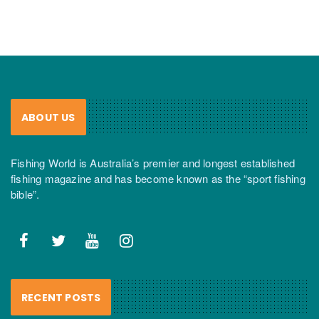
ABOUT US
Fishing World is Australia’s premier and longest established
fishing magazine and has become known as the “sport fishing
bible”.
RECENT POSTS