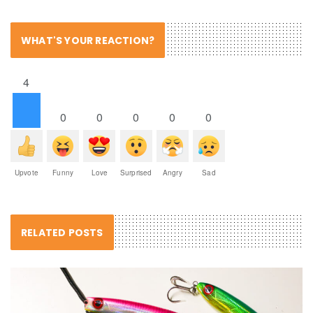
WHAT'S YOUR REACTION?
4
0
0
0
0
0
Upvote
Funny
Love
Surprised
Angry
Sad
RELATED POSTS