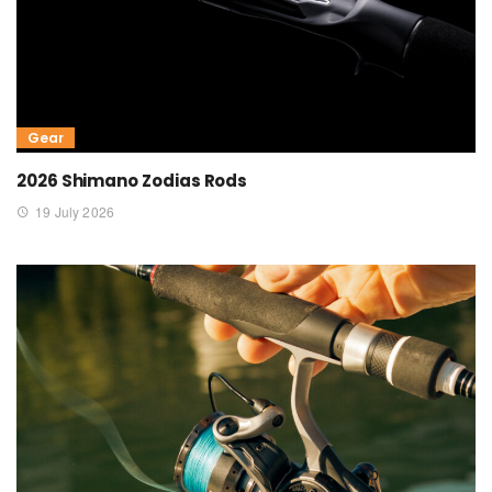
Gear
2026 Shimano Zodias Rods
19 July 2026