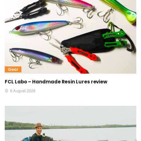
Gear
FCL Labo – Handmade Resin Lures review
6 August 2026