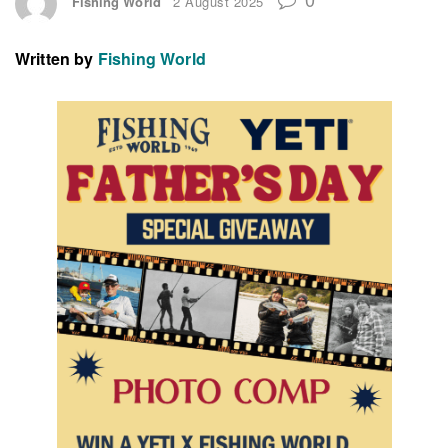
Fishing World
2 August 2025
Written by
Fishing World