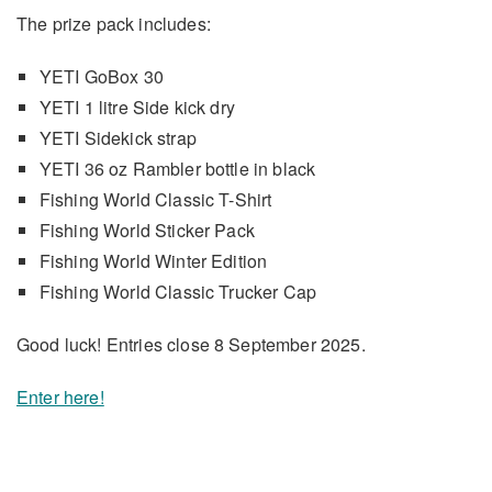
The prize pack includes:
YETI GoBox 30
YETI 1 litre Side kick dry
YETI Sidekick strap
YETI 36 oz Rambler bottle in black
Fishing World Classic T-Shirt
Fishing World Sticker Pack
Fishing World Winter Edition
Fishing World Classic Trucker Cap
Good luck! Entries close 8 September 2025.
Enter here!