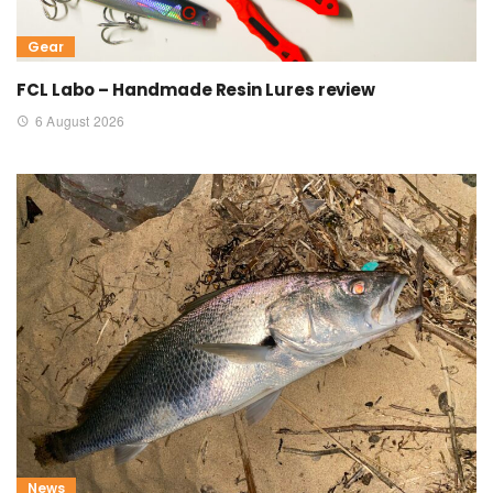
Gear
FCL Labo – Handmade Resin Lures review
6 August 2026
News