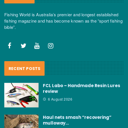
Fishing World is Australia’s premier and longest established
fishing magazine and has become known as the “sport fishing
bible”.
RECENT POSTS
FCL Labo – Handmade Resin Lures
review
6 August 2026
Haul nets smash “recovering”
mulloway…