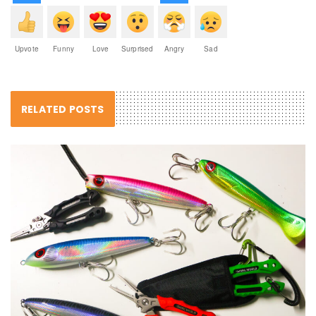
Upvote
Funny
Love
Surprised
Angry
Sad
RELATED POSTS