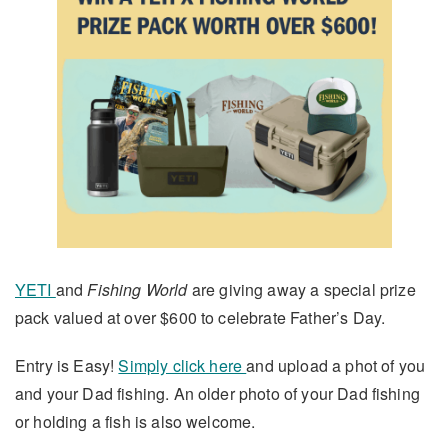
YETI
and
Fishing World
are giving away a special prize
pack valued at over $600 to celebrate Father’s Day.
Entry is Easy!
Simply click here
and upload a phot of you
and your Dad fishing. An older photo of your Dad fishing
or holding a fish is also welcome.