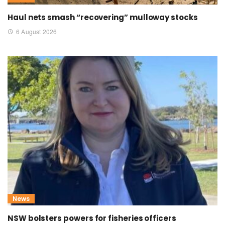
Haul nets smash “recovering” mulloway stocks
6 August 2026
News
NSW bolsters powers for fisheries officers