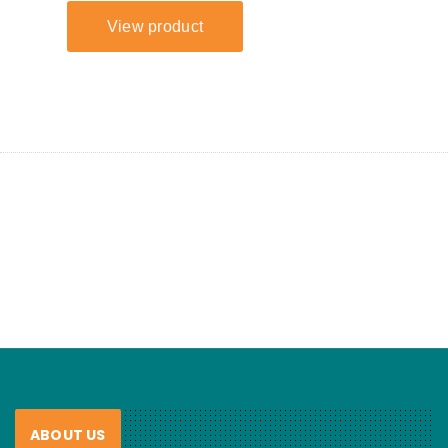
ABOUT US