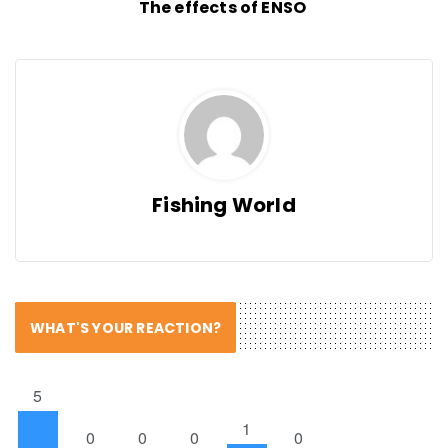
The effects of ENSO
Fishing World
WHAT'S YOUR REACTION?
5
1
0
0
0
0