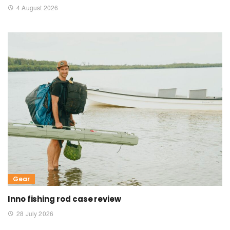
4 August 2026
Gear
Inno fishing rod case review
28 July 2026