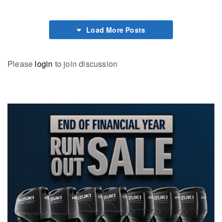
Load More Posts
Please
login
to join discussion