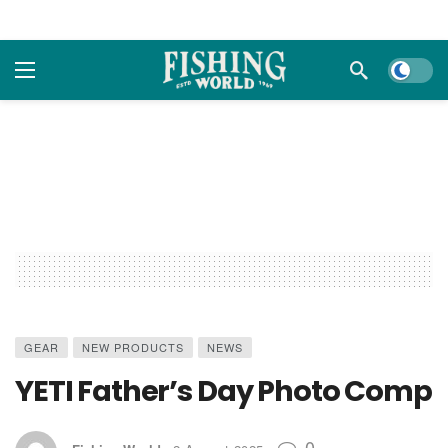
Dark m
GEAR
NEW PRODUCTS
NEWS
YETI Father’s Day Photo Comp
0