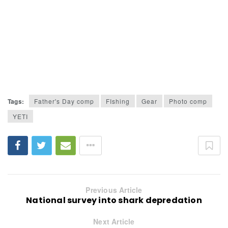
Tags:
Father's Day comp
FIshing
Gear
Photo comp
YETI
Previous Article
National survey into shark depredation
Next Article