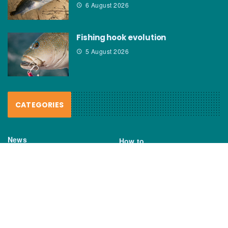
6 August 2026
Fishing hook evolution
5 August 2026
CATEGORIES
News
How to
Boating Bits
Environment
New Products
Gear
Fisho TV
Reviews