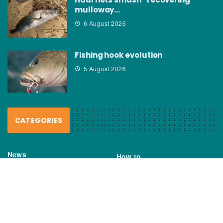
mulloway…
6 August 2026
Fishing hook evolution
5 August 2026
CATEGORIES
News
How to
Boating Bits
Environment
New Products
Gear
Fisho TV
Reviews