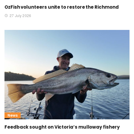
OzFish volunteers unite to restore the Richmond
27 July 2026
News
Feedback sought on Victoria’s mulloway fishery