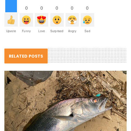
0
0
0
0
0
Upvote
Funny
Love
Surprised
Angry
Sad
RELATED POSTS