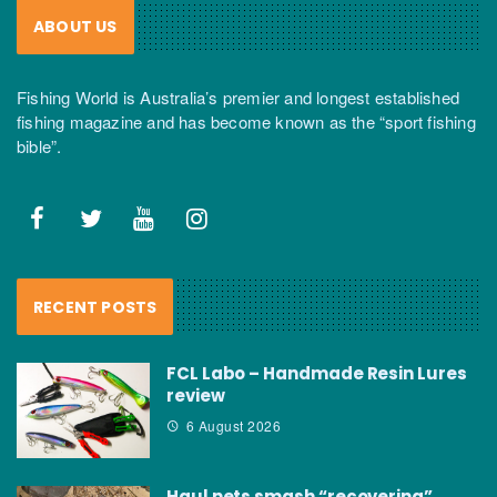
ABOUT US
Fishing World is Australia’s premier and longest established
fishing magazine and has become known as the “sport fishing
bible”.
RECENT POSTS
FCL Labo – Handmade Resin Lures
review
6 August 2026
Haul nets smash “recovering”