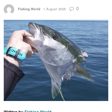
0
Fishing World
1 August 2025
Written by
Fishing World