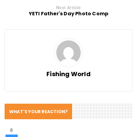
Next Article
YETI Father's Day Photo Comp
Fishing World
WHAT'S YOUR REACTION?
8