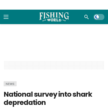
Dark m
NEWS
National survey into shark
depredation