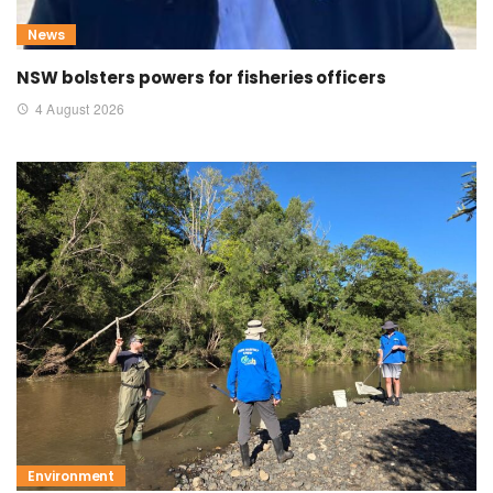
News
NSW bolsters powers for fisheries officers
4 August 2026
Environment