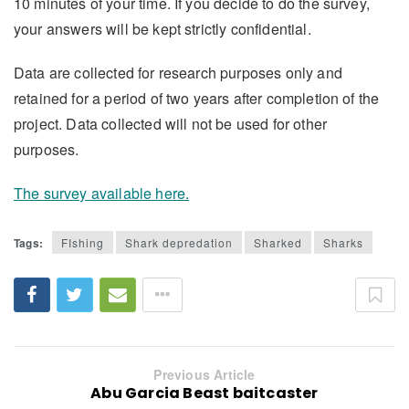
10 minutes of your time. If you decide to do the survey,
your answers will be kept strictly confidential.
Data are collected for research purposes only and
retained for a period of two years after completion of the
project. Data collected will not be used for other
purposes.
The survey available here.
Tags:
FIshing
Shark depredation
Sharked
Sharks
Previous Article
Abu Garcia Beast baitcaster