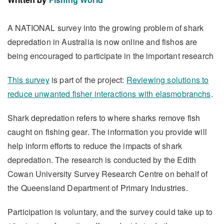
A NATIONAL survey into the growing problem of shark
depredation in Australia is now online and fishos are
being encouraged to participate in the important research
This survey
is part of the project:
Reviewing solutions to
reduce unwanted fisher interactions with elasmobranchs
.
Shark depredation refers to where sharks remove fish
caught on fishing gear. The information you provide will
help inform efforts to reduce the impacts of shark
depredation. The research is conducted by the Edith
Cowan University Survey Research Centre on behalf of
the Queensland Department of Primary Industries.
Participation is voluntary, and the survey could take up to