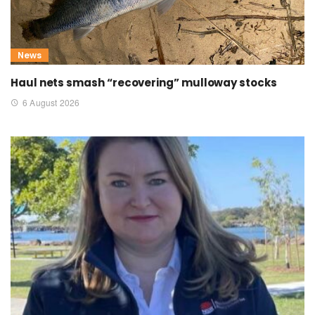
News
Haul nets smash “recovering” mulloway stocks
6 August 2026