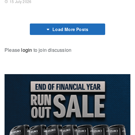
15 July 2026
Load More Posts
Please
login
to join discussion