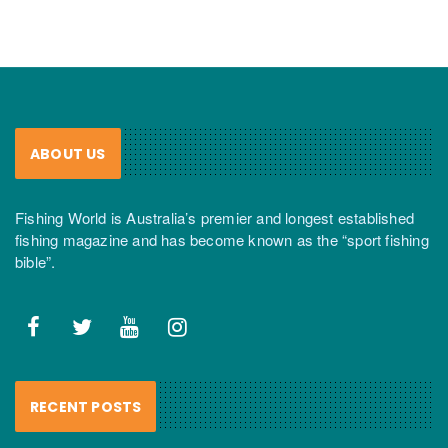
ABOUT US
Fishing World is Australia’s premier and longest established
fishing magazine and has become known as the “sport fishing
bible”.
RECENT POSTS