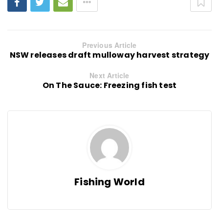
Previous Article
NSW releases draft mulloway harvest strategy
Next Article
On The Sauce: Freezing fish test
Fishing World