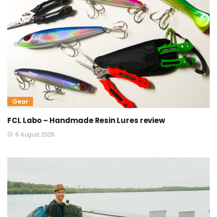
Gear
FCL Labo – Handmade Resin Lures review
6 August 2026