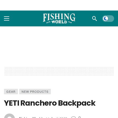
Dark m
GEAR
NEW PRODUCTS
YETI Ranchero Backpack
0