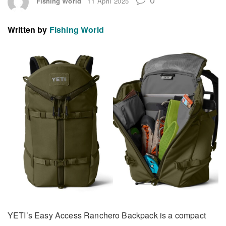
Fishing World
11 April 2025
Written by
Fishing World
YETI’s Easy Access Ranchero Backpack is a compact