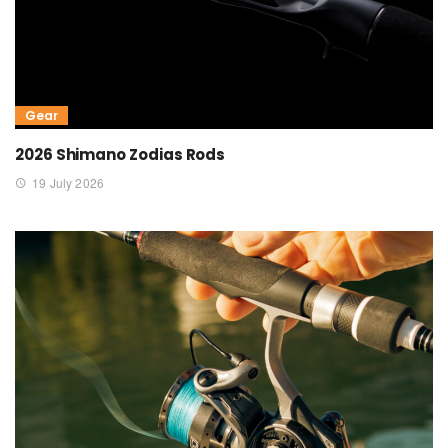
Gear
2026 Shimano Zodias Rods
19 July 2026