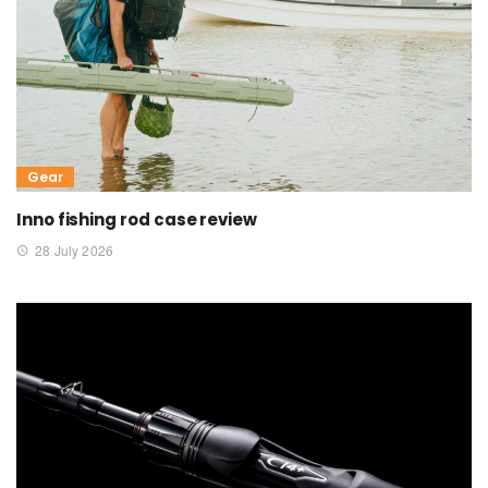
Gear
Inno fishing rod case review
28 July 2026