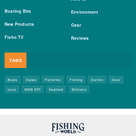
Boating Bits
Environment
New Products
Gear
Fisho TV
Reviews
TAGS
Boats
Daiwa
Fisheries
FIshing
Garmin
Gear
lures
NSW DPI
Seafood
Shimano