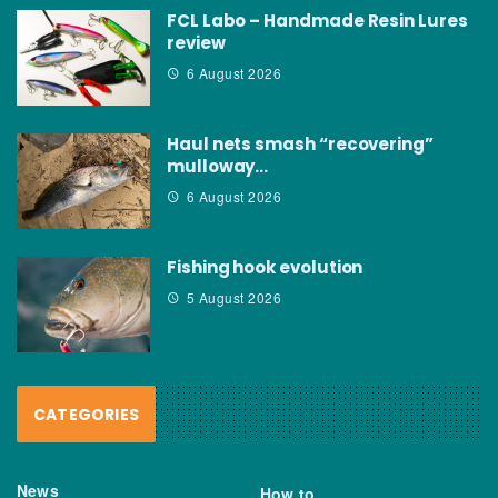
FCL Labo – Handmade Resin Lures
review
6 August 2026
Haul nets smash “recovering”
mulloway…
6 August 2026
Fishing hook evolution
5 August 2026
CATEGORIES
News
How to