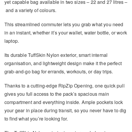
yet capable bag available in two sizes – 22 and 27 litres –
and a variety of colours.
This streamlined commuter lets you grab what you need
in an instant, whether it’s your wallet, water bottle, or work
laptop.
Its durable TuffSkin Nylon exterior, smart internal
organisation, and lightweight design make it the perfect
grab-and-go bag for errands, workouts, or day trips.
Thanks to a cutting-edge RipZip Opening, one quick pull
gives you full access to the pack’s spacious main
compartment and everything inside. Ample pockets lock
your gear in place during transit, so you never have to dig
to find what you’re looking for.