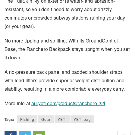
The TuffSkin Nylon exterior is water- and abrasion-
resistant, so you don’t need to worry about drizzly
commutes or crowded subway stations ruining your day
(or your gear).
No more tipping and spilling. With its GroundControl
Base, the Ranchero Backpack stays upright when you set
it down.
A no-pressure back panel and padded shoulder straps
with load lifters provide superior weight distribution and
stability, resulting in a more comfortable everyday carry.
More info at
au.yeti.com/products/ranchero-22l
Tags:
FIshing
Gear
YETI
YETI bag