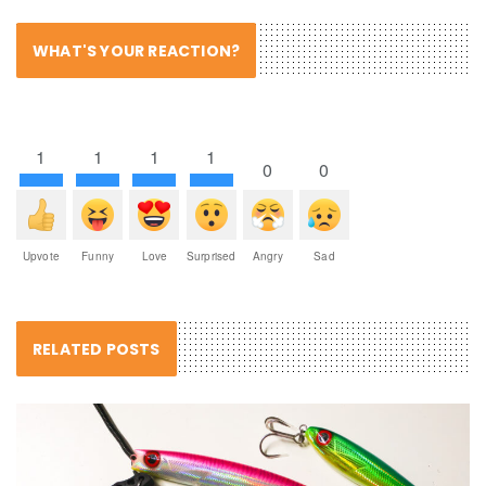
WHAT'S YOUR REACTION?
1
1
1
1
0
0
Upvote
Funny
Love
Surprised
Angry
Sad
RELATED POSTS