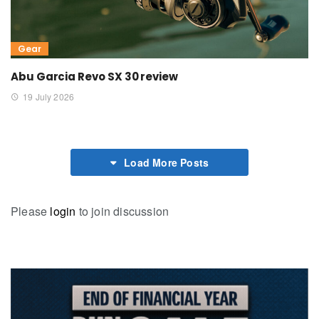
Gear
Abu Garcia Revo SX 30 review
19 July 2026
Load More Posts
Please
login
to join discussion