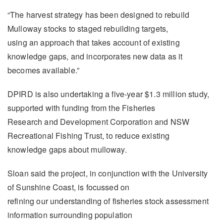
“The harvest strategy has been designed to rebuild
Mulloway stocks to staged rebuilding targets,
using an approach that takes account of existing
knowledge gaps, and incorporates new data as it
becomes available.”
DPIRD is also undertaking a five-year $1.3 million study,
supported with funding from the Fisheries
Research and Development Corporation and NSW
Recreational Fishing Trust, to reduce existing
knowledge gaps about mulloway.
Sloan said the project, in conjunction with the University
of Sunshine Coast, is focussed on
refining our understanding of fisheries stock assessment
information surrounding population