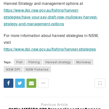
Harvest Strategy and management options at
https://www.dpi.nsw.gov.au/fishing/harvest-
strategies/have-your-say-draft-nsw-mulloway-harvest-
strategy-and-management-options
For more information about harvest strategies in NSW,
visit
https://www.dpi.nsw.gov.au/fishing/harvest-strategies
Tags:
Fish
FIshing
Harvest strategy
Mulloway
NSW DPI
NSW Fisheries
Previous Article