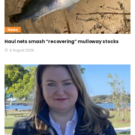
News
Haul nets smash “recovering” mulloway stocks
6 August 2026