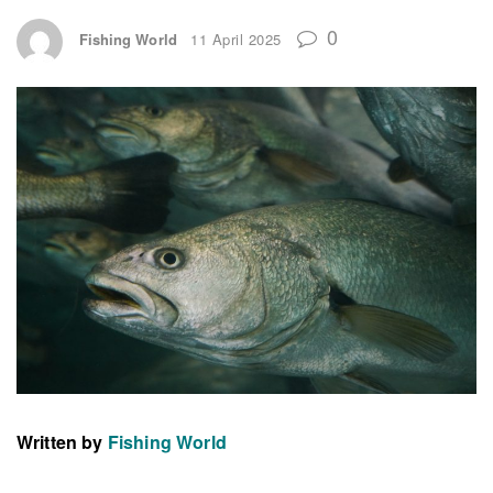
0
Fishing World
11 April 2025
Written by
Fishing World