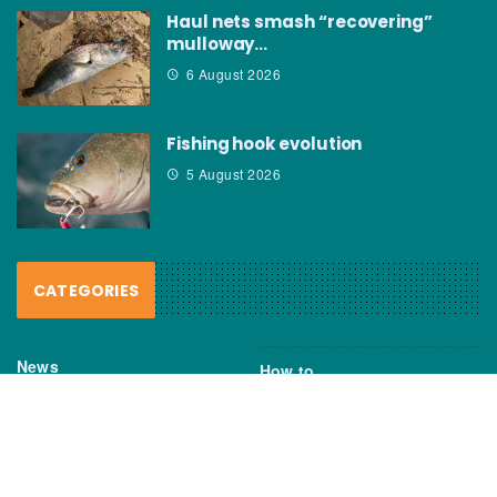
Haul nets smash “recovering”
mulloway…
6 August 2026
Fishing hook evolution
5 August 2026
CATEGORIES
News
How to
Boating Bits
Environment
New Products
Gear