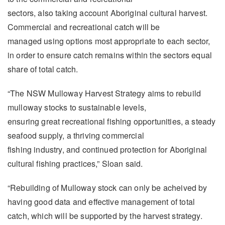
sectors, also taking account Aboriginal cultural harvest.
Commercial and recreational catch will be
managed using options most appropriate to each sector,
in order to ensure catch remains within the sectors equal
share of total catch.
“The NSW Mulloway Harvest Strategy aims to rebuild
mulloway stocks to sustainable levels,
ensuring great recreational fishing opportunities, a steady
seafood supply, a thriving commercial
fishing industry, and continued protection for Aboriginal
cultural fishing practices,” Sloan said.
“Rebuilding of Mulloway stock can only be acheived by
having good data and effective management of total
catch, which will be supported by the harvest strategy.