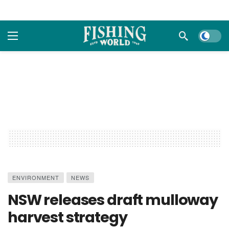
Dark m
ENVIRONMENT
NEWS
NSW releases draft mulloway
harvest strategy