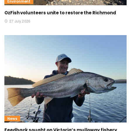
Environment
OzFish volunteers unite to restore the Richmond
27 July 2026
News
Feedback sought on Victoria’s mulloway fishery