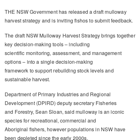
THE NSW Government has released a draft mulloway
harvest strategy and is inviting fishos to submit feedback.
The draft NSW Mulloway Harvest Strategy brings together
key decision-making tools – including
scientific monitoring, assessment, and management
options – into a single decision-making
framework to support rebuilding stock levels and
sustainable harvest.
Department of Primary Industries and Regional
Development (DPIRD) deputy secretary Fisheries
and Forestry, Sean Sloan, said mulloway is an iconic
species for recreational, commercial and
Aboriginal fishers, however populations in NSW have
been depleted since the early 2000s.