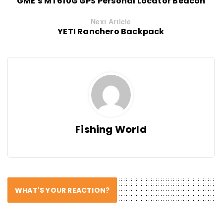
GME’s MT610G GPS Personal Locator Beacon
Next Article
YETI Ranchero Backpack
Fishing World
WHAT'S YOUR REACTION?