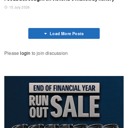
15 July 2026
Load More Posts
Please
login
to join discussion