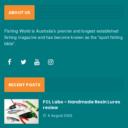
ABOUT US
Fishing World is Australia’s premier and longest established
fishing magazine and has become known as the “sport fishing
bible”.
RECENT POSTS
FCL Labo – Handmade Resin Lures
review
6 August 2026