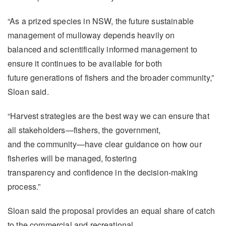
“As a prized species in NSW, the future sustainable
management of mulloway depends heavily on
balanced and scientifically informed management to
ensure it continues to be available for both
future generations of fishers and the broader community,”
Sloan said.
“Harvest strategies are the best way we can ensure that
all stakeholders—fishers, the government,
and the community—have clear guidance on how our
fisheries will be managed, fostering
transparency and confidence in the decision-making
process.”
Sloan said the proposal provides an equal share of catch
to the commercial and recreational