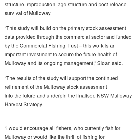
structure, reproduction, age structure and post-release
survival of Mulloway.
“This study will build on the primary stock assessment
data provided through the commercial sector and funded
by the Commercial Fishing Trust – this work is an
important investment to secure the future health of
Mulloway and its ongoing management,” Sloan said.
“The results of the study will support the continued
refinement of the Mulloway stock assessment
into the future and underpin the finalised NSW Mulloway
Harvest Strategy.
“I would encourage all fishers, who currently fish for
Mulloway or would like the thrill of fishing for