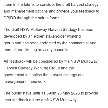
them in the future, to consider the draft harvest strategy
and management options and provide your feedback to
DPIRD through the online form.”
The draft NSW Mulloway Harvest Strategy has been
developed by an expert stakeholder working
group and has been endorsed by the commercial and
recreational fishing advisory councils.
All feedback will be considered by the NSW Mulloway
Harvest Strategy Working Group and the
government to finalise the harvest strategy and
management framework.
The public have until 11.59pm 25 May 2025 to provide
their feedback on the draft NSW Mulloway