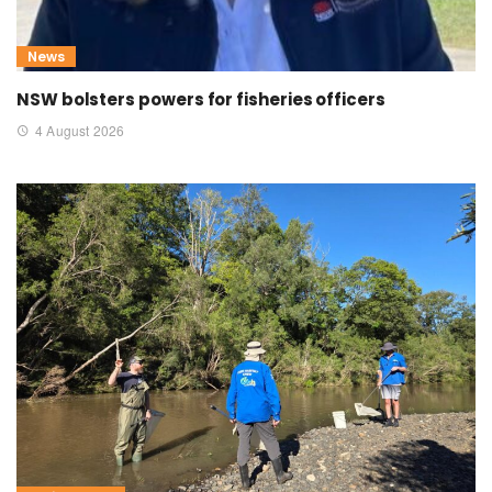
News
NSW bolsters powers for fisheries officers
4 August 2026