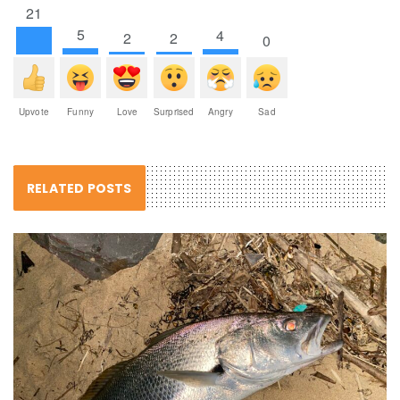
21
5
4
2
2
0
Upvote
Funny
Love
Surprised
Angry
Sad
RELATED POSTS