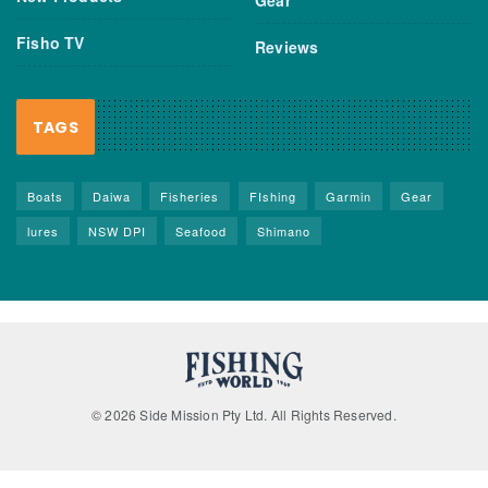
Fisho TV
Reviews
TAGS
Boats
Daiwa
Fisheries
FIshing
Garmin
Gear
lures
NSW DPI
Seafood
Shimano
© 2026 Side Mission Pty Ltd. All Rights Reserved.