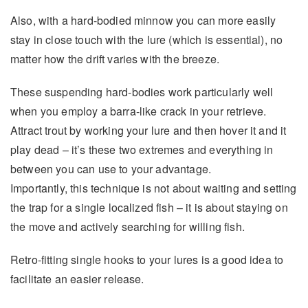
Also, with a hard-bodied minnow you can more easily
stay in close touch with the lure (which is essential), no
matter how the drift varies with the breeze.
These suspending hard-bodies work particularly well
when you employ a barra-like crack in your retrieve.
Attract trout by working your lure and then hover it and it
play dead – it’s these two extremes and everything in
between you can use to your advantage.
Importantly, this technique is not about waiting and setting
the trap for a single localized fish – it is about staying on
the move and actively searching for willing fish.
Retro-fitting single hooks to your lures is a good idea to
facilitate an easier release.