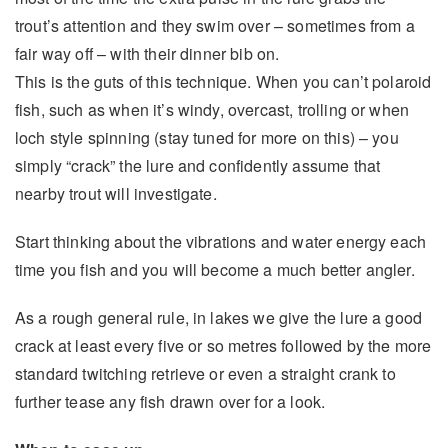
trout’s attention and they swim over – sometimes from a
fair way off – with their dinner bib on.
This is the guts of this technique. When you can’t polaroid
fish, such as when it’s windy, overcast, trolling or when
loch style spinning (stay tuned for more on this) – you
simply “crack” the lure and confidently assume that
nearby trout will investigate.
Start thinking about the vibrations and water energy each
time you fish and you will become a much better angler.
As a rough general rule, in lakes we give the lure a good
crack at least every five or so metres followed by the more
standard twitching retrieve or even a straight crank to
further tease any fish drawn over for a look.