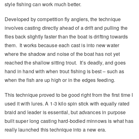
style fishing can work much better.
Developed by competition fly anglers, the technique
involves casting directly ahead of a drift and pulling the
flies back slightly faster than the boat is drifting towards
them. It works because each cast is into new water
where the shadow and noise of the boat has not yet
reached the shallow sitting trout. It’s deadly, and goes
hand in hand with when trout fishing is best – such as
when the fish are up high or in the edges feeding.
This technique proved to be good right from the first time I
used it with lures. A 1-3 kilo spin stick with equally rated
braid and leader is essential, but advances in purpose
built super long casting hard-bodied minnows is what has
really launched this technique into a new era.