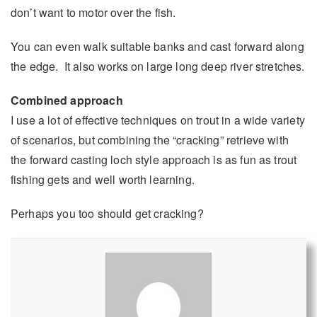
don’t want to motor over the fish.
You can even walk suitable banks and cast forward along
the edge. It also works on large long deep river stretches.
Combined approach
I use a lot of effective techniques on trout in a wide variety
of scenarios, but combining the “cracking” retrieve with
the forward casting loch style approach is as fun as trout
fishing gets and well worth learning.
Perhaps you too should get cracking?