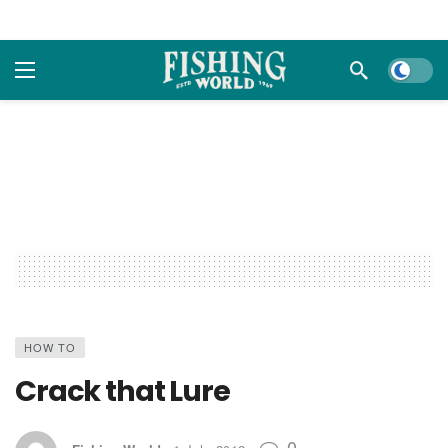
Dark m
HOW TO
Crack that Lure
0