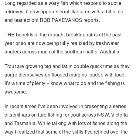
Long regarded as a wary fish which respond to subtle
retrieves, it now appears trout like lures with a bit of rip
and tear action! ROB PAXEVANOS reports.
THE benefits of the drought-breaking rains of the past
year or so are now being fully realized by freshwater
anglers across much of the southern half of Australia.
Trout are growing big and fat in double quick time as they
gorge themselves on flooded margins loaded with food.
It’s a time of plenty – know what to do and the fishing is
awesome.
In recent times I’ve been involved in presenting a series
of seminars on lure fishing for trout across NSW, Victoria
and Tasmania. While talking with lots of fishos along the
way I realized that some of the skills I’ve refined over the