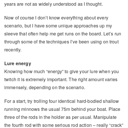
years are not as widely understood as I thought.
Now of course I don’t know everything about every
scenario, but I have some unique approaches up my
sleeve that often help me get runs on the board. Let’s run
through some of the techniques I’ve been using on trout
recently.
Lure energy
Knowing how much “energy” to give your lure when you
twitch it is extremely important. The right amount varies
immensely, depending on the scenario.
For a start, try trolling four identical hard-bodied shallow
running minnows the usual 75m behind your boat. Place
three of the rods in the holder as per usual. Manipulate
the fourth rod with some serious rod action – really “crack”