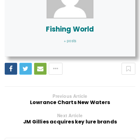
Fishing World
+ posts
Previous Article
Lowrance Charts New Waters
Next Article
JM Gillies acquires key lure brands