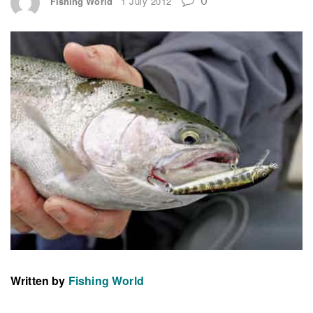
Fishing World
1 July 2012
Written by
Fishing World