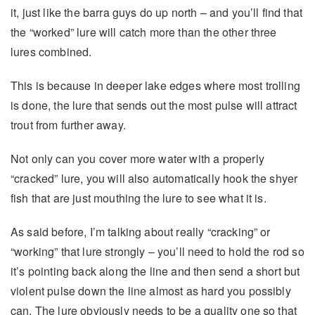
it, just like the barra guys do up north – and you’ll find that
the “worked” lure will catch more than the other three
lures combined.
This is because in deeper lake edges where most trolling
is done, the lure that sends out the most pulse will attract
trout from further away.
Not only can you cover more water with a properly
“cracked” lure, you will also automatically hook the shyer
fish that are just mouthing the lure to see what it is.
As said before, I’m talking about really “cracking” or
“working” that lure strongly – you’ll need to hold the rod so
it’s pointing back along the line and then send a short but
violent pulse down the line almost as hard you possibly
can. The lure obviously needs to be a quality one so that