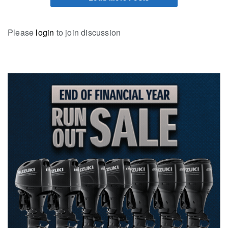
Please
login
to join discussion