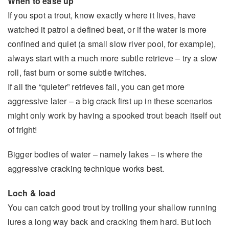
When to ease up
If you spot a trout, know exactly where it lives, have
watched it patrol a defined beat, or if the water is more
confined and quiet (a small slow river pool, for example),
always start with a much more subtle retrieve – try a slow
roll, fast burn or some subtle twitches.
If all the “quieter” retrieves fail, you can get more
aggressive later – a big crack first up in these scenarios
might only work by having a spooked trout beach itself out
of fright!
Bigger bodies of water – namely lakes – is where the
aggressive cracking technique works best.
Loch & load
You can catch good trout by trolling your shallow running
lures a long way back and cracking them hard. But loch