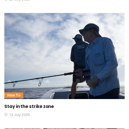
How To
Stay in the strike zone
12 July 2026