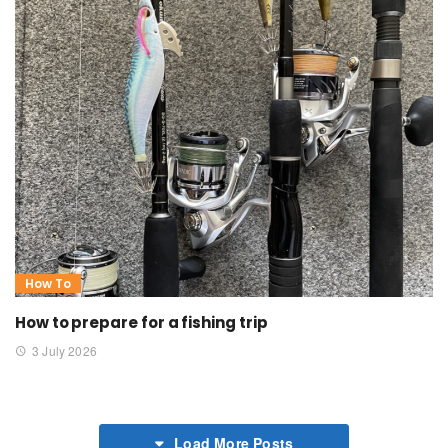
How To
How to prepare for a fishing trip
3 July 2026
Load More Posts