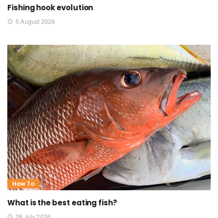
Fishing hook evolution
5 August 2026
How To
What is the best eating fish?
28 July 2026