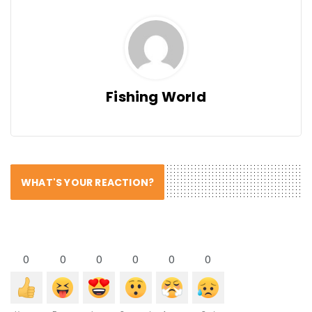
Fishing World
WHAT'S YOUR REACTION?
0
0
0
0
0
0