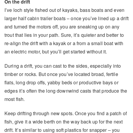
On the drift
I’ve loch style fished out of kayaks, bass boats and even
larger half cabin trailer boats – once you’ve lined up a drift
and turned the motors off, you are sneaking up on any
trout that lies in your path. Sure, it’s quieter and better to
re-align the drift with a kayak or a from a small boat with
an electric motor, but you’ll get started without it.
During a drift, you can cast to the sides, especially into
timber or rocks. But once you’ve located broad, fertile
flats, long drop offs, yabby beds or productive bays or
edges it’s often the long downwind casts that produce the
most fish.
Keep drifting through new spots. Once you find a patch of
fish, give it a wide berth on the way back up for the next
drift. It’s similar to using soft plastics for snapper – you