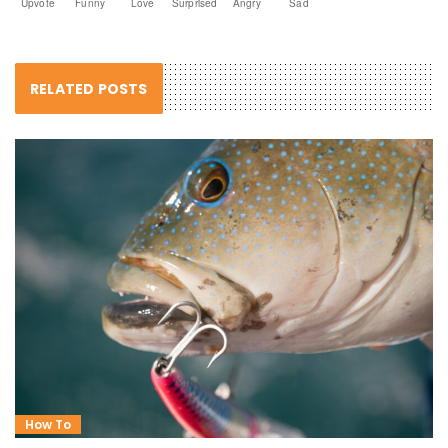
Upvote
Funny
Love
Surprised
Angry
Sad
RELATED POSTS
How To