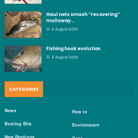
Haul nets smash “recovering”
mulloway…
6 August 2026
Fishing hook evolution
5 August 2026
CATEGORIES
News
How to
Boating Bits
Environment
New Products
Gear