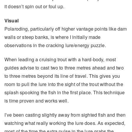
it doesn’t spin out or foul up.
Visual
Polaroding, particularly off higher vantage points like dam
walls or steep banks, is where I initially made
observations in the cracking lure/energy puzzle.
When leading a cruising trout with a hard-body, most
guides advise to cast two to three metres ahead and two
to three metres beyond its line of travel. This gives you
room to pull the lure into the sight of the trout without the
splash spooking the fish in the first place. This technique
is time proven and works well.
I’ve been casting slightly away from sighted fish and then
watching what really working the lure does. As expected,
most of the time the extra pulse in the lure grabs the