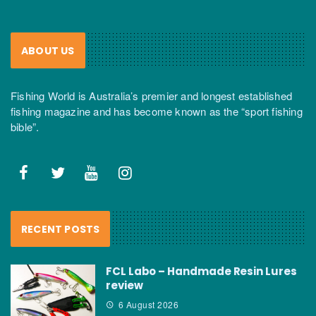
ABOUT US
Fishing World is Australia’s premier and longest established
fishing magazine and has become known as the “sport fishing
bible”.
RECENT POSTS
FCL Labo – Handmade Resin Lures
review
6 August 2026