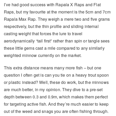
I’ve had good success with Rapala X Raps and Flat
Raps, but my favourite at the moment is the 5cm and 7cm
Rapala Max Rap. They weigh a mere two and five grams
respectively, but the thin profile and sliding internal
casting weight that forces the lure to travel
aerodynamically “tail first” rather than spin or tangle sees
these little gems cast a mile compared to any similarly
weighted minnow currently on the market.
This extra distance means many more fish – but one
question I often get is can you tie on a heavy trout spoon
or plastic instead? Well, these do work, but the minnows
are much better, in my opinion. They dive to a pre-set
depth between 0.3 and 0.9m, which makes them perfect
for targeting active fish. And they’re much easier to keep
out of the weed and snags you are often fishing through.