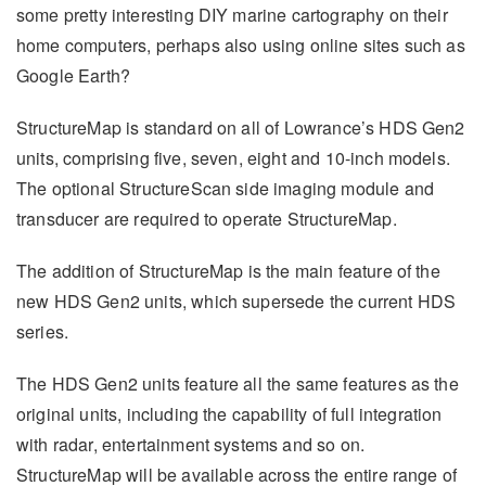
some pretty interesting DIY marine cartography on their
home computers, perhaps also using online sites such as
Google Earth?
StructureMap is standard on all of Lowrance’s HDS Gen2
units, comprising five, seven, eight and 10-inch models.
The optional StructureScan side imaging module and
transducer are required to operate StructureMap.
The addition of StructureMap is the main feature of the
new HDS Gen2 units, which supersede the current HDS
series.
The HDS Gen2 units feature all the same features as the
original units, including the capability of full integration
with radar, entertainment systems and so on.
StructureMap will be available across the entire range of