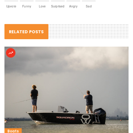
Upvote
Funny
Love
Surprised
Angry
Sad
RELATED POSTS
Boats