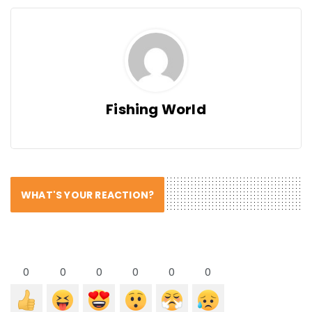
Fishing World
WHAT'S YOUR REACTION?
0
0
0
0
0
0