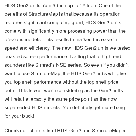
HDS Gen2 units from 5-inch up to 12-inch. One of the
benefits of StructureMap is that because its operation
requires significant computing grunt, HDS Gen2 units
come with significantly more processing power than the
previous models. This results in marked increase in
speed and efficiency. The new HDS Gen2 units we tested
boasted screen performance rivalling that of high-end
sounders like Simrad’s NSE series. So even if you didn’t
want to use StructureMap, the HDS Gen2 units will give
you top shelf performance without the top shelf price
point. This is well worth considering as the Gen2 units
will retail at exactly the same price point as the now
superseded HDS models. You definitely get more bang
for your buck!
Check out full details of HDS Gen2 and StructureMap at