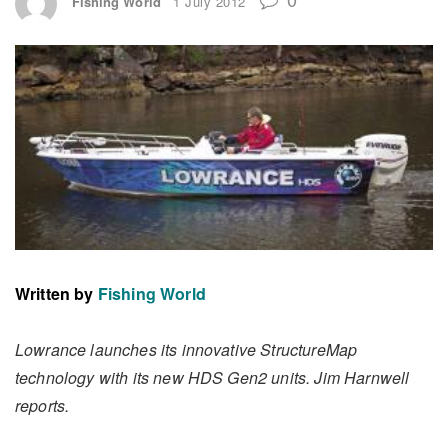
Fishing World
1 July 2012
Written by
Fishing World
Lowrance launches its innovative StructureMap
technology with its new HDS Gen2 units. Jim Harnwell
reports.