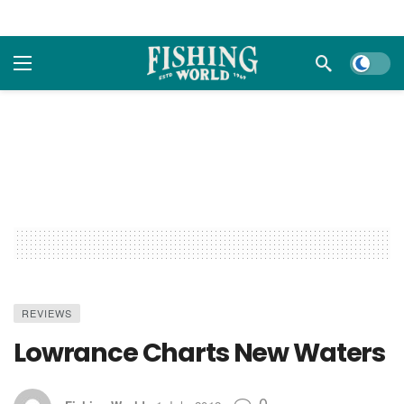
Dark m
REVIEWS
Lowrance Charts New Waters
0