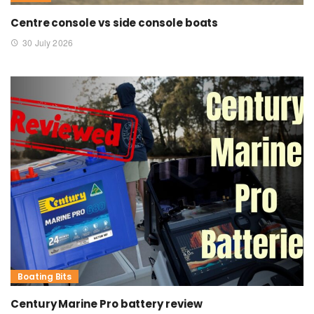
Centre console vs side console boats
30 July 2026
Boating Bits
Century Marine Pro battery review