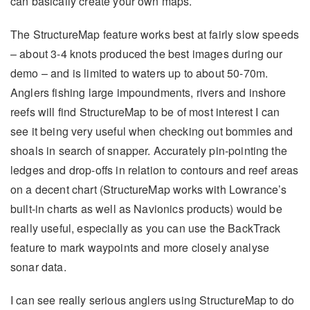
can basically create your own maps.
The StructureMap feature works best at fairly slow speeds
– about 3-4 knots produced the best images during our
demo – and is limited to waters up to about 50-70m.
Anglers fishing large impoundments, rivers and inshore
reefs will find StructureMap to be of most interest I can
see it being very useful when checking out bommies and
shoals in search of snapper. Accurately pin-pointing the
ledges and drop-offs in relation to contours and reef areas
on a decent chart (StructureMap works with Lowrance’s
built-in charts as well as Navionics products) would be
really useful, especially as you can use the BackTrack
feature to mark waypoints and more closely analyse
sonar data.
I can see really serious anglers using StructureMap to do