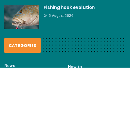
Fishing hook evolution
5 August 2026
CATEGORIES
News
How to
Boating Bits
Environment
New Products
Gear
Fisho TV
Reviews
TAGS