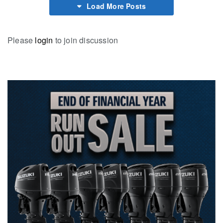
Load More Posts
Please
login
to join discussion