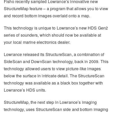
Fisho recently sampled Lowrance’s innovative new
StructureMap feature – a program that allows you to view
and record bottom images overlaid onto a map.
This technology is unique to Lowrance’s new HDS Gen2
series of sounders, which should now be available at
your local marine electronics dealer.
Lowrance released its StructureScan, a combination of
SideScan and DownScan technology, back in 2009. This
technology allowed users to view picture-like images
below the surface in intricate detail. The StructureScan
technology was available as a black box together with
Lowrance’s HDS units.
StructureMap, the next step in Lowrance’s imaging
technology, uses StructureScan side and bottom imaging