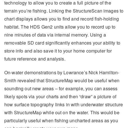
technology to allow you to create a full picture of the
terrain you’re fishing. Linking the StructureScan images to
chart displays allows you to find and record fish-holding
habitat. The HDS Gen2 units allow you to record up to
nine minutes of data via internal memory. Using a
removable SD card significantly enhances your ability to
store info and also save it to your home computer for
future reference and analysis.
On-water demonstrations by Lowrance’s Nick Hamilton-
Smith revealed that StructureMap would be useful when
sounding out new areas – for example, you can assess
likely spots via your charts and then “draw” a picture of
how surface topography links in with underwater structure
with StructureMap while out on the water. This would be
particularly useful when fishing uncharted areas as you