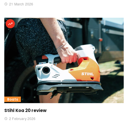
21 March 2026
Boats
Stihl Koa 20 review
2 February 2026