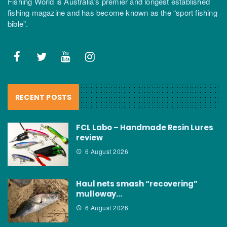
Fishing World is Australia’s premier and longest established
fishing magazine and has become known as the “sport fishing
bible”.
RECENT POSTS
FCL Labo – Handmade Resin Lures
review
6 August 2026
Haul nets smash “recovering”
mulloway…
6 August 2026