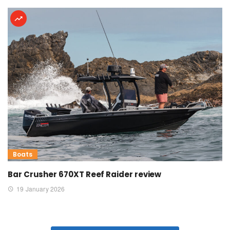
Boats
Bar Crusher 670XT Reef Raider review
19 January 2026