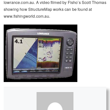
lowrance.com.au. A video filmed by Fisho’s Scott Thomas
showing how StructureMap works can be found at
www.fishingworld.com.au.