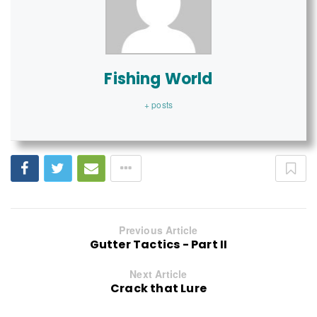
Fishing World
+ posts
Previous Article
Gutter Tactics - Part II
Next Article
Crack that Lure