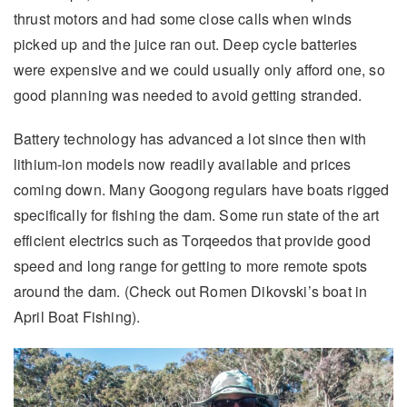
thrust motors and had some close calls when winds
picked up and the juice ran out. Deep cycle batteries
were expensive and we could usually only afford one, so
good planning was needed to avoid getting stranded.
Battery technology has advanced a lot since then with
lithium-ion models now readily available and prices
coming down. Many Googong regulars have boats rigged
specifically for fishing the dam. Some run state of the art
efficient electrics such as Torqeedos that provide good
speed and long range for getting to more remote spots
around the dam. (Check out Romen Dikovski’s boat in
April Boat Fishing).