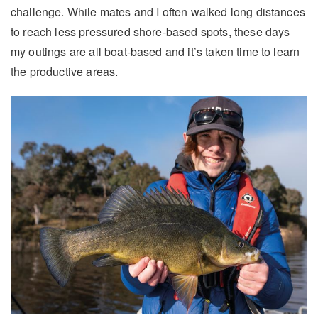
challenge. While mates and I often walked long distances
to reach less pressured shore-based spots, these days
my outings are all boat-based and it’s taken time to learn
the productive areas.