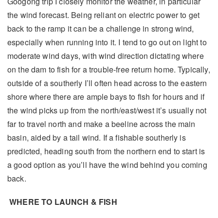
Googong trip I closely monitor the weather, in particular
the wind forecast. Being reliant on electric power to get
back to the ramp it can be a challenge in strong wind,
especially when running into it. I tend to go out on light to
moderate wind days, with wind direction dictating where
on the dam to fish for a trouble-free return home. Typically,
outside of a southerly I’ll often head across to the eastern
shore where there are ample bays to fish for hours and if
the wind picks up from the north/east/west it’s usually not
far to travel north and make a beeline across the main
basin, aided by a tail wind. If a fishable southerly is
predicted, heading south from the northern end to start is
a good option as you’ll have the wind behind you coming
back.
WHERE TO LAUNCH & FISH