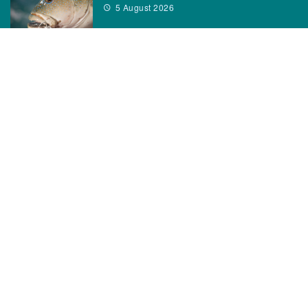
5 August 2026
CATEGORIES
News
How to
Boating Bits
Environment
New Products
Gear
Fisho TV
Reviews
TAGS