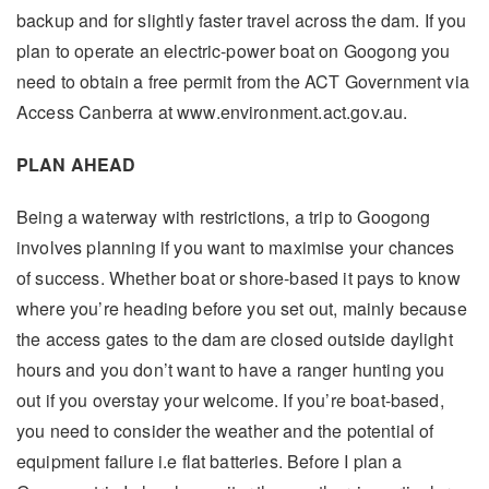
backup and for slightly faster travel across the dam. If you
plan to operate an electric-power boat on Googong you
need to obtain a free permit from the ACT Government via
Access Canberra at www.environment.act.gov.au.
PLAN AHEAD
Being a waterway with restrictions, a trip to Googong
involves planning if you want to maximise your chances
of success. Whether boat or shore-based it pays to know
where you’re heading before you set out, mainly because
the access gates to the dam are closed outside daylight
hours and you don’t want to have a ranger hunting you
out if you overstay your welcome. If you’re boat-based,
you need to consider the weather and the potential of
equipment failure i.e flat batteries. Before I plan a