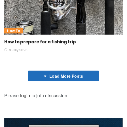
How To
How to prepare for a fishing trip
3 July 2026
Load More Posts
Please
login
to join discussion