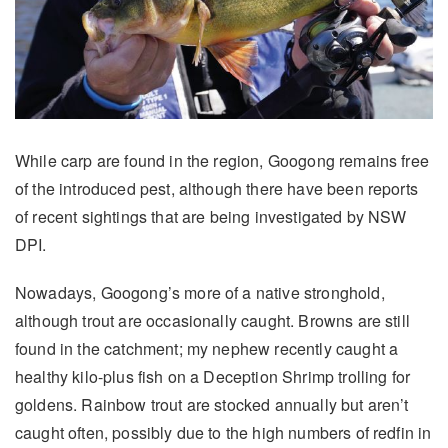
While carp are found in the region, Googong remains free
of the introduced pest, although there have been reports
of recent sightings that are being investigated by NSW
DPI.
Nowadays, Googong’s more of a native stronghold,
although trout are occasionally caught. Browns are still
found in the catchment; my nephew recently caught a
healthy kilo-plus fish on a Deception Shrimp trolling for
goldens. Rainbow trout are stocked annually but aren’t
caught often, possibly due to the high numbers of redfin in