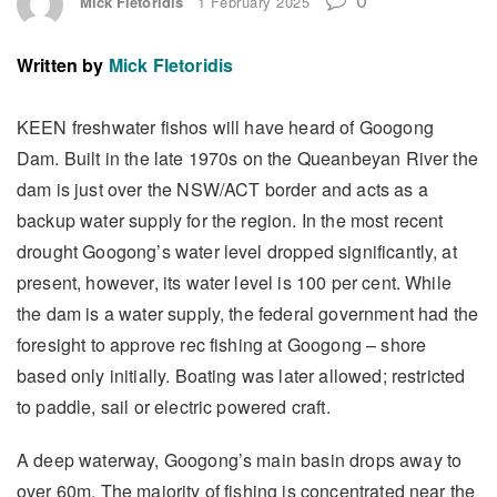
Mick Fletoridis
1 February 2025
Written by
Mick Fletoridis
KEEN freshwater fishos will have heard of Googong
Dam. Built in the late 1970s on the Queanbeyan River the
dam is just over the NSW/ACT border and acts as a
backup water supply for the region. In the most recent
drought Googong’s water level dropped significantly, at
present, however, its water level is 100 per cent. While
the dam is a water supply, the federal government had the
foresight to approve rec fishing at Googong – shore
based only initially. Boating was later allowed; restricted
to paddle, sail or electric powered craft.
A deep waterway, Googong’s main basin drops away to
over 60m. The majority of fishing is concentrated near the