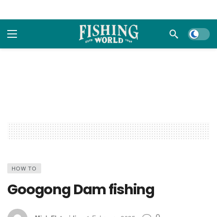
Dark m
HOW TO
Googong Dam fishing
0