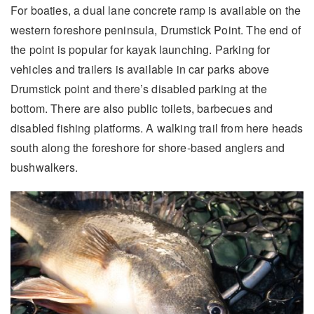
For boaties, a dual lane concrete ramp is available on the
western foreshore peninsula, Drumstick Point. The end of
the point is popular for kayak launching. Parking for
vehicles and trailers is available in car parks above
Drumstick point and there’s disabled parking at the
bottom. There are also public toilets, barbecues and
disabled fishing platforms. A walking trail from here heads
south along the foreshore for shore-based anglers and
bushwalkers.