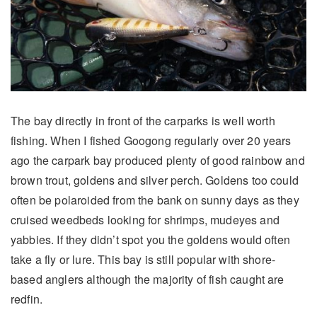
The bay directly in front of the carparks is well worth
fishing. When I fished Googong regularly over 20 years
ago the carpark bay produced plenty of good rainbow and
brown trout, goldens and silver perch. Goldens too could
often be polaroided from the bank on sunny days as they
cruised weedbeds looking for shrimps, mudeyes and
yabbies. If they didn’t spot you the goldens would often
take a fly or lure. This bay is still popular with shore-
based anglers although the majority of fish caught are
redfin.