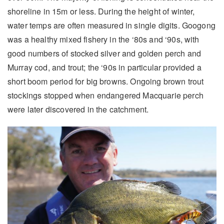
shoreline in 15m or less. During the height of winter,
water temps are often measured in single digits. Googong
was a healthy mixed fishery in the ‘80s and ‘90s, with
good numbers of stocked silver and golden perch and
Murray cod, and trout; the ‘90s in particular provided a
short boom period for big browns. Ongoing brown trout
stockings stopped when endangered Macquarie perch
were later discovered in the catchment.