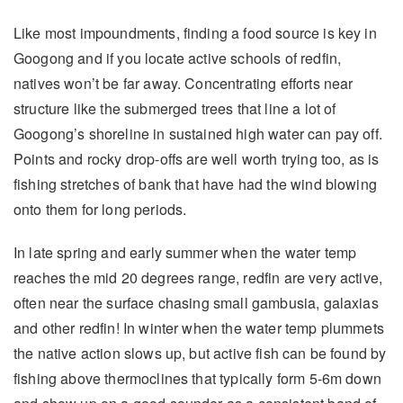
Like most impoundments, finding a food source is key in
Googong and if you locate active schools of redfin,
natives won’t be far away. Concentrating efforts near
structure like the submerged trees that line a lot of
Googong’s shoreline in sustained high water can pay off.
Points and rocky drop-offs are well worth trying too, as is
fishing stretches of bank that have had the wind blowing
onto them for long periods.
In late spring and early summer when the water temp
reaches the mid 20 degrees range, redfin are very active,
often near the surface chasing small gambusia, galaxias
and other redfin! In winter when the water temp plummets
the native action slows up, but active fish can be found by
fishing above thermoclines that typically form 5-6m down