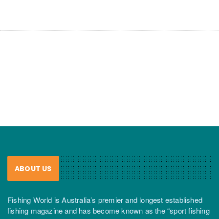
ABOUT US
Fishing World is Australia’s premier and longest established
fishing magazine and has become known as the “sport fishing