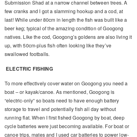
Submission Shad at a narrow channel between trees. A
few cranks and I got a slamming hookup and a cod, at
last! While under 80cm in length the fish was built like a
beer keg; typical of the amazing condition of Googong
natives. Like the cod, Googong’s goldens are also living it
up, with 50cm-plus fish often looking like they’ve
swallowed footballs.
ELECTRIC FISHING
To more effectively cover water on Googong you need a
boat – or kayak/canoe. As mentioned, Googong is
“electric-only” so boats need to have enough battery
storage to travel and potentially fish all day without
running flat. When I first fished Googong by boat, deep
cycle batteries were just becoming available. For boat or
canoe trips, mates and I used car batteries to power low-