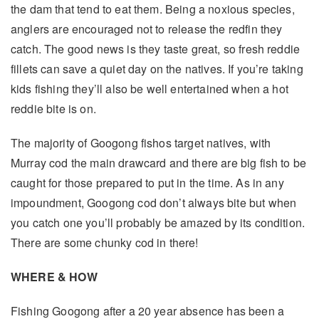
the dam that tend to eat them. Being a noxious species,
anglers are encouraged not to release the redfin they
catch. The good news is they taste great, so fresh reddie
fillets can save a quiet day on the natives. If you’re taking
kids fishing they’ll also be well entertained when a hot
reddie bite is on.
The majority of Googong fishos target natives, with
Murray cod the main drawcard and there are big fish to be
caught for those prepared to put in the time. As in any
impoundment, Googong cod don’t always bite but when
you catch one you’ll probably be amazed by its condition.
There are some chunky cod in there!
WHERE & HOW
Fishing Googong after a 20 year absence has been a