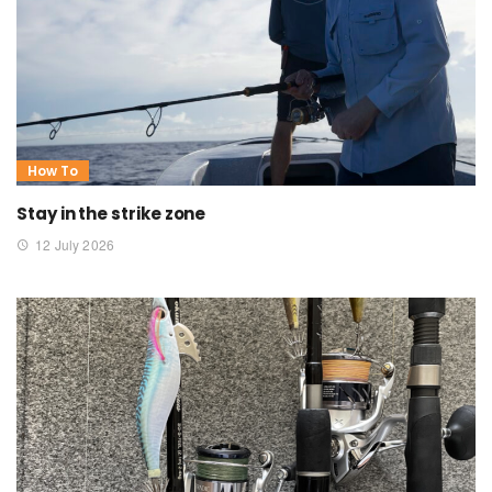
How To
Stay in the strike zone
12 July 2026