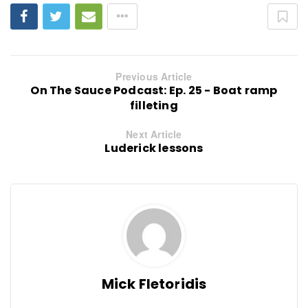
Previous Article
On The Sauce Podcast: Ep. 25 - Boat ramp
filleting
Next Article
Luderick lessons
Mick Fletoridis