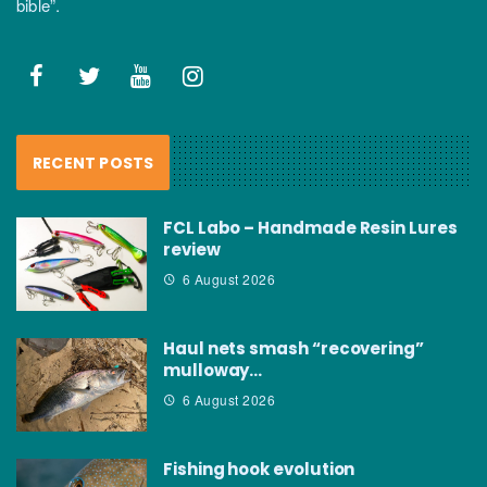
bible”.
RECENT POSTS
FCL Labo – Handmade Resin Lures
review
6 August 2026
Haul nets smash “recovering”
mulloway…
6 August 2026
Fishing hook evolution