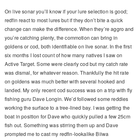
On live sonar you’ll know if your lure selection is good;
redfin react to most lures but if they don’t bite a quick
change can make the difference. When they’re aggro and
you’re catching plenty, the commotion can bring in
goldens or cod, both identifiable on live sonar. In the first
six months I lost count of how many natives I saw on
Active Target. Some were clearly cod but my catch rate
was dismal, for whatever reason. Thankfully the hit rate
on goldens was much better with several hooked and
landed. My only recent cod success was on a trip with fly
fishing guru Dave Longin. We’d followed some reddies
working the surface to a tree-lined bay. I was getting the
boat in position for Dave who quickly pulled a few 25cm
fish out. Something was stirring them up and Dave
prompted me to cast my redfin-lookalike Biiwa