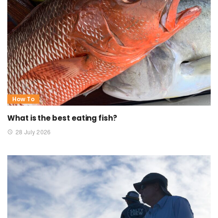
How To
What is the best eating fish?
28 July 2026