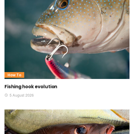
How To
Fishing hook evolution
5 August 2026