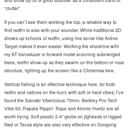
and show up on a good sounder as a consistent band of
“clutter”.
If you can’t see them working the top, a reliable way to
find redfin is also with your sounder. While traditional 2D
shows up schools of redfin, using live sonar like Active
Target makes it even easier. Working the shoreline with
my AT transducer in forward mode scanning submerged
trees, redfin show up as they swarm on the bottom or near
structure, lighting up the screen like a Christmas tree.
Vertical fishing is an effective technique here, for both
redfin and natives on the hunt, with soft or hard vibes; I’ve
found the Samaki Vibelicious 70mm, Berkley Pro-Tech
Vibe 60, Rapala Rippin’ Raps and Atomic Hardz are all
worth trying. Soft plastic 3-4” grubs on jigheads or rigged
Ned or Texas style are also very effective on Googong