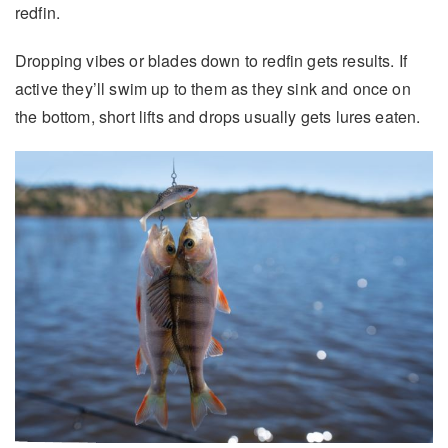
redfin.
Dropping vibes or blades down to redfin gets results. If
active they’ll swim up to them as they sink and once on
the bottom, short lifts and drops usually gets lures eaten.