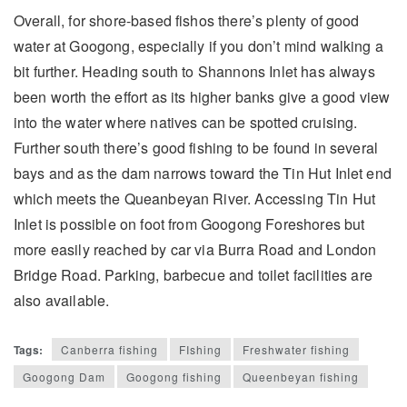
Overall, for shore-based fishos there’s plenty of good
water at Googong, especially if you don’t mind walking a
bit further. Heading south to Shannons Inlet has always
been worth the effort as its higher banks give a good view
into the water where natives can be spotted cruising.
Further south there’s good fishing to be found in several
bays and as the dam narrows toward the Tin Hut Inlet end
which meets the Queanbeyan River. Accessing Tin Hut
Inlet is possible on foot from Googong Foreshores but
more easily reached by car via Burra Road and London
Bridge Road. Parking, barbecue and toilet facilities are
also available.
Tags:
Canberra fishing
FIshing
Freshwater fishing
Googong Dam
Googong fishing
Queenbeyan fishing