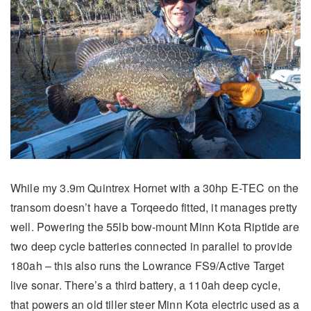
While my 3.9m Quintrex Hornet with a 30hp E-TEC on the
transom doesn’t have a Torqeedo fitted, it manages pretty
well. Powering the 55lb bow-mount Minn Kota Riptide are
two deep cycle batteries connected in parallel to provide
180ah – this also runs the Lowrance FS9/Active Target
live sonar. There’s a third battery, a 110ah deep cycle,
that powers an old tiller steer Minn Kota electric used as a