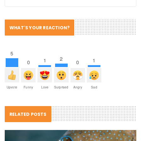
WHAT'S YOUR REACTION?
5
2
1
1
0
0
Upvote
Funny
Love
Surprised
Angry
Sad
RELATED POSTS