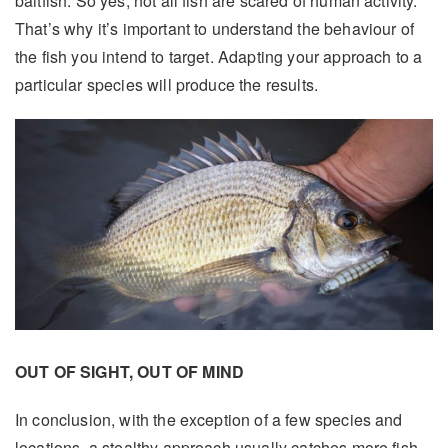
baitfish. So yes, not all fish are scared of human activity.
That’s why it’s important to understand the behaviour of
the fish you intend to target. Adapting your approach to a
particular species will produce the results.
OUT OF SIGHT, OUT OF MIND
In conclusion, with the exception of a few species and
locations, a stealthy approach usually catches more fish.