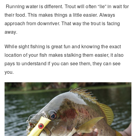
Running water is different. Trout will often “lie” in wait for
their food. This makes things a little easier. Always
approach from downriver. That way the trout is facing
away.
While sight fishing is great fun and knowing the exact
location of your fish makes stalking them easier, it also
pays to understand if you can see them, they can see
you.