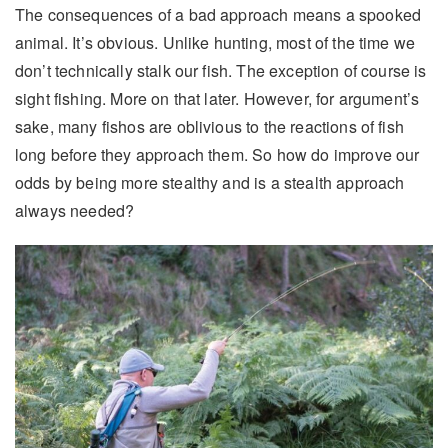
The consequences of a bad approach means a spooked
animal. It’s obvious. Unlike hunting, most of the time we
don’t technically stalk our fish. The exception of course is
sight fishing. More on that later. However, for argument’s
sake, many fishos are oblivious to the reactions of fish
long before they approach them. So how do improve our
odds by being more stealthy and is a stealth approach
always needed?