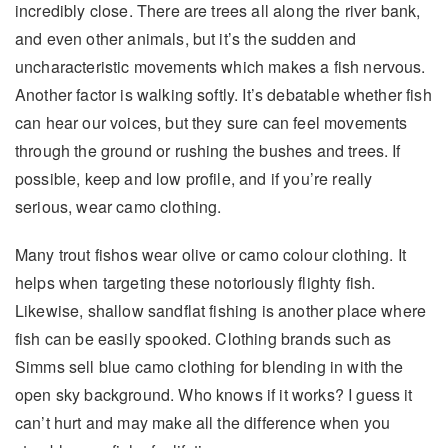
incredibly close. There are trees all along the river bank,
and even other animals, but it’s the sudden and
uncharacteristic movements which makes a fish nervous.
Another factor is walking softly. It’s debatable whether fish
can hear our voices, but they sure can feel movements
through the ground or rushing the bushes and trees. If
possible, keep and low profile, and if you’re really
serious, wear camo clothing.
Many trout fishos wear olive or camo colour clothing. It
helps when targeting these notoriously flighty fish.
Likewise, shallow sandflat fishing is another place where
fish can be easily spooked. Clothing brands such as
Simms sell blue camo clothing for blending in with the
open sky background. Who knows if it works? I guess it
can’t hurt and may make all the difference when you