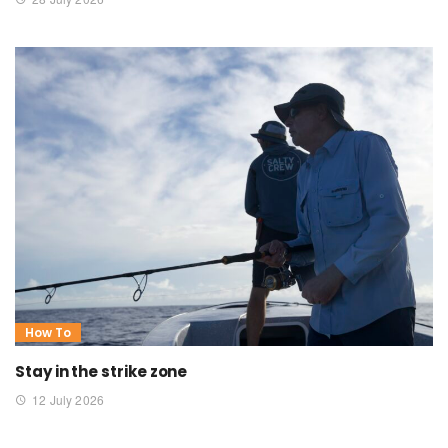
How To
Stay in the strike zone
12 July 2026