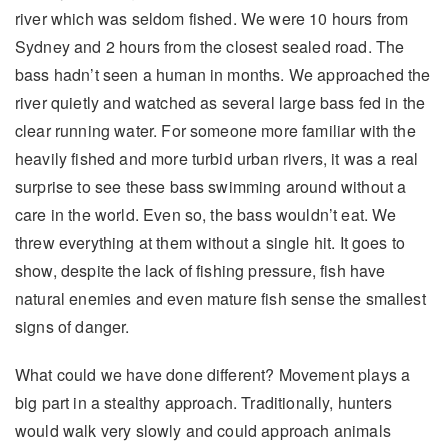
river which was seldom fished. We were 10 hours from
Sydney and 2 hours from the closest sealed road. The
bass hadn’t seen a human in months. We approached the
river quietly and watched as several large bass fed in the
clear running water. For someone more familiar with the
heavily fished and more turbid urban rivers, it was a real
surprise to see these bass swimming around without a
care in the world. Even so, the bass wouldn’t eat. We
threw everything at them without a single hit. It goes to
show, despite the lack of fishing pressure, fish have
natural enemies and even mature fish sense the smallest
signs of danger.
What could we have done different? Movement plays a
big part in a stealthy approach. Traditionally, hunters
would walk very slowly and could approach animals