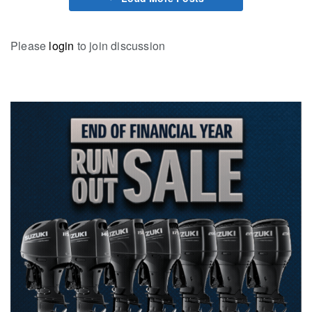
Please
login
to join discussion