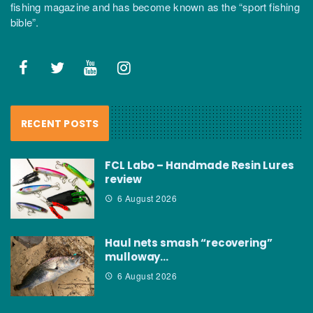
fishing magazine and has become known as the “sport fishing
bible”.
RECENT POSTS
FCL Labo – Handmade Resin Lures
review
6 August 2026
Haul nets smash “recovering”
mulloway…
6 August 2026