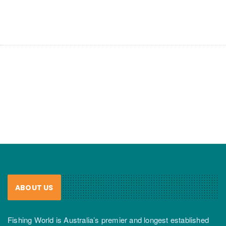
ABOUT US
Fishing World is Australia’s premier and longest established