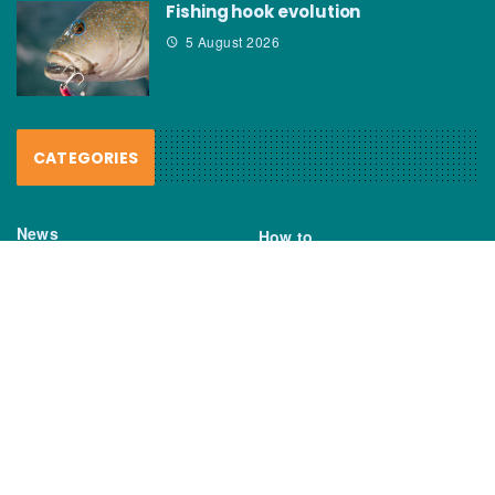
Fishing hook evolution
5 August 2026
CATEGORIES
News
How to
Boating Bits
Environment
New Products
Gear
Fisho TV
Reviews
TAGS