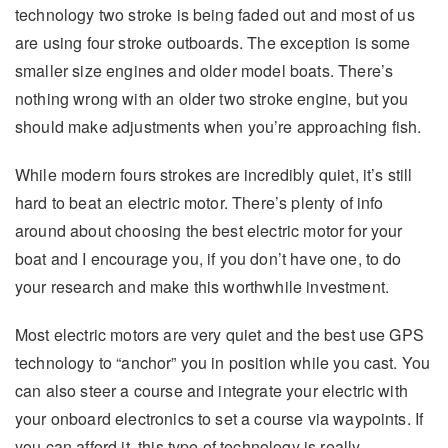
technology two stroke is being faded out and most of us
are using four stroke outboards. The exception is some
smaller size engines and older model boats. There’s
nothing wrong with an older two stroke engine, but you
should make adjustments when you’re approaching fish.
While modern fours strokes are incredibly quiet, it’s still
hard to beat an electric motor. There’s plenty of info
around about choosing the best electric motor for your
boat and I encourage you, if you don’t have one, to do
your research and make this worthwhile investment.
Most electric motors are very quiet and the best use GPS
technology to “anchor” you in position while you cast. You
can also steer a course and integrate your electric with
your onboard electronics to set a course via waypoints. If
you can afford it, this type of technology is really