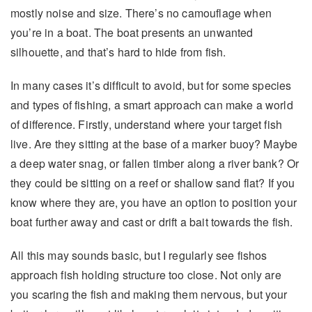
mostly noise and size. There’s no camouflage when
you’re in a boat. The boat presents an unwanted
silhouette, and that’s hard to hide from fish.
In many cases it’s difficult to avoid, but for some species
and types of fishing, a smart approach can make a world
of difference. Firstly, understand where your target fish
live. Are they sitting at the base of a marker buoy? Maybe
a deep water snag, or fallen timber along a river bank? Or
they could be sitting on a reef or shallow sand flat? If you
know where they are, you have an option to position your
boat further away and cast or drift a bait towards the fish.
All this may sounds basic, but I regularly see fishos
approach fish holding structure too close. Not only are
you scaring the fish and making them nervous, but your