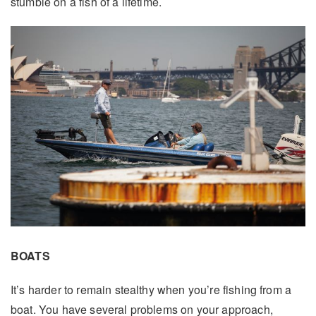
stumble on a fish of a lifetime.
BOATS
It’s harder to remain stealthy when you’re fishing from a
boat. You have several problems on your approach,