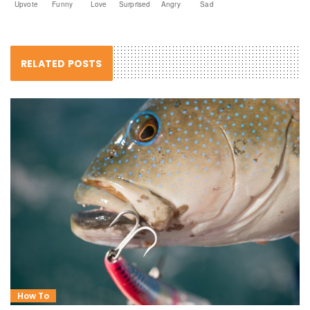
Upvote
Funny
Love
Surprised
Angry
Sad
RELATED POSTS
How To