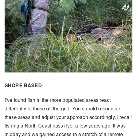
SHORE BASED
I’ve found fish in the more populated areas react
differently to those off the grid. You should recognise
these areas and adjust your approach accordingly. I recall
fishing a North Coast bass river a few years ago. It was
midday and we gained access to a stretch of a remote