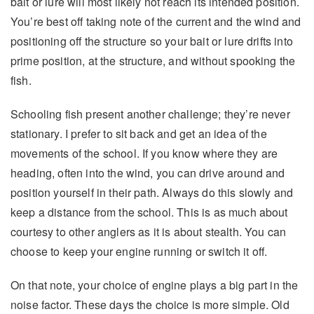
bait or lure will most likely not reach its intended position.
You’re best off taking note of the current and the wind and
positioning off the structure so your bait or lure drifts into
prime position, at the structure, and without spooking the
fish.
Schooling fish present another challenge; they’re never
stationary. I prefer to sit back and get an idea of the
movements of the school. If you know where they are
heading, often into the wind, you can drive around and
position yourself in their path. Always do this slowly and
keep a distance from the school. This is as much about
courtesy to other anglers as it is about stealth. You can
choose to keep your engine running or switch it off.
On that note, your choice of engine plays a big part in the
noise factor. These days the choice is more simple. Old