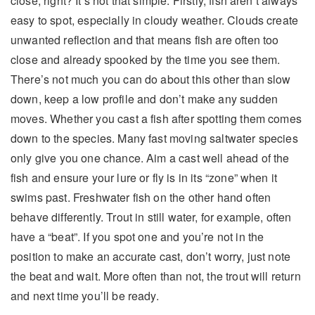
close, right? It’s not that simple. Firstly, fish aren’t always
easy to spot, especially in cloudy weather. Clouds create
unwanted reflection and that means fish are often too
close and already spooked by the time you see them.
There’s not much you can do about this other than slow
down, keep a low profile and don’t make any sudden
moves. Whether you cast a fish after spotting them comes
down to the species. Many fast moving saltwater species
only give you one chance. Aim a cast well ahead of the
fish and ensure your lure or fly is in its “zone” when it
swims past. Freshwater fish on the other hand often
behave differently. Trout in still water, for example, often
have a “beat”. If you spot one and you’re not in the
position to make an accurate cast, don’t worry, just note
the beat and wait. More often than not, the trout will return
and next time you’ll be ready.