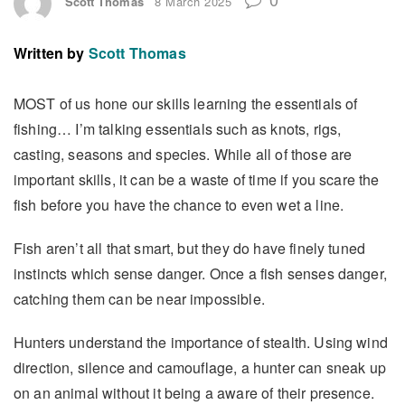
Scott Thomas
8 March 2025
Written by
Scott Thomas
MOST of us hone our skills learning the essentials of
fishing… I’m talking essentials such as knots, rigs,
casting, seasons and species. While all of those are
important skills, it can be a waste of time if you scare the
fish before you have the chance to even wet a line.
Fish aren’t all that smart, but they do have finely tuned
instincts which sense danger. Once a fish senses danger,
catching them can be near impossible.
Hunters understand the importance of stealth. Using wind
direction, silence and camouflage, a hunter can sneak up
on an animal without it being a aware of their presence.