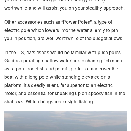
worthwhile and will assist you on your stealthy approach.
Other accessories such as “Power Poles”, a type of
electric pole which lowers into the water silently to pin
you in position, are well worthwhile of the budget allows.
In the US, flats fishos would be familiar with push poles.
Guides operating shallow water boats chasing fish such
as tarpon, bonefish and permit, prefer to maneuver the
boat with a long pole while standing elevated on a
platform. It’s deadly silent, far superior to an electric
motor, and essential for sneaking up on spooky fish in the
shallows. Which brings me to sight fishing…