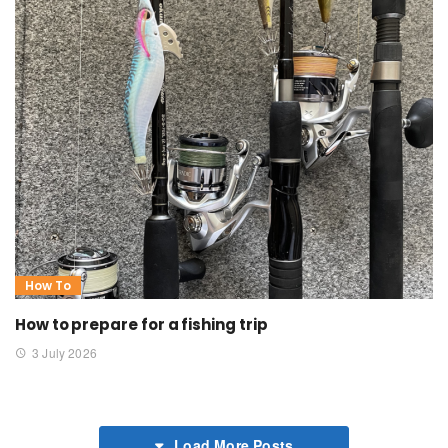
How To
How to prepare for a fishing trip
3 July 2026
Load More Posts