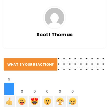
Scott Thomas
WHAT'S YOUR REACTION?
9
0
0
0
0
0