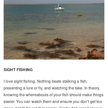
SIGHT FISHING
I love sight fishing. Nothing beats stalking a fish,
presenting a lure or fly, and watching the take. In theory,
knowing the whereabouts of your fish should make things
easier. You can watch them and ensure you don’t get too