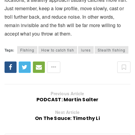
Just remember, keep a low profile, move slowly, cast or
troll further back, and reduce noise. In other words,
remain invisible and the fish will be far more willing to
accept what you throw at them.
Tags:
FIshing
How to catch fish
lures
Stealth fishing
Previous Article
PODCAST: Martin Salter
Next Article
On The Sauce: Timothy Li