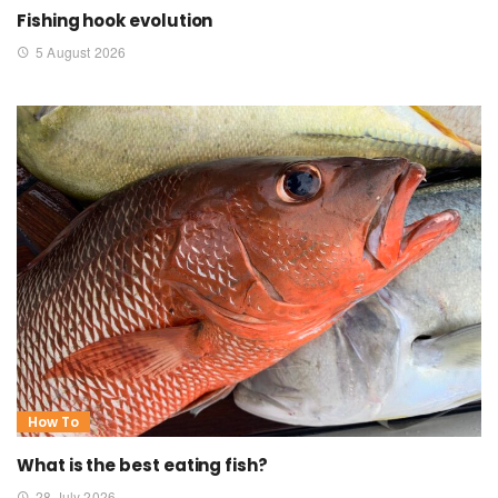
Fishing hook evolution
5 August 2026
How To
What is the best eating fish?
28 July 2026