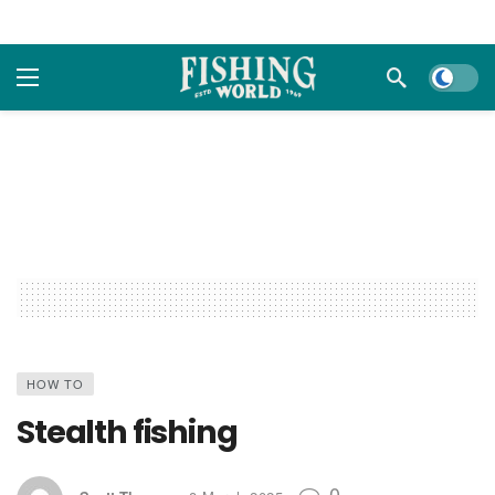
Dark m
HOW TO
Stealth fishing
0