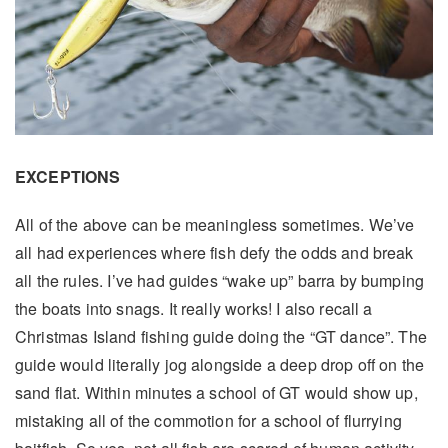
EXCEPTIONS
All of the above can be meaningless sometimes. We’ve
all had experiences where fish defy the odds and break
all the rules. I’ve had guides “wake up” barra by bumping
the boats into snags. It really works! I also recall a
Christmas Island fishing guide doing the “GT dance”. The
guide would literally jog alongside a deep drop off on the
sand flat. Within minutes a school of GT would show up,
mistaking all of the commotion for a school of flurrying