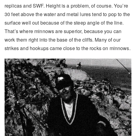
replicas and SWF. Height is a problem, of course. You’re
30 feet above the water and metal lures tend to pop to the
surface well out because of the steep angle of the line.
That’s where minnows are superior, because you can
work them right into the base of the cliffs. Many of our
strikes and hookups came close to the rocks on minnows.