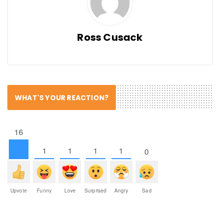
Ross Cusack
WHAT'S YOUR REACTION?
16
1
1
1
1
0
Upvote
Funny
Love
Surprised
Angry
Sad