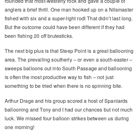
rounded that most-westerly rock and gave a couple of
anglers a brief thrill. One man hooked up on a Nilsmaster
fished with six and a super-light rodl That didn’t last long.
But the outcome could have been different if they had
been fishing 20 off brutesticks.
The next big plus is that Steep Point is a great ballooning
area. The prevailing southerly – or even a south-easter –
sweeps balloons out into South Passage and ballooning
is often the most productive way to fish – not just
something to be tried when there is no spinning bite.
Arthur Drage and his group scored a host of Spaniards
ballooning and Tony and I had our chances but not much
luck. We missed four balloon strikes between us during
one morning!