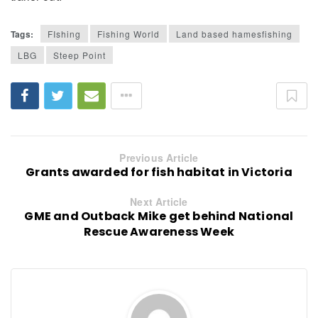
Tags:
FIshing
Fishing World
Land based hamesfishing
LBG
Steep Point
Previous Article
Grants awarded for fish habitat in Victoria
Next Article
GME and Outback Mike get behind National
Rescue Awareness Week