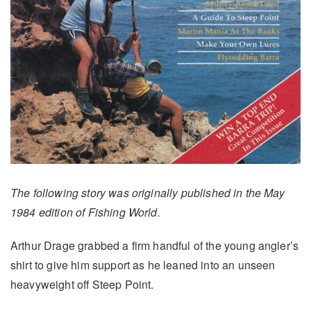
The following story was originally published in the May
1984 edition of Fishing World.
Arthur Drage grabbed a firm handful of the young angler’s
shirt to give him support as he leaned into an unseen
heavyweight off Steep Point.