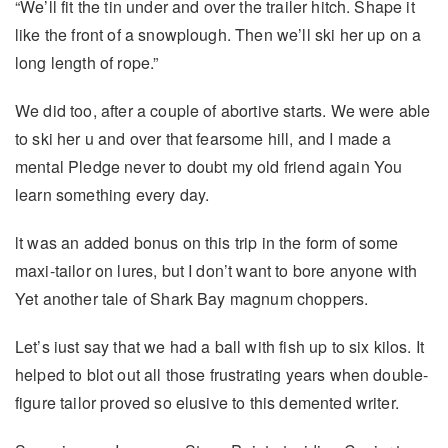
“We’ll fit the tin under and over the trailer hitch. Shape it
like the front of a snowplough. Then we’ll ski her up on a
long length of rope.”
We did too, after a couple of abortive starts. We were able
to ski her u and over that fearsome hill, and I made a
mental Pledge never to doubt my old friend again You
learn something every day.
lt was an added bonus on this trip in the form of some
maxi-tailor on lures, but I don’t want to bore anyone with
Yet another tale of Shark Bay magnum choppers.
Let’s iust say that we had a ball with fish up to six kilos. It
helped to blot out all those frustrating years when double-
figure tailor proved so elusive to this demented writer.