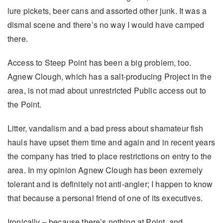
lure pickets, beer cans and assorted other junk. It was a
dismal scene and there’s no way I would have camped
there.
Access to Steep Point has been a big problem, too.
Agnew Clough, which has a salt-producing Project in the
area, is not mad about unrestricted Public access out to
the Point.
Litter, vandalism and a bad press about shamateur fish
hauls have upset them time and again and in recent years
the company has tried to place restrictions on entry to the
area. In my opinion Agnew Clough has been exremely
tolerant and is definitely not anti-angler; I happen to know
that because a personal friend of one of its executives.
Ironically – because there’s nothing at Point, and