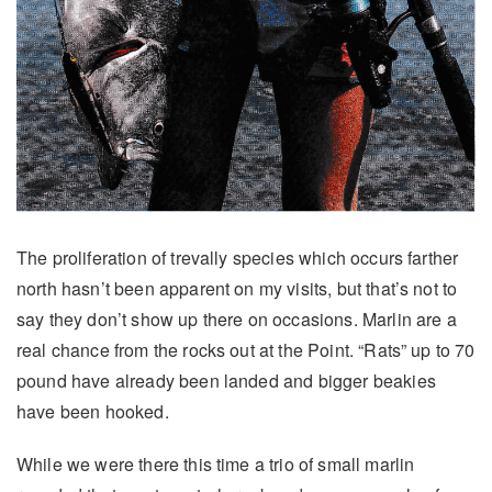
The proliferation of trevally species which occurs farther
north hasn’t been apparent on my visits, but that’s not to
say they don’t show up there on occasions. Marlin are a
real chance from the rocks out at the Point. “Rats” up to 70
pound have already been landed and bigger beakies
have been hooked.
While we were there this time a trio of small marlin