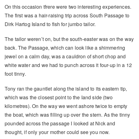
On this occasion tfrere were two interesting experiences.
The first was a hair-raising trip across South Passage to
Dirk Hartog Island to fish for jumbo tailor.
The tailor weren’t on, but the south-easter was on the way
back. The Passage, which can look like a shimmering
jewel on a calm day, was a cauldron of short chop and
white water and we had to punch across it four-up in a 12
foot tinny.
Tony ran the gauntlet along the island to its eastern tip,
which was the closest point to the Iand side (two
kilometres). On the way we went ashore twice to empty
the boat, which was filling up over the stern. As the tinny
pounded across the passage I looked at Nick and
thought, if only your mother could see you now.