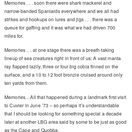
Memories . . . soon there were shark mackerel and
narrow-banded Spaniards everywhere and we all had
strikes and hookups on lures and jigs . . . there was a
queue for gaffing and it was what we had driven 700
miles for.
Memories .. . at one stage there was a breath-taking
lineup of sea creatures right in front of us: A vast manta
ray flapped lazily, three or four big cobia finned on the
surface, and a 10 to 12 foot bronzie cruised around only
ten yards from them.
Memories…All that happened during a landmark first visit
to Cuvier in June ’73 – so perhaps it’s understandable
that I should be looking for something special a decade
later at another LBG area said by some to be just as good
as the Cape and Quobba.