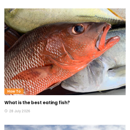
How To
What is the best eating fish?
28 July 2026