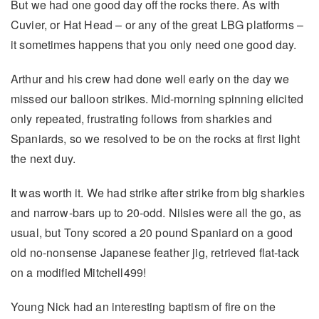
But we had one good day off the rocks there. As with
Cuvier, or Hat Head – or any of the great LBG platforms –
it sometimes happens that you only need one good day.
Arthur and his crew had done well early on the day we
missed our balloon strikes. Mid-morning spinning elicited
only repeated, frustrating follows from sharkies and
Spaniards, so we resolved to be on the rocks at first light
the next duy.
It was worth it. We had strike after strike from big sharkies
and narrow-bars up to 20-odd. Nilsies were all the go, as
usual, but Tony scored a 20 pound Spaniard on a good
old no-nonsense Japanese feather jig, retrieved flat-tack
on a modified Mitchell499!
Young Nick had an interesting baptism of fire on the