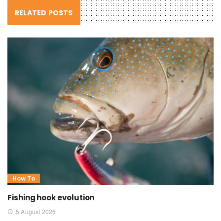
RELATED POSTS
How To
Fishing hook evolution
5 August 2026