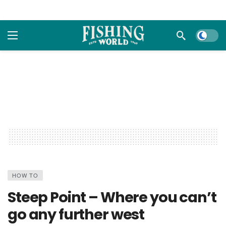
Dark m
HOW TO
Steep Point – Where you can’t
go any further west