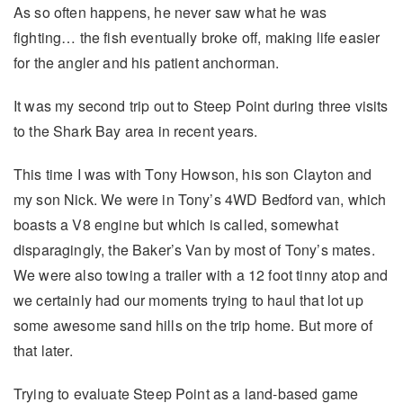
As so often happens, he never saw what he was
fighting… the fish eventually broke off, making life easier
for the angler and his patient anchorman.
It was my second trip out to Steep Point during three visits
to the Shark Bay area in recent years.
This time I was with Tony Howson, his son Clayton and
my son Nick. We were in Tony’s 4WD Bedford van, which
boasts a V8 engine but which is called, somewhat
disparagingly, the Baker’s Van by most of Tony’s mates.
We were also towing a trailer with a 12 foot tinny atop and
we certainly had our moments trying to haul that lot up
some awesome sand hills on the trip home. But more of
that later.
Trying to evaluate Steep Point as a land-based game