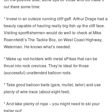
out there some time:
* Invest in an outsize running cliff gaff. Arthur Drage had a
beauty capable of hauling really big fish up the cliff face.
Visiting sportfishermen would do well to check at Mike
Roennfeldt’s The Tackle Box, on West Coast Highway,
Waterman. He knows what’s needed.
* Make up rod-holders with metal sPikes that can be
thrust into rock crevices. They’re ideal for those
(successful) unattended balloon rods.
* Take good balloon baits (gars, mullet, tailor) and use
plenty of wire trace (about eight feet).
* And take plenty of rope – you might need to ski your
trailer out!