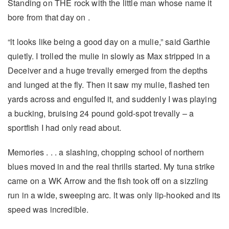
Standing on THE rock with the little man whose name it
bore from that day on .
“lt looks like being a good day on a mulie,” said Garthie
quietly. I trolled the mulie in slowly as Max stripped in a
Deceiver and a huge trevally emerged from the depths
and lunged at the fly. Then it saw my mulie, flashed ten
yards across and engulfed it, and suddenly I was playing
a bucking, bruising 24 pound gold-spot trevally – a
sportfish I had only read about.
Memories . . . a slashing, chopping school of northern
blues moved in and the real thrills started. My tuna strike
came on a WK Arrow and the fish took off on a sizzling
run in a wide, sweeping arc. lt was only lip-hooked and its
speed was incredible.