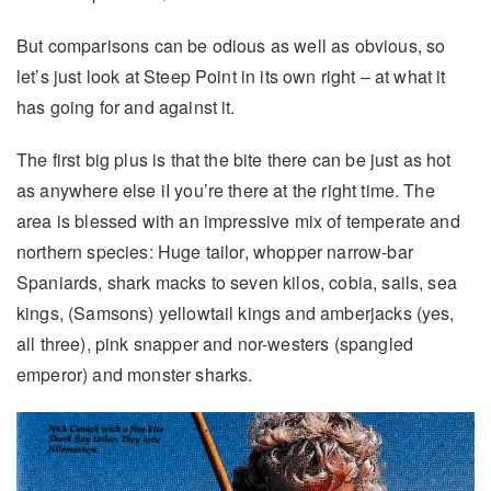
But comparisons can be odious as well as obvious, so
let’s just look at Steep Point in its own right – at what it
has going for and against it.
The first big plus is that the bite there can be just as hot
as anywhere else iI you’re there at the right time. The
area is blessed with an impressive mix of temperate and
northern species: Huge tailor, whopper narrow-bar
Spaniards, shark macks to seven kilos, cobia, sails, sea
kings, (Samsons) yellowtail kings and amberjacks (yes,
all three), pink snapper and nor-westers (spangled
emperor) and monster sharks.