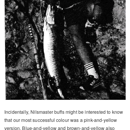
Incidentally, Nilsmaster buffs might be interested to know
that our most successful colour was a pink-and-yellow
version. Blue-and-yellow and brown-and-yellow also