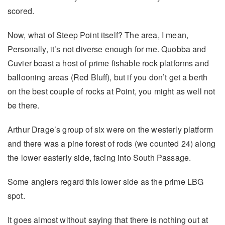
scored.
Now, what of Steep Point itself? The area, I mean,
Personally, it’s not diverse enough for me. Quobba and
Cuvier boast a host of prime fishable rock platforms and
ballooning areas (Red Bluff), but if you don’t get a berth
on the best couple of rocks at Point, you might as well not
be there.
Arthur Drage’s group of six were on the westerly platform
and there was a pine forest of rods (we counted 24) along
the lower easterly side, facing into South Passage.
Some anglers regard this lower side as the prime LBG
spot.
It goes almost without saying that there is nothing out at