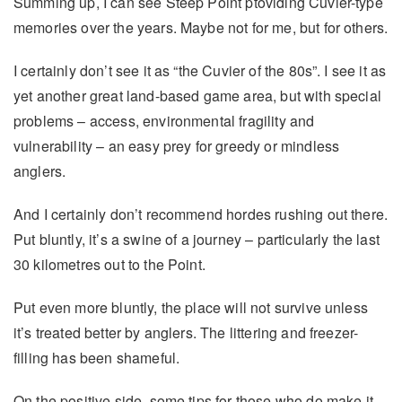
Summing up, I can see Steep Point ptoviding Cuvier-type
memories over the years. Maybe not for me, but for others.
I certainly don’t see it as “the Cuvier of the 80s”. I see it as
yet another great land-based game area, but with special
problems – access, environmental fragility and
vulnerability – an easy prey for greedy or mindless
anglers.
And I certainly don’t recommend hordes rushing out there.
Put bluntly, it’s a swine of a journey – particularly the last
30 kilometres out to the Point.
Put even more bluntly, the place will not survive unless
it’s treated better by anglers. The littering and freezer-
filling has been shameful.
On the positive side, some tips for those who do make it