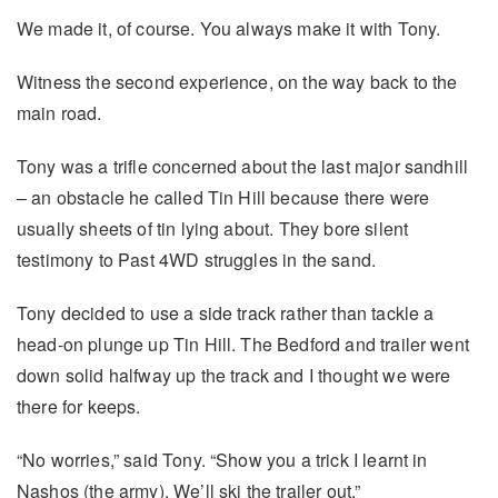
We made it, of course. You always make it with Tony.
Witness the second experience, on the way back to the
main road.
Tony was a trifle concerned about the last major sandhill
– an obstacle he called Tin Hill because there were
usually sheets of tin lying about. They bore silent
testimony to Past 4WD struggles in the sand.
Tony decided to use a side track rather than tackle a
head-on plunge up Tin Hill. The Bedford and trailer went
down solid halfway up the track and I thought we were
there for keeps.
“No worries,” said Tony. “Show you a trick I learnt in
Nashos (the army). We’ll ski the trailer out.”