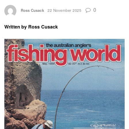
0
Ross Cusack
22 November 2025
Written by
Ross Cusack