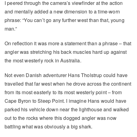
I peered through the camera’s viewfinder at the action
and mentally added a new dimension to a time-worn
phrase: “You can’t go any further west than that, young
man.”
On reflection it was more a statement than a phrase – that
angler was stretching his back muscles hard up against
the most westerly rock in Australia.
Not even Danish adventurer Hans Tholstrup could have
travelled that far west when he drove across the continent
from its most easterly to its most westerly point – from
Cape Byron to Steep Point. I imagine Hans would have
parked his vehicle down near the lighthouse and walked
out to the rocks where this dogged angler was now
battling what was obviously a big shark.