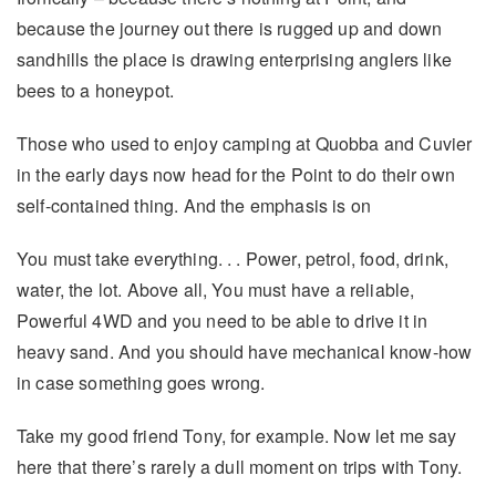
because the journey out there is rugged up and down
sandhills the place is drawing enterprising anglers like
bees to a honeypot.
Those who used to enjoy camping at Quobba and Cuvier
in the early days now head for the Point to do their own
self-contained thing. And the emphasis is on
You must take everything. . . Power, petrol, food, drink,
water, the lot. Above all, You must have a reliable,
Powerful 4WD and you need to be able to drive it in
heavy sand. And you should have mechanical know-how
in case something goes wrong.
Take my good friend Tony, for example. Now let me say
here that there’s rarely a dull moment on trips with Tony.