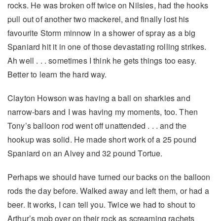
rocks. He was broken off twice on Nilsies, had the hooks
pull out of another two mackerel, and finally lost his
favourite Storm minnow in a shower of spray as a big
Spaniard hit it in one of those devastating rolling strikes.
Ah well . . . sometimes I think he gets things too easy.
Better to learn the hard way.
Clayton Howson was having a ball on sharkies and
narrow-bars and I was having my moments, too. Then
Tony’s balloon rod went off unattended . . . and the
hookup was solid. He made short work of a 25 pound
Spaniard on an Alvey and 32 pound Tortue.
Perhaps we should have turned our backs on the balloon
rods the day before. Walked away and left them, or had a
beer. It works, I can tell you. Twice we had to shout to
Arthur’s mob over on their rock as screaming rachets