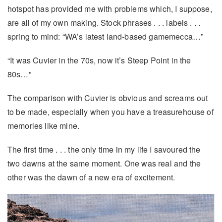
hotspot has provided me with problems which, I suppose,
are all of my own making. Stock phrases . . . labels . . .
spring to mind: “WA’s latest land-based gamemecca…”
“It was Cuvier in the 70s, now it’s Steep Point in the
80s…”
The comparison with Cuvier is obvious and screams out
to be made, especially when you have a treasurehouse of
memories like mine.
The first time . . . the only time in my life I savoured the
two dawns at the same moment. One was real and the
other was the dawn of a new era of excitement.