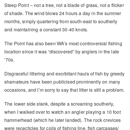
Steep Point – not a tree, not a blade of grass, not a flicker
of shade. The wind blows 24 hours a day in the summer
months, simply quartering from south-east to southerly
and maintaining a constant 30-40 knots.
The Point has also been WA’s most controversial fishing
location since it was “discovered” by anglers in the late
’70s.
Disgraceful littering and exorbitant hauls of fish by greedy
shamateurs have been publicised prominently on many
occasions, and I’m sorry to say that litter is still a problem.
The lower side stank, despite a screaming southerly,
when I walked over to watch an angler playing a 10 foot
hammerhead (which he later landed). The rock crevices
were rececticles for coils of fishing line, fish carcasses/