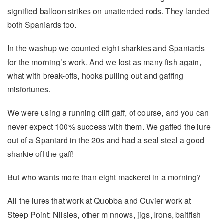
signified balloon strikes on unattended rods. They landed
both Spaniards too.
In the washup we counted eight sharkies and Spaniards
for the morning’s work. And we Iost as many fish again,
what with break-offs, hooks pulling out and gaffing
misfortunes.
We were using a running cliff gaff, of course, and you can
never expect 100% success with them. We gaffed the lure
out of a Spaniard in the 20s and had a seal steal a good
sharkie off the gaff!
But who wants more than eight mackerel in a morning?
All the lures that work at Quobba and Cuvier work at
Steep Point: Nilsies, other minnows, jigs, Irons, baitfish