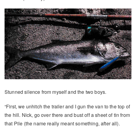
Stunned silence from myself and the two boys.
“First, we unhitch the trailer and I gun the van to the top of
the hill. Nick, go over there and bust off a sheet of tin from
that Pile (the name really meant something, after all).