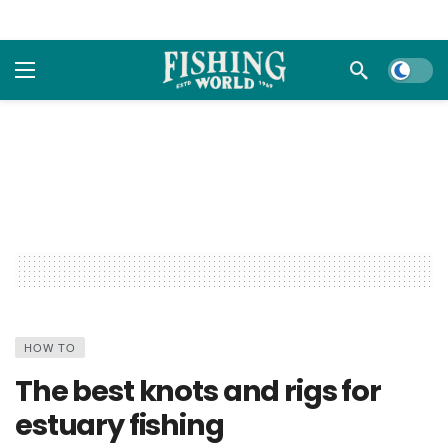
Dark m
HOW TO
The best knots and rigs for
estuary fishing