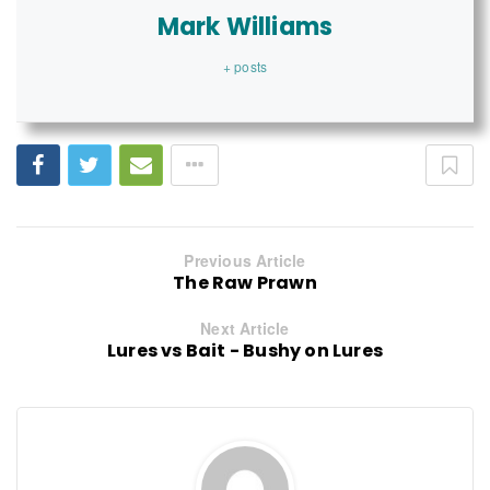
Mark Williams
+ posts
Previous Article
The Raw Prawn
Next Article
Lures vs Bait - Bushy on Lures