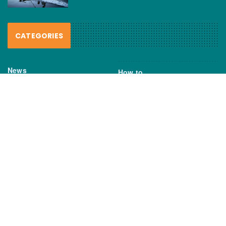
CATEGORIES
News
How to
Boating Bits
Environment
New Products
Gear
Fisho TV
Reviews
TAGS
Boats
Daiwa
Fisheries
FIshing
Garmin
Gear
lures
NSW DPI
Seafood
Shimano