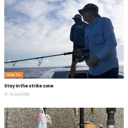
How To
Stay in the strike zone
12 July 2026