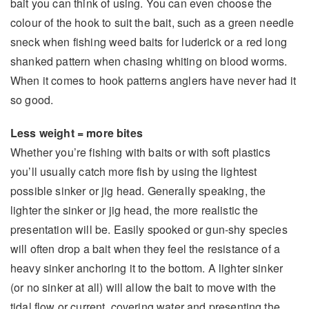
bait you can think of using. You can even choose the
colour of the hook to suit the bait, such as a green needle
sneck when fishing weed baits for luderick or a red long
shanked pattern when chasing whiting on blood worms.
When it comes to hook patterns anglers have never had it
so good.
Less weight = more bites
Whether you’re fishing with baits or with soft plastics
you’ll usually catch more fish by using the lightest
possible sinker or jig head. Generally speaking, the
lighter the sinker or jig head, the more realistic the
presentation will be. Easily spooked or gun-shy species
will often drop a bait when they feel the resistance of a
heavy sinker anchoring it to the bottom. A lighter sinker
(or no sinker at all) will allow the bait to move with the
tidal flow or current, covering water and presenting the