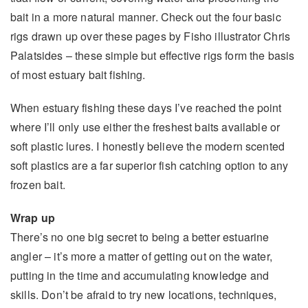
bait in a more natural manner. Check out the four basic
rigs drawn up over these pages by Fisho illustrator Chris
Palatsides – these simple but effective rigs form the basis
of most estuary bait fishing.
When estuary fishing these days I’ve reached the point
where I’ll only use either the freshest baits available or
soft plastic lures. I honestly believe the modern scented
soft plastics are a far superior fish catching option to any
frozen bait.
Wrap up
There’s no one big secret to being a better estuarine
angler – it’s more a matter of getting out on the water,
putting in the time and accumulating knowledge and
skills. Don’t be afraid to try new locations, techniques,