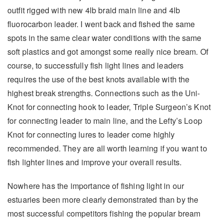
outfit rigged with new 4lb braid main line and 4lb
fluorocarbon leader. I went back and fished the same
spots in the same clear water conditions with the same
soft plastics and got amongst some really nice bream. Of
course, to successfully fish light lines and leaders
requires the use of the best knots available with the
highest break strengths. Connections such as the Uni-
Knot for connecting hook to leader, Triple Surgeon’s Knot
for connecting leader to main line, and the Lefty’s Loop
Knot for connecting lures to leader come highly
recommended. They are all worth learning if you want to
fish lighter lines and improve your overall results.
Nowhere has the importance of fishing light in our
estuaries been more clearly demonstrated than by the
most successful competitors fishing the popular bream