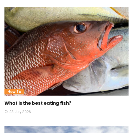
How To
What is the best eating fish?
28 July 2026