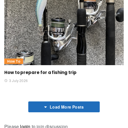
How To
How to prepare for a fishing trip
3 July 2026
Load More Posts
Please
login
to join discussion