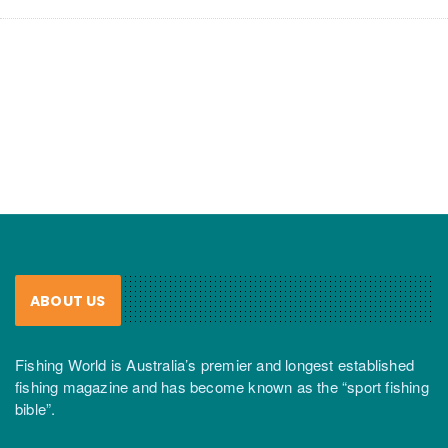
ABOUT US
Fishing World is Australia’s premier and longest established
fishing magazine and has become known as the “sport fishing
bible”.