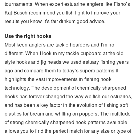
tournaments. When expert estuarine anglers like Fisho’s
Kaj Busch recommend you fish light to improve your
results you know it’s fair dinkum good advice.
Use the right hooks
Most keen anglers are tackle hoarders and I’m no
different. When I look in my tackle cupboard at the old
style hooks and jig heads we used estuary fishing years
ago and compare them to today’s superb patterns it
highlights the vast improvements in fishing hook
technology. The development of chemically sharpened
hooks has forever changed the way we fish our estuaries,
and has been a key factor in the evolution of fishing soft
plastics for bream and whiting on poppers. The multitude
of strong chemically sharpened hook patterns available
allows you to find the perfect match for any size or type of