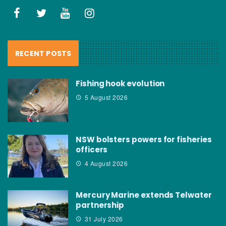
RECENT POSTS
Fishing hook evolution
5 August 2026
NSW bolsters powers for fisheries
officers
4 August 2026
Mercury Marine extends Telwater
partnership
31 July 2026