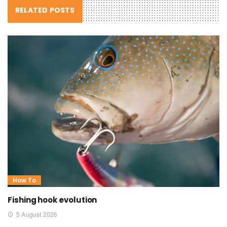
RELATED POSTS
How To
Fishing hook evolution
5 August 2026