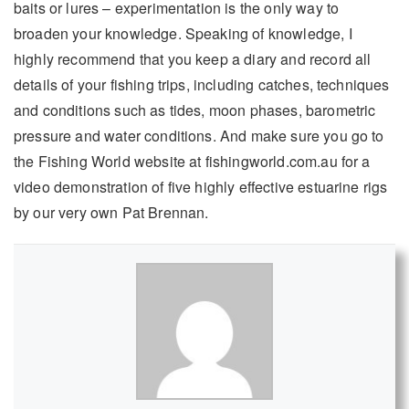
baits or lures – experimentation is the only way to
broaden your knowledge. Speaking of knowledge, I
highly recommend that you keep a diary and record all
details of your fishing trips, including catches, techniques
and conditions such as tides, moon phases, barometric
pressure and water conditions. And make sure you go to
the Fishing World website at fishingworld.com.au for a
video demonstration of five highly effective estuarine rigs
by our very own Pat Brennan.