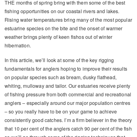
THE months of spring bring with them some of the best
fishing opportunities on our coastal rivers and lakes.
Rising water temperatures bring many of the most popular
estuarine species on the bite and the onset of warmer
weather brings plenty of keen fishos out of winter
hibernation.
In this article, we’ll look at some of the key rigging
fundamentals for anglers hoping to improve their results
on popular species such as bream, dusky flathead,
whiting, mulloway and tailor. Our estuaries receive plenty
of fishing pressure from both commercial and recreational
anglers – especially around our major population centres
– so you really have to be on your game to achieve
consistently good catches. I’m a firm believer in the theory
that 10 per cent of the anglers catch 90 per cent of the fish