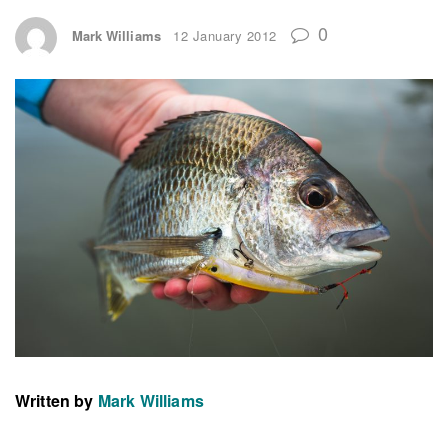
0
Mark Williams
12 January 2012
Written by
Mark Williams