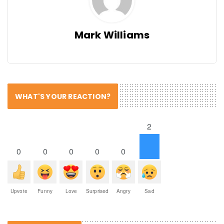
Mark Williams
WHAT'S YOUR REACTION?
2
0
0
0
0
0
Upvote
Funny
Love
Surprised
Angry
Sad