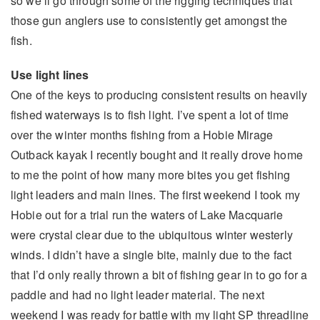
so we’ll go through some of the rigging techniques that
those gun anglers use to consistently get amongst the
fish.
Use light lines
One of the keys to producing consistent results on heavily
fished waterways is to fish light. I’ve spent a lot of time
over the winter months fishing from a Hobie Mirage
Outback kayak I recently bought and it really drove home
to me the point of how many more bites you get fishing
light leaders and main lines. The first weekend I took my
Hobie out for a trial run the waters of Lake Macquarie
were crystal clear due to the ubiquitous winter westerly
winds. I didn’t have a single bite, mainly due to the fact
that I’d only really thrown a bit of fishing gear in to go for a
paddle and had no light leader material. The next
weekend I was ready for battle with my light SP threadline