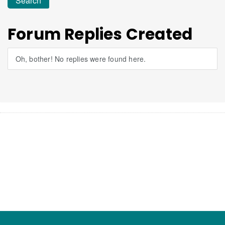
Forum Replies Created
Oh, bother! No replies were found here.