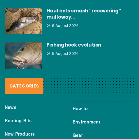
Haul nets smash “recovering”
mulloway…
6 August 2026
Fishing hook evolution
5 August 2026
CATEGORIES
News
How to
Boating Bits
Environment
New Products
Gear