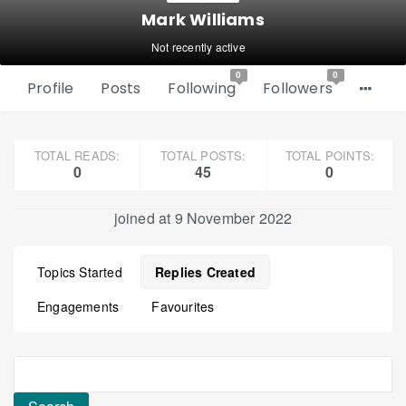
Mark Williams
Not recently active
0
0
Profile
Posts
Following
Followers
TOTAL READS:
TOTAL POSTS:
TOTAL POINTS:
0
45
0
joined at 9 November 2022
Topics Started
Replies Created
Engagements
Favourites