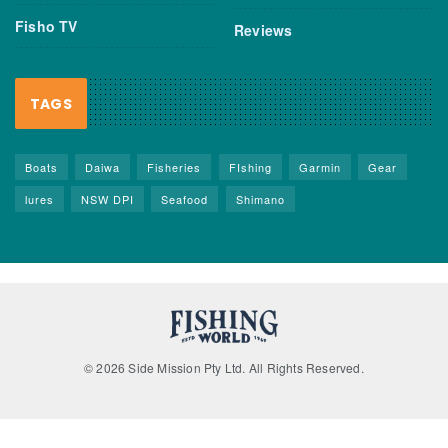
Fisho TV
Reviews
TAGS
Boats
Daiwa
Fisheries
FIshing
Garmin
Gear
lures
NSW DPI
Seafood
Shimano
© 2026 Side Mission Pty Ltd. All Rights Reserved.