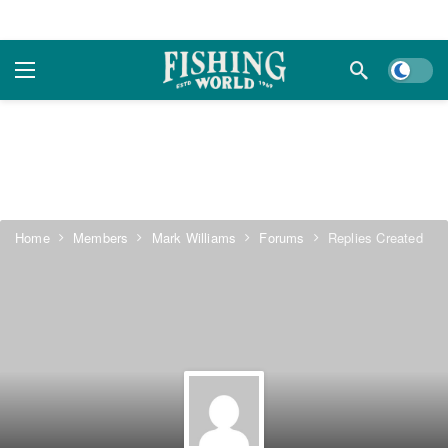
Dark m
Home
Members
Mark Williams
Forums
Replies Created