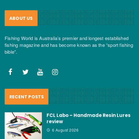
ABOUT US
Fishing World is Australia’s premier and longest established
fishing magazine and has become known as the “sport fishing
bible”.
RECENT POSTS
FCL Labo – Handmade Resin Lures
review
6 August 2026