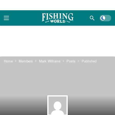
Dark m
Home
Members
Mark Williams
Posts
Published