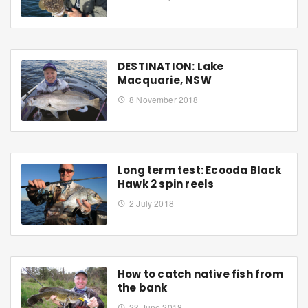
DESTINATION: Lake
Macquarie, NSW
8 November 2018
Long term test: Ecooda Black
Hawk 2 spin reels
2 July 2018
How to catch native fish from
the bank
23 June 2018