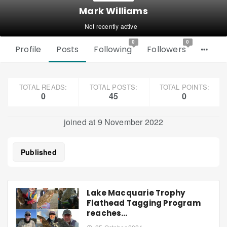
Mark Williams
Not recently active
0
0
Profile
Posts
Following
Followers
TOTAL READS:
TOTAL POSTS:
TOTAL POINTS:
0
45
0
joined at 9 November 2022
Published
Lake Macquarie Trophy
Flathead Tagging Program
reaches…