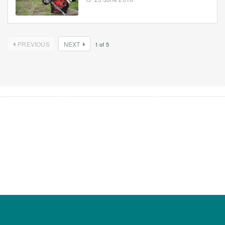
PREVIOUS
NEXT
1
of
5