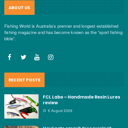
ABOUT US
Fishing World is Australia’s premier and longest established
fishing magazine and has become known as the “sport fishing
bible”.
RECENT POSTS
FCL Labo – Handmade Resin Lures
review
6 August 2026