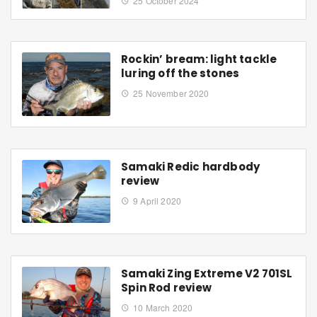
25 October 2024
Rockin’ bream: light tackle
luring off the stones
25 November 2020
Samaki Redic hardbody
review
9 April 2020
Samaki Zing Extreme V2 701SL
Spin Rod review
10 March 2020