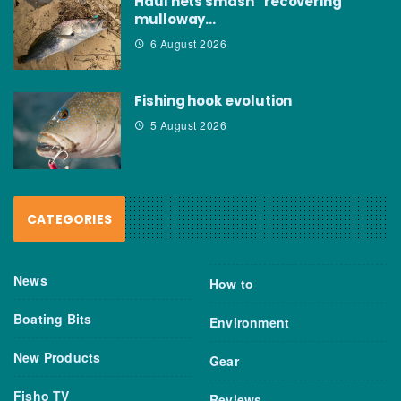
Haul nets smash “recovering”
mulloway…
6 August 2026
Fishing hook evolution
5 August 2026
CATEGORIES
News
How to
Boating Bits
Environment
New Products
Gear
Fisho TV
Reviews