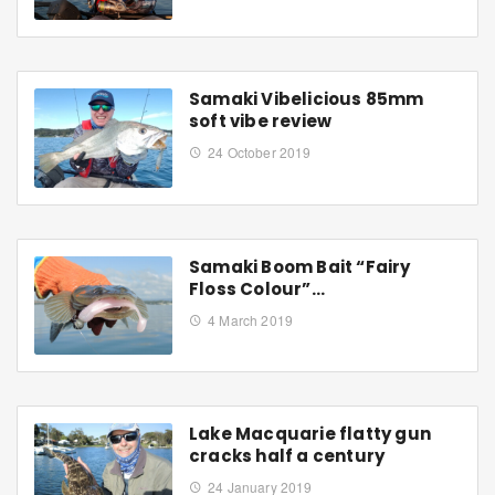
Samaki Vibelicious 85mm
soft vibe review
24 October 2019
Samaki Boom Bait “Fairy
Floss Colour”…
4 March 2019
Lake Macquarie flatty gun
cracks half a century
24 January 2019