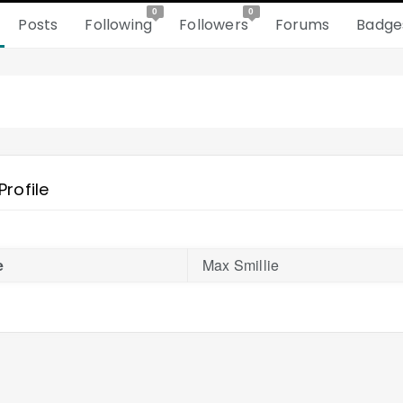
0
0
Posts
Following
Followers
Forums
Badge
Profile
e
Max Smillie