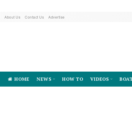
About Us
Contact Us
Advertise
HOME
NEWS
HOW TO
VIDEOS
BOA