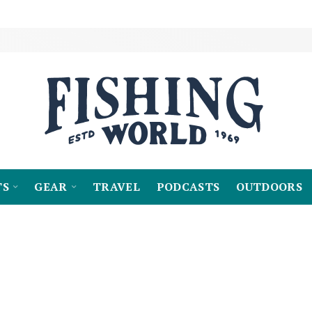
TS
GEAR
TRAVEL
PODCASTS
OUTDOORS