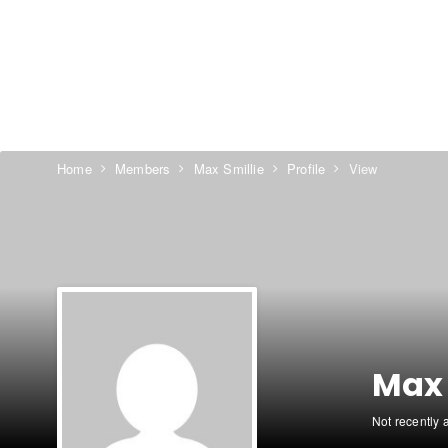
Home
Members
Max Smillie
Profile
View
Max 
Not recently 