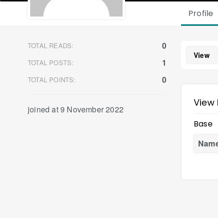
Profile
0
TOTAL READS:
View
1
TOTAL POSTS:
0
TOTAL POINTS:
View 
joined at 9 November 2022
Base
Nam