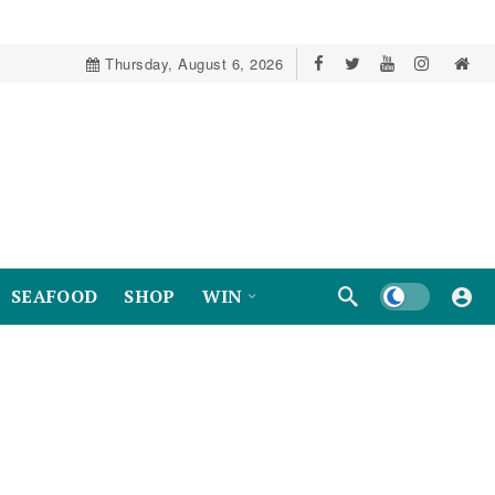
Thursday, August 6, 2026
Dark mode
SEAFOOD
SHOP
WIN