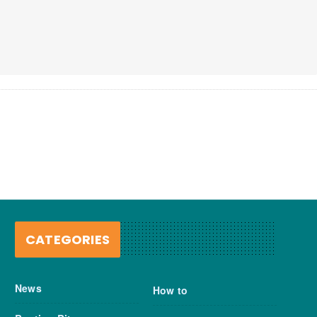
CATEGORIES
News
How to