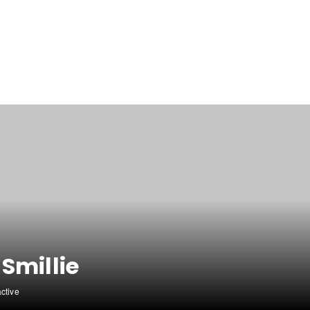
Smillie
active