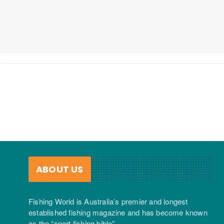
ABOUT US
Fishing World is Australia’s premier and longest
established fishing magazine and has become known
as the “sport fishing bible”.