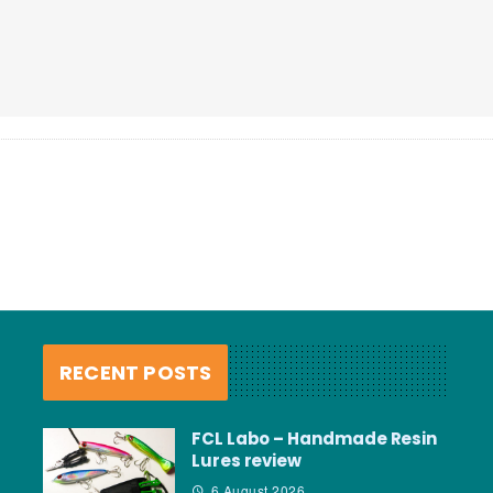
RECENT POSTS
FCL Labo – Handmade Resin
Lures review
6 August 2026