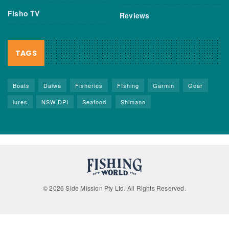
Fisho TV
Reviews
TAGS
Boats
Daiwa
Fisheries
FIshing
Garmin
Gear
lures
NSW DPI
Seafood
Shimano
© 2026 Side Mission Pty Ltd. All Rights Reserved.