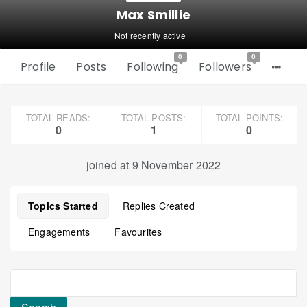
Max Smillie
Not recently active
0
0
Profile
Posts
Following
Followers
TOTAL READS:
TOTAL POSTS:
TOTAL POINTS:
0
1
0
joined at 9 November 2022
Topics Started
Replies Created
Engagements
Favourites