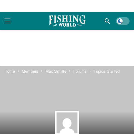
Dark m
Home
Members
Max Smillie
Forums
Topics Started