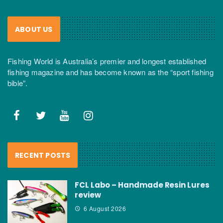
ABOUT US
Fishing World is Australia’s premier and longest established
fishing magazine and has become known as the “sport fishing
bible”.
RECENT POSTS
FCL Labo – Handmade Resin Lures
review
6 August 2026