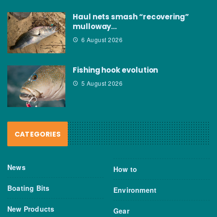
Haul nets smash “recovering”
mulloway…
6 August 2026
Fishing hook evolution
5 August 2026
CATEGORIES
News
How to
Boating Bits
Environment
New Products
Gear