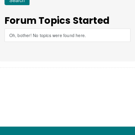
Forum Topics Started
Oh, bother! No topics were found here.