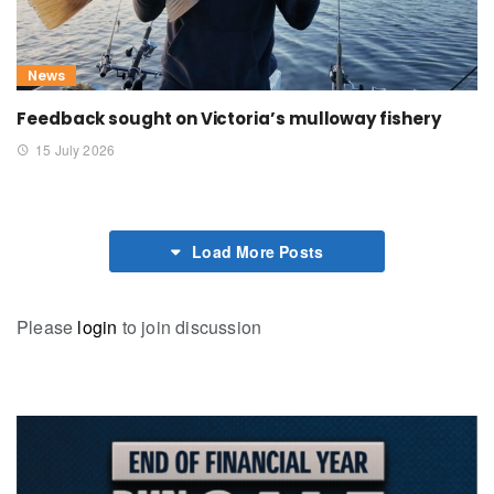
News
Feedback sought on Victoria’s mulloway fishery
15 July 2026
Load More Posts
Please
login
to join discussion