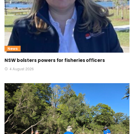
News
NSW bolsters powers for fisheries officers
4 August 2026