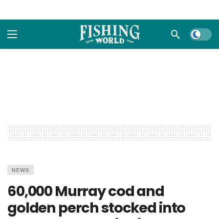
Dark m
NEWS
60,000 Murray cod and
golden perch stocked into