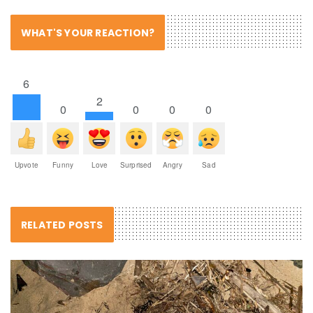
WHAT'S YOUR REACTION?
6
2
0
0
0
0
Upvote
Funny
Love
Surprised
Angry
Sad
RELATED POSTS