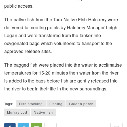
public access.
The native fish from the Tara Native Fish Hatchery were
delivered to meeting points by Hatchery Manager Leigh
Logan and were transferred from the tanker into
oxygenated bags which volunteers to transport to the
approved release sites.
The bagged fish were placed into the water to acclimatise
temperatures for 15-20 minutes then water from the river
is added to the bags before fish are gently released into
the river to begin their life in the new surroundings.
Tags:
Fish stocking
FIshing
Golden perch
Murray cod
Native fish