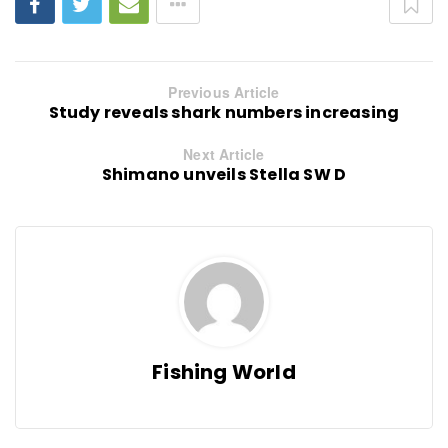
Previous Article
Study reveals shark numbers increasing
Next Article
Shimano unveils Stella SW D
Fishing World