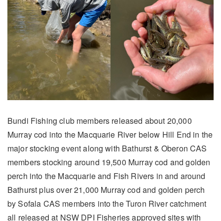
Bundi Fishing club members released about 20,000
Murray cod into the Macquarie River below Hill End in the
major stocking event along with Bathurst & Oberon CAS
members stocking around 19,500 Murray cod and golden
perch into the Macquarie and Fish Rivers in and around
Bathurst plus over 21,000 Murray cod and golden perch
by Sofala CAS members into the Turon River catchment
all released at NSW DPI Fisheries approved sites with