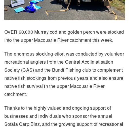
OVER 60,000 Murray cod and golden perch were stocked
into the upper Macquarie River catchment this week.
The enormous stocking effort was conducted by volunteer
recreational anglers from the Central Acclimatisation
Society (CAS) and the Bundi Fishing club to complement
native fish stockings from previous years and also ensure
native fish survival in the upper Macquarie River
catchment.
Thanks to the highly valued and ongoing support of
businesses and individuals who sponsor the annual
Sofala Carp Blitz, and the growing support of recreational