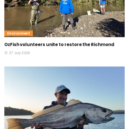
Environment
OzFish volunteers unite to restore the Richmond
27 July 2026