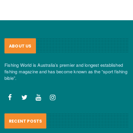
ABOUT US
Fishing World is Australia’s premier and longest established
fishing magazine and has become known as the “sport fishing
bible”.
RECENT POSTS