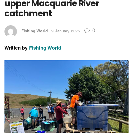
upper Macquarie River
catchment
0
Fishing World
9 January 2025
Written by
Fishing World