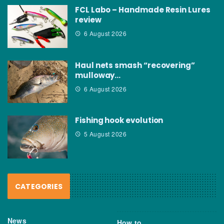
FCL Labo – Handmade Resin Lures
review
6 August 2026
Haul nets smash “recovering”
mulloway…
6 August 2026
Fishing hook evolution
5 August 2026
CATEGORIES
News
How to