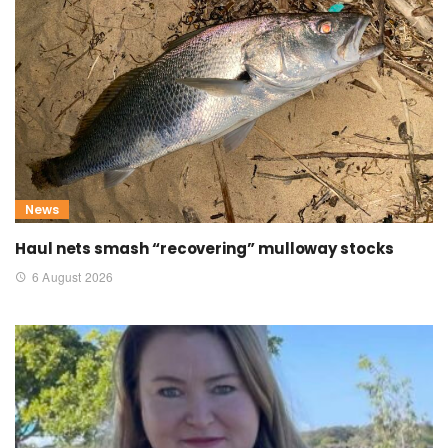
News
Haul nets smash “recovering” mulloway stocks
6 August 2026