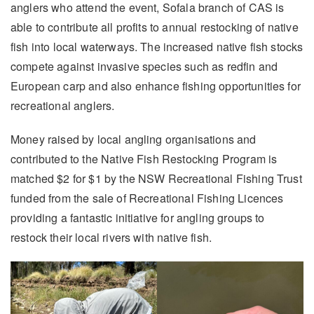
anglers who attend the event, Sofala branch of CAS is
able to contribute all profits to annual restocking of native
fish into local waterways. The increased native fish stocks
compete against invasive species such as redfin and
European carp and also enhance fishing opportunities for
recreational anglers.
Money raised by local angling organisations and
contributed to the Native Fish Restocking Program is
matched $2 for $1 by the NSW Recreational Fishing Trust
funded from the sale of Recreational Fishing Licences
providing a fantastic initiative for angling groups to
restock their local rivers with native fish.