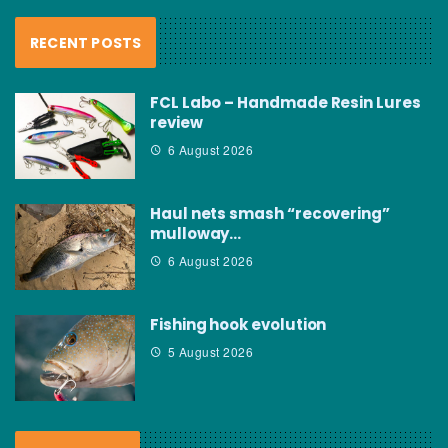
RECENT POSTS
FCL Labo – Handmade Resin Lures
review
6 August 2026
Haul nets smash “recovering”
mulloway…
6 August 2026
Fishing hook evolution
5 August 2026