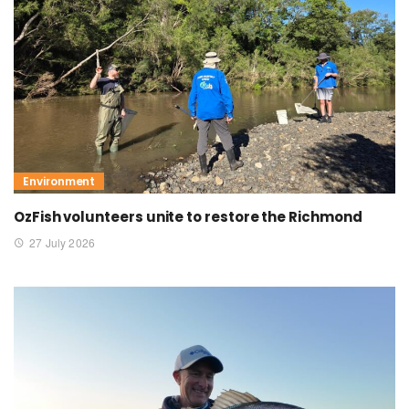
Environment
OzFish volunteers unite to restore the Richmond
27 July 2026