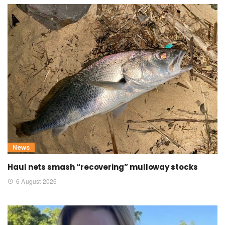
News
Haul nets smash “recovering” mulloway stocks
6 August 2026