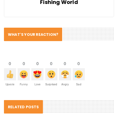
Fishing World
WHAT'S YOUR REACTION?
0
0
0
0
0
0
Upvote
Funny
Love
Surprised
Angry
Sad
RELATED POSTS