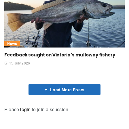
News
Feedback sought on Victoria’s mulloway fishery
15 July 2026
Load More Posts
Please
login
to join discussion