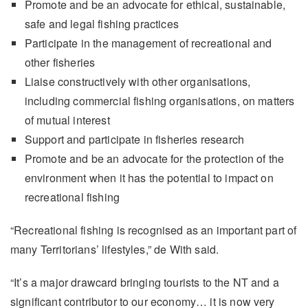
Promote and be an advocate for ethical, sustainable,
safe and legal fishing practices
Participate in the management of recreational and
other fisheries
Liaise constructively with other organisations,
including commercial fishing organisations, on matters
of mutual interest
Support and participate in fisheries research
Promote and be an advocate for the protection of the
environment when it has the potential to impact on
recreational fishing
“Recreational fishing is recognised as an important part of
many Territorians’ lifestyles,” de With said.
“It’s a major drawcard bringing tourists to the NT and a
significant contributor to our economy… it is now very