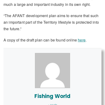
much a large and important industry in its own right.
“The AFANT development plan aims to ensure that such
an important part of the Territory lifestyle is protected into
the future.”
A copy of the draft plan can be found online
here
.
Fishing World
+ posts