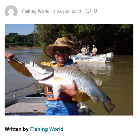
0
Fishing World
1 August 2013
Written by
Fishing World