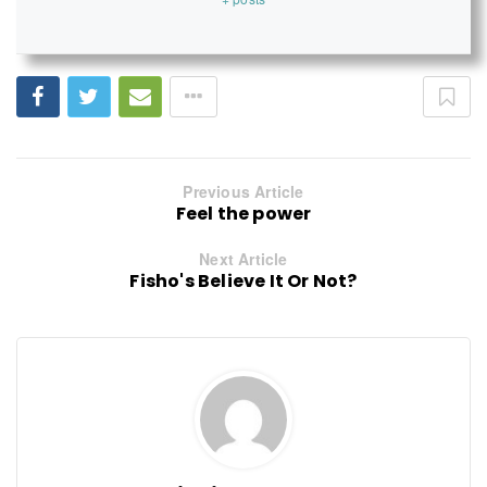
Previous Article
Feel the power
Next Article
Fisho's Believe It Or Not?