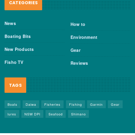
CATEGORIES
News
How to
Boating Bits
Environment
New Products
Gear
Fisho TV
Reviews
TAGS
Boats
Daiwa
Fisheries
FIshing
Garmin
Gear
lures
NSW DPI
Seafood
Shimano