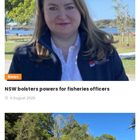
News
NSW bolsters powers for fisheries officers
4 August 2026