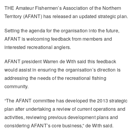
THE Amateur Fishermen’s Association of the Northern
Territory (AFANT) has released an updated strategic plan.
Setting the agenda for the organisation into the future,
AFANT is welcoming feedback from members and
interested recreational anglers.
AFANT president Warren de With said this feedback
would assist in ensuring the organisation’s direction is
addressing the needs of the recreational fishing
community.
“The AFANT committee has developed the 2013 strategic
plan after undertaking a review of current operations and
activities, reviewing previous development plans and
considering AFANT’s core business,” de With said.