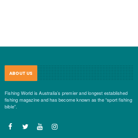
ABOUT US
Fishing World is Australia’s premier and longest established
fishing magazine and has become known as the “sport fishing
bible”.