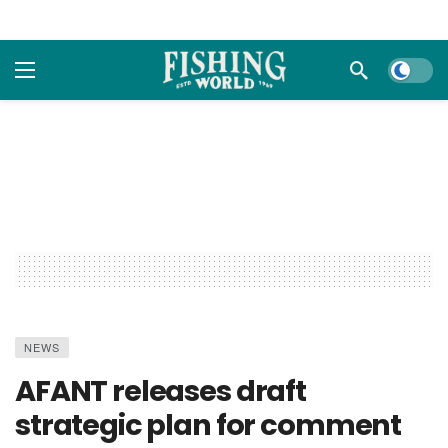
Dark m
NEWS
AFANT releases draft
strategic plan for comment