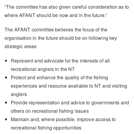
“The committee has also given careful consideration as to
where AFANT should be now and in the future.”
The AFANT committee believes the focus of the
organisation in the future should be on following key
strategic areas:
Represent and advocate for the interests of all
recreational anglers in the NT
Protect and enhance the quality of the fishing
experiences and resource available to NT and visiting
anglers
Provide representation and advice to governments and
others on recreational fishing issues
Maintain and, where possible, improve access to
recreational fishing opportunities