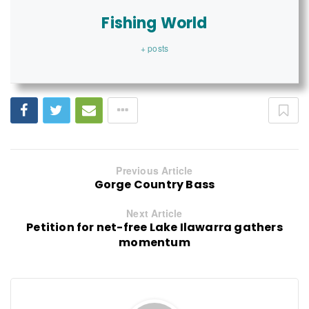
Fishing World
+ posts
Previous Article
Gorge Country Bass
Next Article
Petition for net-free Lake Ilawarra gathers
momentum