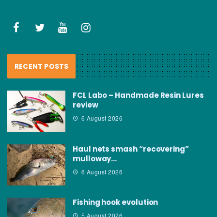
RECENT POSTS
FCL Labo – Handmade Resin Lures
review
6 August 2026
Haul nets smash “recovering”
mulloway…
6 August 2026
Fishing hook evolution
5 August 2026