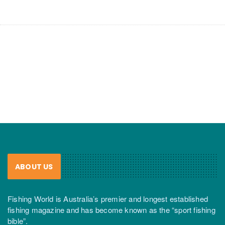
ABOUT US
Fishing World is Australia’s premier and longest established
fishing magazine and has become known as the “sport fishing
bible”.