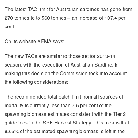
The latest TAC limit for Australian sardines has gone from
270 tonnes to to 560 tonnes – an increase of 107.4 per
cent.
On its website AFMA says:
The new TACs are similar to those set for 2013-14
season, with the exception of Australian Sardine. In
making this decision the Commission took into account
the following considerations:
The recommended total catch limit from all sources of
mortality is currently less than 7.5 per cent of the
spawning biomass estimates consistent with the Tier 2
guidelines in the SPF Harvest Strategy. This means that
92.5% of the estimated spawning biomass is left in the