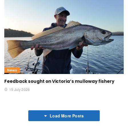
News
Feedback sought on Victoria’s mulloway fishery
15 July 2026
Load More Posts