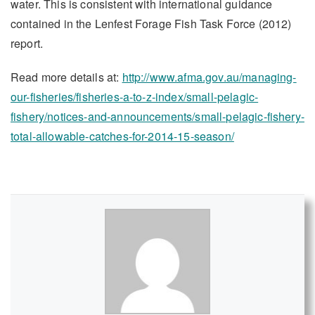
water. This is consistent with international guidance
contained in the Lenfest Forage Fish Task Force (2012)
report.
Read more details at:
http://www.afma.gov.au/managing-
our-fisheries/fisheries-a-to-z-index/small-pelagic-
fishery/notices-and-announcements/small-pelagic-fishery-
total-allowable-catches-for-2014-15-season/