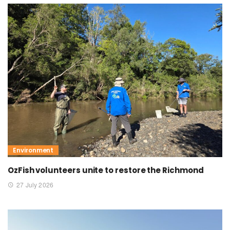
Environment
OzFish volunteers unite to restore the Richmond
27 July 2026