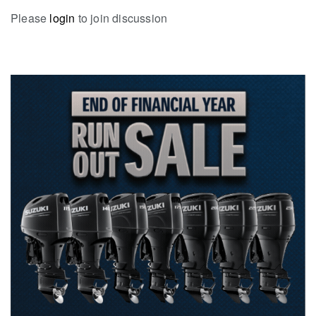
Please
login
to join discussion