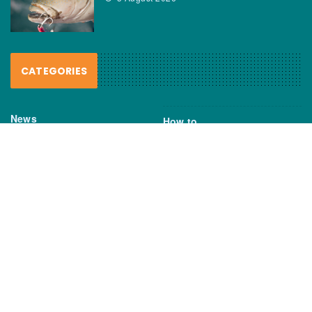
CATEGORIES
News
How to
Boating Bits
Environment
New Products
Gear
Fisho TV
Reviews
TAGS
Boats
Daiwa
Fisheries
FIshing
Garmin
Gear