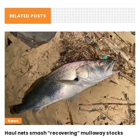
RELATED POSTS
News
Haul nets smash “recovering” mulloway stocks