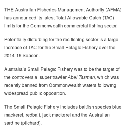
THE Australian Fisheries Management Authority (AFMA)
has announced its latest Total Allowable Catch (TAC)
limits for the Commonwealth commercial fishing sector.
Potentially disturbing for the rec fishing sector is a large
increase of TAC for the Small Pelagic Fishery over the
2014-15 Season.
Australia’s Small Pelagic Fishery was to be the target of
the controversial super trawler
Abel Tasman,
which was
recently banned from Commonwealth waters following
widespread public opposition.
The Small Pelagic Fishery includes baitfish species blue
mackerel, redbait, jack mackerel and the Australian
sardine (pilchard).