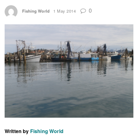
0
Fishing World
1 May 2014
Written by
Fishing World