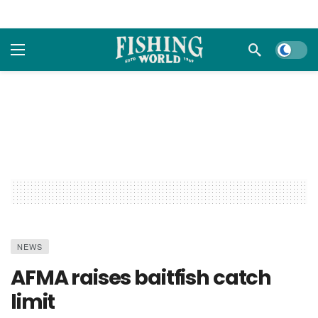
Dark m
NEWS
AFMA raises baitfish catch
limit