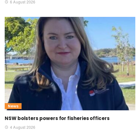
6 August 2026
News
NSW bolsters powers for fisheries officers
4 August 2026