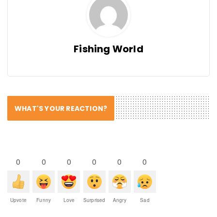
Fishing World
WHAT'S YOUR REACTION?
0
0
0
0
0
0
Upvote
Funny
Love
Surprised
Angry
Sad