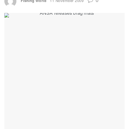
Fishing World
11 November 2009