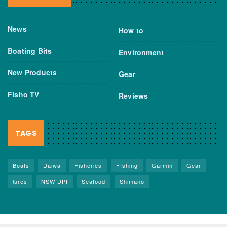
News
How to
Boating Bits
Environment
New Products
Gear
Fisho TV
Reviews
TAGS
Boats
Daiwa
Fisheries
FIshing
Garmin
Gear
lures
NSW DPI
Seafood
Shimano