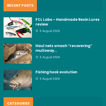
RECENT POSTS
FCL Labo – Handmade Resin Lures
review
6 August 2026
Haul nets smash “recovering”
mulloway…
6 August 2026
Fishing hook evolution
5 August 2026
CATEGORIES