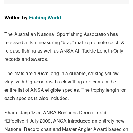
Written by
Fishing World
The Australian National Sportfishing Association has
released a fish measuring “brag” mat to promote catch &
release fishing as well as ANSA All Tackle Length-Only
records and awards.
The mats are 120cm long in a durable, striking yellow
vinyl with high-contrast black writing and contain the
entire list of ANSA eligible species. The trophy length for
each species is also included.
Shane Jasprizza, ANSA Business Director said;
“Effective 1 July 2008, ANSA introduced an entirely new
National Record chart and Master Angler Award based on