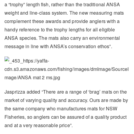
a “trophy” length fish, rather than the traditional ANSA
weight and line-class system. The new measuring mats
complement these awards and provide anglers with a
handy reference to the trophy lengths for all eligible
ANSA species. The mats also carry an environmental
message in line with ANSA’s conservation ethos”.
Jasprizza added “There are a range of ‘brag’ mats on the
market of varying quality and accuracy. Ours are made by
the same company who manufactures mats for NSW
Fisheries, so anglers can be assured of a quality product
and at a very reasonable price”.