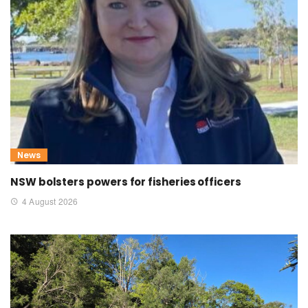
News
NSW bolsters powers for fisheries officers
4 August 2026