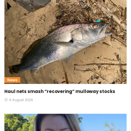
News
Haul nets smash “recovering” mulloway stocks
6 August 2026