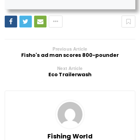
Previous Article
Fisho's ad man scores 800-pounder
Next Article
Eco Trailerwash
Fishing World