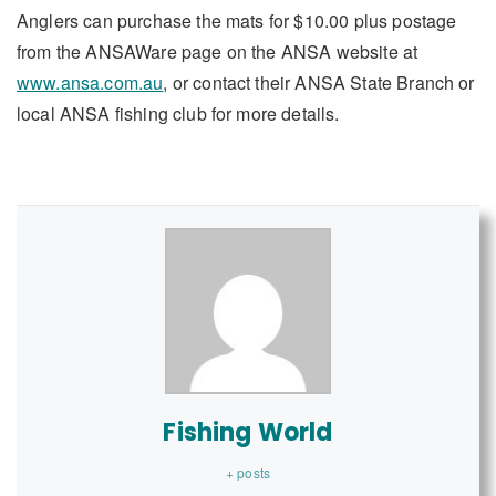
Anglers can purchase the mats for $10.00 plus postage
from the ANSAWare page on the ANSA website at
www.ansa.com.au
, or contact their ANSA State Branch or
local ANSA fishing club for more details.
Fishing World
+ posts