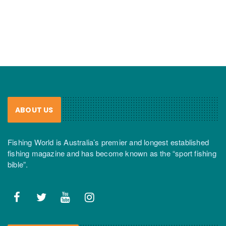
ABOUT US
Fishing World is Australia’s premier and longest established
fishing magazine and has become known as the “sport fishing
bible”.