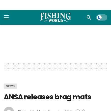
Dark m
NEWS
ANSA releases brag mats
0