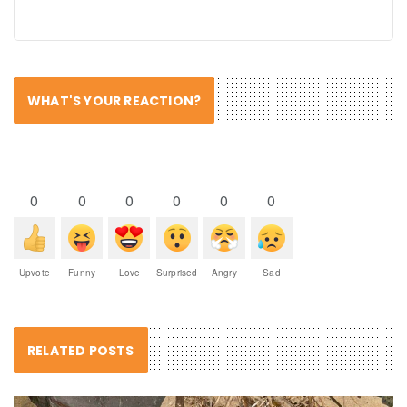
WHAT'S YOUR REACTION?
0
0
0
0
0
0
Upvote
Funny
Love
Surprised
Angry
Sad
RELATED POSTS