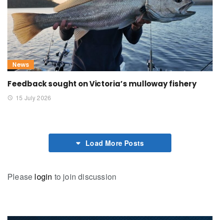
News
Feedback sought on Victoria’s mulloway fishery
15 July 2026
Load More Posts
Please
login
to join discussion