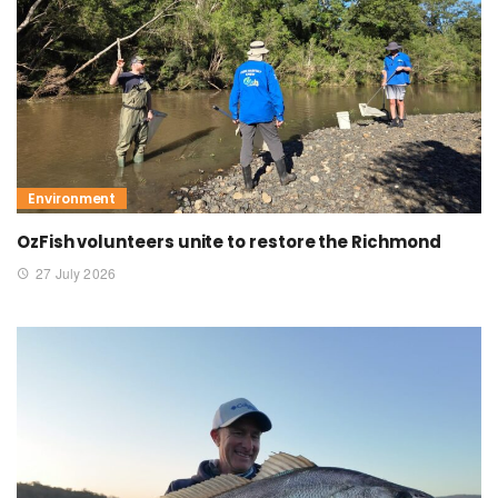
Environment
OzFish volunteers unite to restore the Richmond
27 July 2026