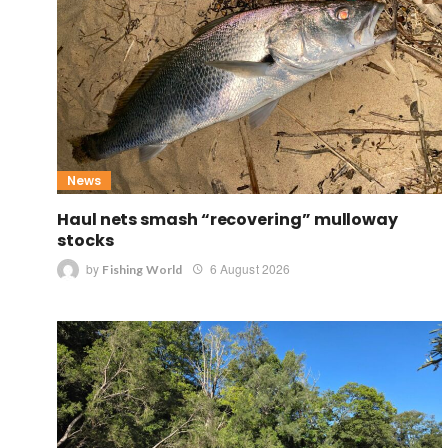
News
Haul nets smash “recovering” mulloway
stocks
by
6 August 2026
Fishing World