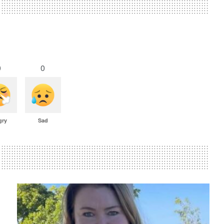
0
0
gry
Sad