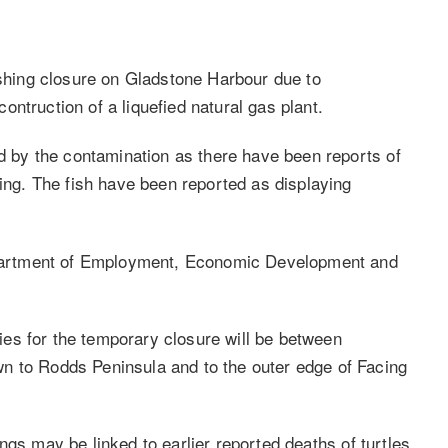
hing closure on Gladstone Harbour due to
ntruction of a liquefied natural gas plant.
ed by the contamination as there have been reports of
ying. The fish have been reported as displaying
Department of Employment, Economic Development and
es for the temporary closure will be between
n to Rodds Peninsula and to the outer edge of Facing
ngs may be linked to earlier reported deaths of turtles