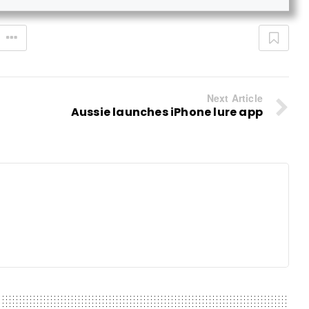
Next Article
Aussie launches iPhone lure app