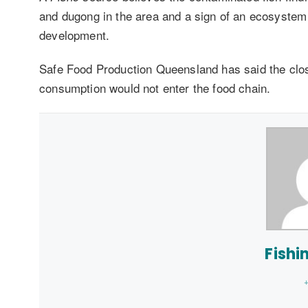
and dugong in the area and a sign of an ecosystem 
development.
Safe Food Production Queensland has said the closu
consumption would not enter the food chain.
Fishi
+