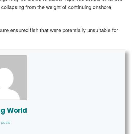
collapsing from the weight of continuing onshore
re ensured fish that were potentially unsuitable for
ng World
 posts