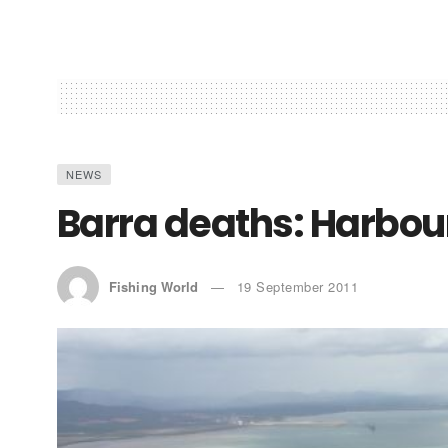
NEWS
Barra deaths: Harbour
Fishing World
19 September 2011