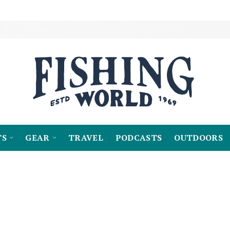
TS
GEAR
TRAVEL
PODCASTS
OUTDOORS