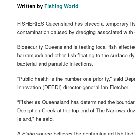
Written by
Fishing World
FISHERIES Queensland has placed a temporary fis
contamination caused by dredging associated with co
Biosecurity Queensland is testing local fish affect
barramundi and other fish floating to the surface d
bacterial and parasitic infections.
“Public health is the number one priority,” said 
Innovation (DEEDI) director-general Ian Fletcher.
“Fisheries Queensland has determined the boundari
Deception Creek at the top end of The Narrows dow
Island,” he said.
A
source believes the contaminated fish findi
Fisho