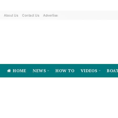
About Us
Contact Us
Advertise
HOME
NEWS
HOW TO
VIDEOS
BOA