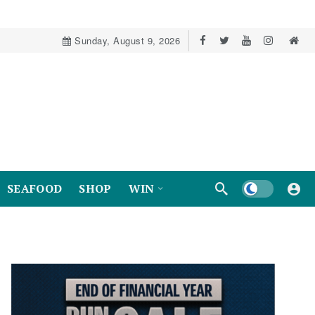
Sunday, August 9, 2026
Dark mode
SEAFOOD
SHOP
WIN