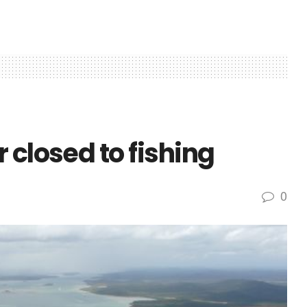
 closed to fishing
0