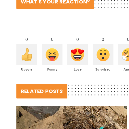
WHAT'S YOUR REACTION?
0
0
0
0
Upvote
Funny
Love
Surprised
An
RELATED POSTS