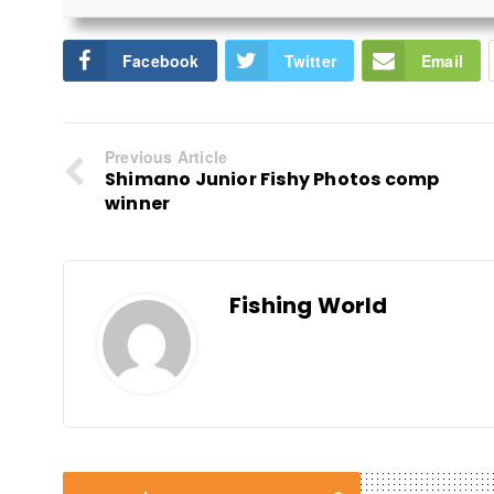
Facebook
Twitter
Email
Previous Article
Shimano Junior Fishy Photos comp
winner
Fishing World