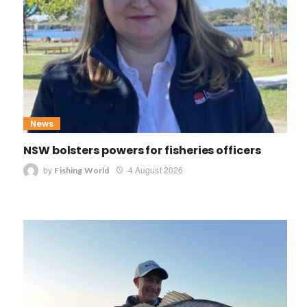
News
NSW bolsters powers for fisheries officers
by
4 August 2026
Fishing World