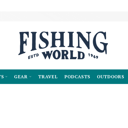
TS
GEAR
TRAVEL
PODCASTS
OUTDOORS