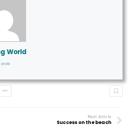
ng World
 posts
Next Article
Success on the beach