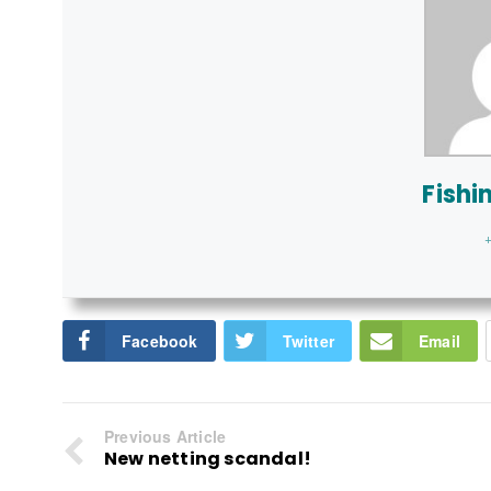
Fishi
+
Facebook
Twitter
Email
Previous Article
New netting scandal!