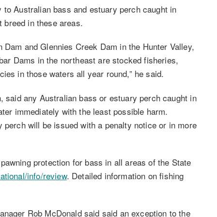
 to Australian bass and estuary perch caught in
 breed in these areas.
wn Dam and Glennies Creek Dam in the Hunter Valley,
ar Dams in the northeast are stocked fisheries,
ies in those waters all year round,” he said.
, said any Australian bass or estuary perch caught in
ater immediately with the least possible harm.
 perch will be issued with a penalty notice or in more
awning protection for bass in all areas of the State
tional/info/review
. Detailed information on fishing
Manager Rob McDonald said said an exception to the