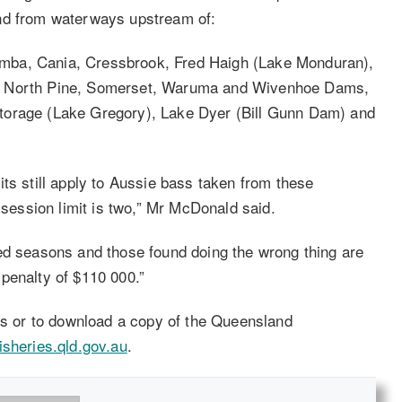
and from waterways upstream of:
mba, Cania, Cressbrook, Fred Haigh (Lake Monduran),
h, North Pine, Somerset, Waruma and Wivenhoe Dams,
torage (Lake Gregory), Lake Dyer (Bill Gunn Dam) and
ts still apply to Aussie bass taken from these
ession limit is two,” Mr McDonald said.
ed seasons and those found doing the wrong thing are
penalty of $110 000.”
les or to download a copy of the Queensland
sheries.qld.gov.au
.