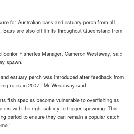
ure for Australian bass and estuary perch from all
 Bass are also off limits throughout Queensland from
nd Senior Fisheries Manager, Cameron Westaway, said
they spawn.
s and estuary perch was introduced after feedback from
shing rules in 2007,” Mr Westaway said.
rts fish species become vulnerable to overfishing as
ries with the right salinity to trigger spawning. This
ning period to ensure they can remain a popular catch
ome.”