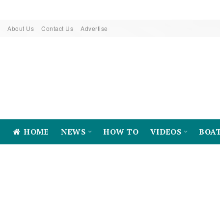
About Us
Contact Us
Advertise
HOME
NEWS
HOW TO
VIDEOS
BOA