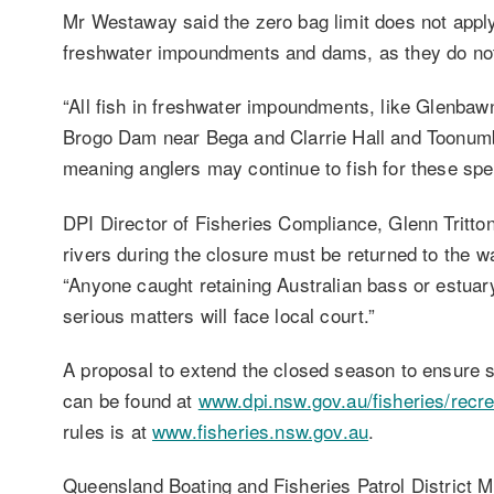
Mr Westaway said the zero bag limit does not apply
freshwater impoundments and dams, as they do not
“All fish in freshwater impoundments, like Glenba
Brogo Dam near Bega and Clarrie Hall and Toonumb
meaning anglers may continue to fish for these spec
DPI Director of Fisheries Compliance, Glenn Tritton
rivers during the closure must be returned to the w
“Anyone caught retaining Australian bass or estuary
serious matters will face local court.”
A proposal to extend the closed season to ensure sp
can be found at
www.dpi.nsw.gov.au/fisheries/recrea
rules is at
www.fisheries.nsw.gov.au
.
Queensland Boating and Fisheries Patrol District 