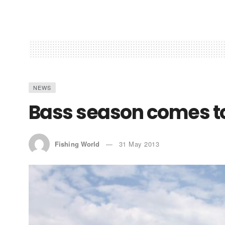
NEWS
Bass season comes to
Fishing World
31 May 2013