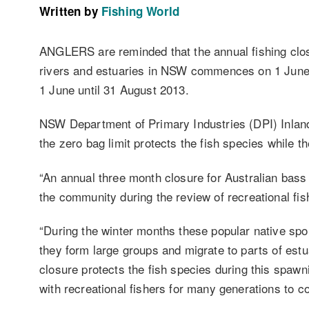
Written by
Fishing World
ANGLERS are reminded that the annual fishing clos
rivers and estuaries in NSW commences on 1 June.
1 June until 31 August 2013.
NSW Department of Primary Industries (DPI) Inla
the zero bag limit protects the fish species while 
“An annual three month closure for Australian bas
the community during the review of recreational fi
“During the winter months these popular native spo
they form large groups and migrate to parts of estua
closure protects the fish species during this spaw
with recreational fishers for many generations to c