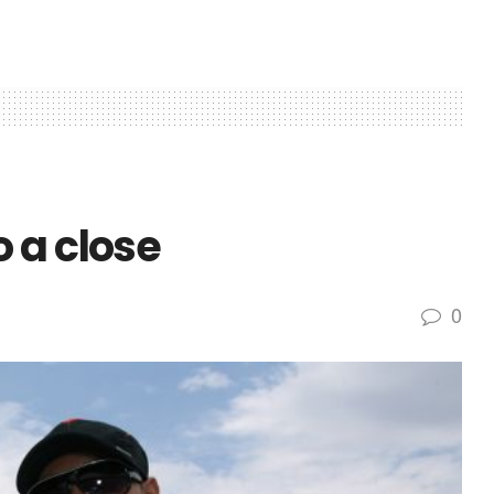
 a close
0