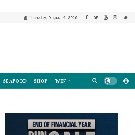
Thursday, August 6, 2026
Dark mode
SEAFOOD
SHOP
WIN