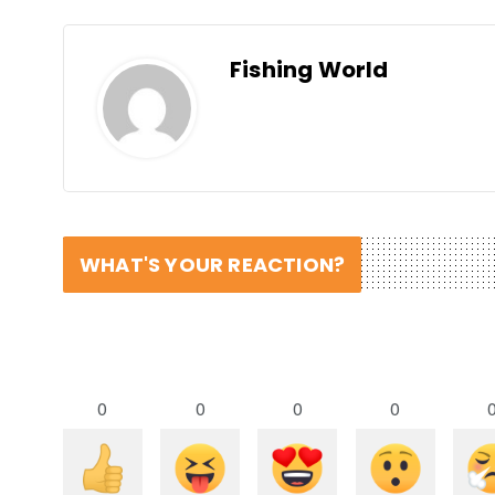
Fishing World
WHAT'S YOUR REACTION?
0
0
0
0