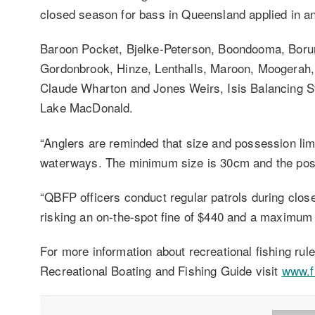
closed season for bass in Queensland applied in 
Baroon Pocket, Bjelke-Peterson, Boondooma, Boru
Gordonbrook, Hinze, Lenthalls, Maroon, Moogera
Claude Wharton and Jones Weirs, Isis Balancing S
Lake MacDonald.
“Anglers are reminded that size and possession limi
waterways. The minimum size is 30cm and the poss
“QBFP officers conduct regular patrols during clos
risking an on-the-spot fine of $440 and a maximum 
For more information about recreational fishing ru
Recreational Boating and Fishing Guide visit
www.fi